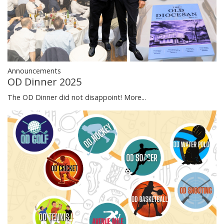
Announcements
OD Dinner 2025
The OD Dinner did not disappoint!
More...