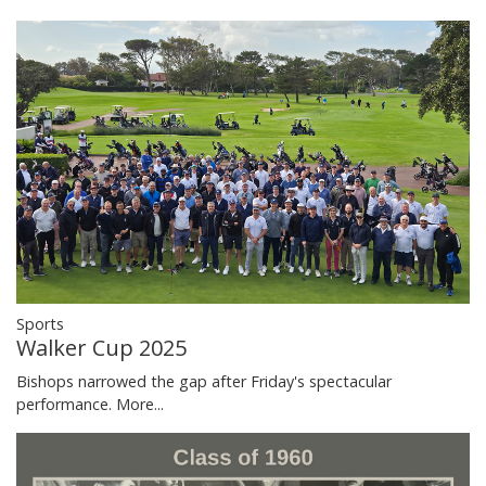
Sports
Walker Cup 2025
Bishops narrowed the gap after Friday's spectacular
performance.
More...