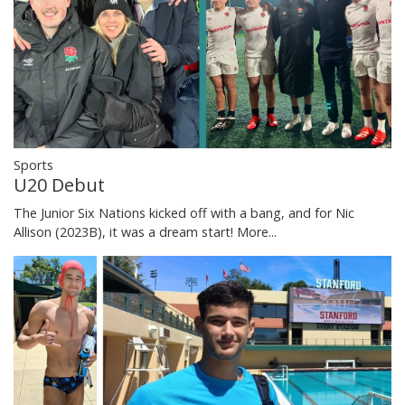
Sports
U20 Debut
The Junior Six Nations kicked off with a bang, and for Nic
Allison (2023B), it was a dream start!
More...