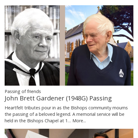
Passing of friends
John Brett Gardener (1948G) Passing
Heartfelt tributes pour in as the Bishops community mourns
the passing of a beloved legend. A memorial service will be
held in the Bishops Chapel at 1…
More...