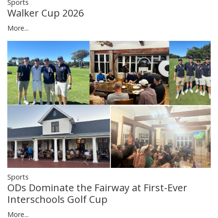
Sports
Walker Cup 2026
More...
Sports
ODs Dominate the Fairway at First-Ever
Interschools Golf Cup
More...