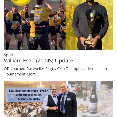
Sports
William Esau (2004S) Update
OD coached Rottweiler Rugby Club Triumphs at Midseason
Tournament
More...