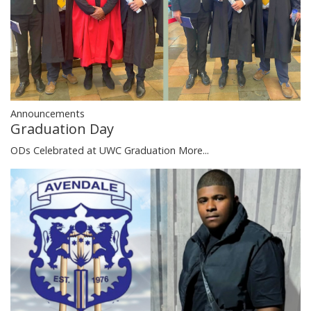
Announcements
Graduation Day
ODs Celebrated at UWC Graduation
More...