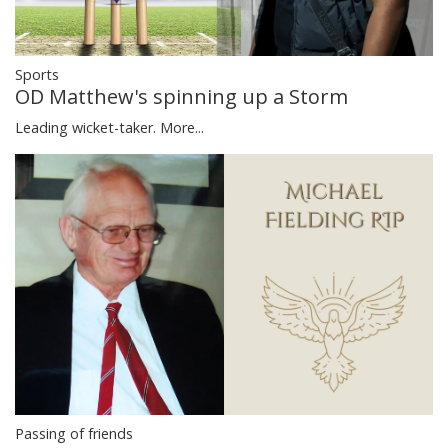
Sports
OD Matthew's spinning up a Storm
Leading wicket-taker.
More...
Passing of friends