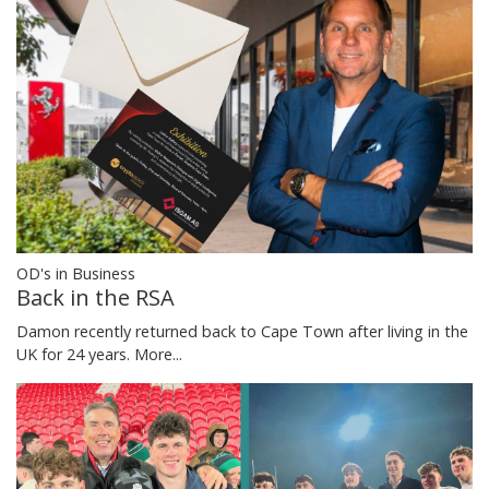
OD's in Business
Back in the RSA
Damon recently returned back to Cape Town after living in the
UK for 24 years.
More...