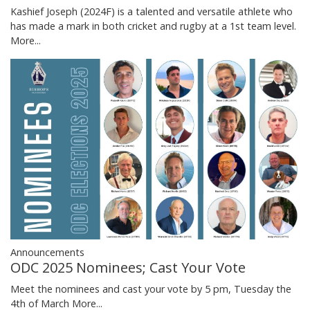
Kashief Joseph (2024F) is a talented and versatile athlete who
has made a mark in both cricket and rugby at a 1st team level.
More...
Announcements
ODC 2025 Nominees; Cast Your Vote
Meet the nominees and cast your vote by 5 pm, Tuesday the
4th of March
More...