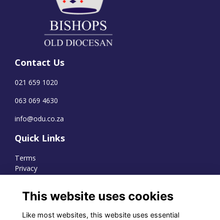
Contact Us
021 659 1020
063 069 4630
info@odu.co.za
Quick Links
Terms
Privacy
Cookies
This website uses cookies
Like most websites, this website uses essential
WhatsApp Channel