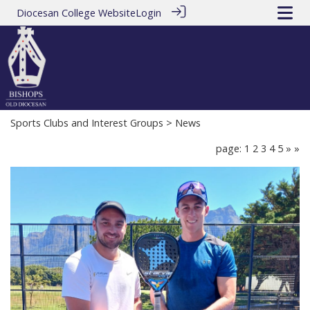
Diocesan College Website
Login
Sports Clubs and Interest Groups
> News
page: 1
2
3
4
5
»
»