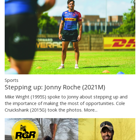
Sports
Stepping up: Jonny Roche (2021M)
Mike Wright (1995S) spoke to Jonny about stepping up and
the importance of making the most of opportunities. Cole
Cruickshank (2015G) took the photos.
More...