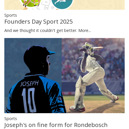
Sports
Founders Day Sport 2025
And we thought it couldn't get better.
More...
Sports
Joseph's on fine form for Rondebosch