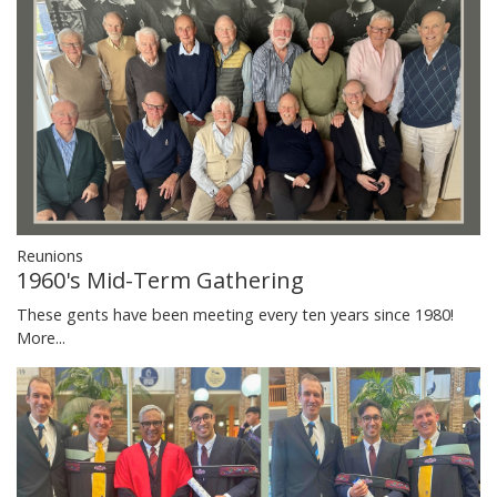
Reunions
1960's Mid-Term Gathering
These gents have been meeting every ten years since 1980!
More...