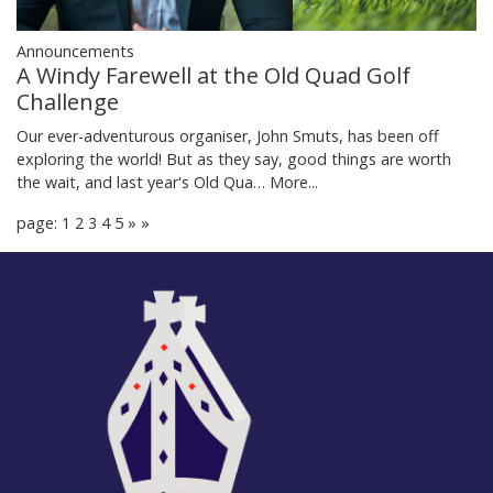
Announcements
A Windy Farewell at the Old Quad Golf
Challenge
Our ever-adventurous organiser, John Smuts, has been off
exploring the world! But as they say, good things are worth
the wait, and last year's Old Qua…
More...
page: 1
2
3
4
5
»
»