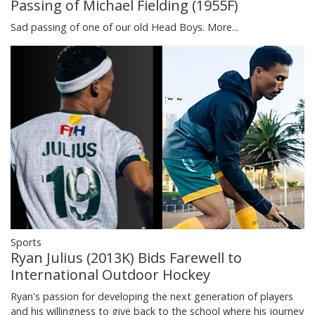
Passing of Michael Fielding (1955F)
Sad passing of one of our old Head Boys.
More...
Sports
Ryan Julius (2013K) Bids Farewell to
International Outdoor Hockey
Ryan's passion for developing the next generation of players
and his willingness to give back to the school where his journey