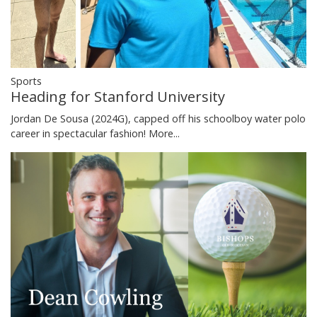
Sports
Heading for Stanford University
Jordan De Sousa (2024G), capped off his schoolboy water polo
career in spectacular fashion!
More...