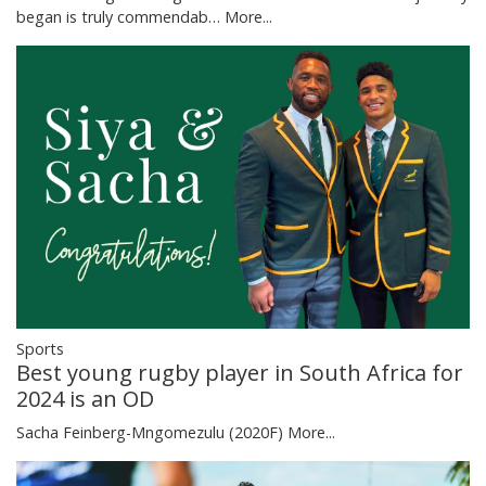
began is truly commendab…
More...
Sports
Best young rugby player in South Africa for
2024 is an OD
Sacha Feinberg-Mngomezulu (2020F)
More...