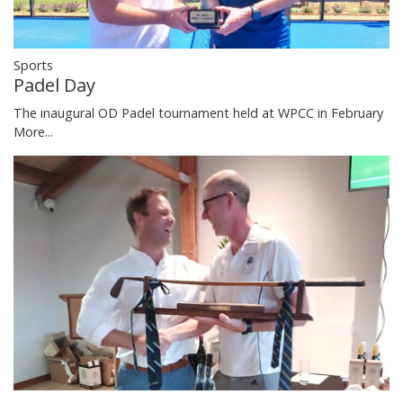
Sports
Padel Day
The inaugural OD Padel tournament held at WPCC in February
More...