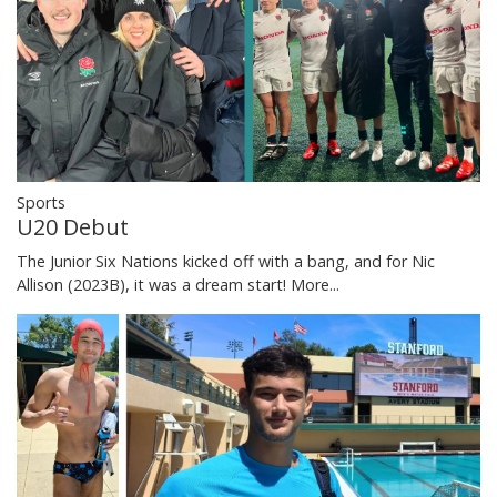
Sports
U20 Debut
The Junior Six Nations kicked off with a bang, and for Nic
Allison (2023B), it was a dream start!
More...