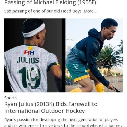
Passing of Michael Fielding (1955F)
Sad passing of one of our old Head Boys.
More...
Sports
Ryan Julius (2013K) Bids Farewell to
International Outdoor Hockey
Ryan's passion for developing the next generation of players
and his willingness to give back to the school where his journey