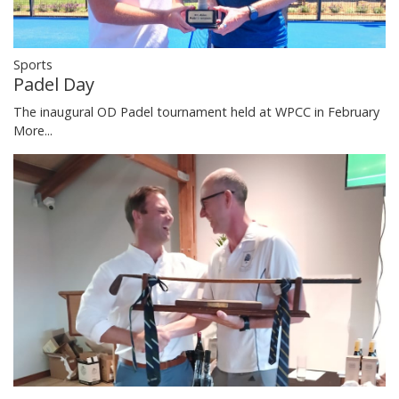
Sports
Padel Day
The inaugural OD Padel tournament held at WPCC in February
More...