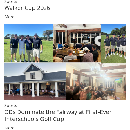
Sports
Walker Cup 2026
More...
Sports
ODs Dominate the Fairway at First-Ever
Interschools Golf Cup
More...