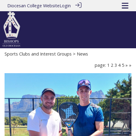
Diocesan College Website
Login
Sports Clubs and Interest Groups
> News
page: 1
2
3
4
5
»
»