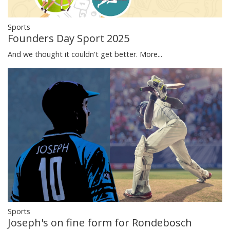
Sports
Founders Day Sport 2025
And we thought it couldn't get better.
More...
Sports
Joseph's on fine form for Rondebosch