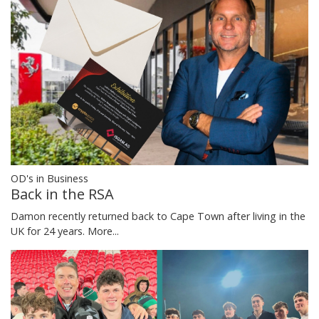
OD's in Business
Back in the RSA
Damon recently returned back to Cape Town after living in the
UK for 24 years.
More...