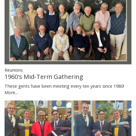
Reunions
1960's Mid-Term Gathering
These gents have been meeting every ten years since 1980!
More...