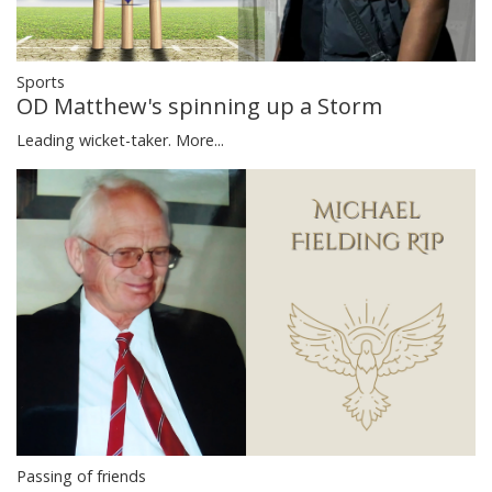
Sports
OD Matthew's spinning up a Storm
Leading wicket-taker.
More...
Passing of friends