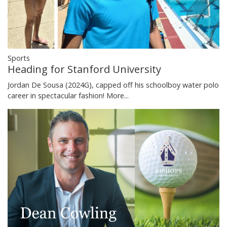
Sports
Heading for Stanford University
Jordan De Sousa (2024G), capped off his schoolboy water polo
career in spectacular fashion!
More...