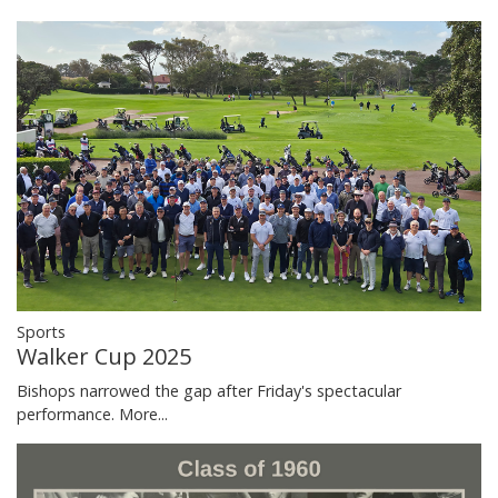
Sports
Walker Cup 2025
Bishops narrowed the gap after Friday's spectacular
performance.
More...