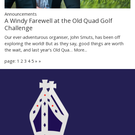
Announcements
A Windy Farewell at the Old Quad Golf
Challenge
Our ever-adventurous organiser, John Smuts, has been off
exploring the world! But as they say, good things are worth
the wait, and last year's Old Qua…
More...
page: 1
2
3
4
5
»
»