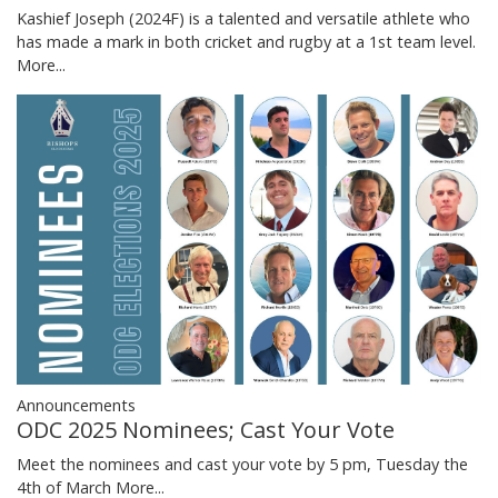
Kashief Joseph (2024F) is a talented and versatile athlete who
has made a mark in both cricket and rugby at a 1st team level.
More...
Announcements
ODC 2025 Nominees; Cast Your Vote
Meet the nominees and cast your vote by 5 pm, Tuesday the
4th of March
More...