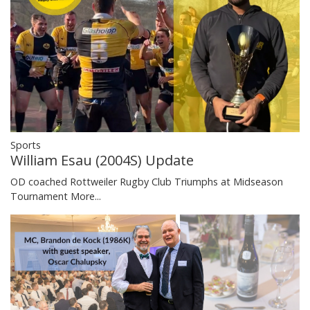
Sports
William Esau (2004S) Update
OD coached Rottweiler Rugby Club Triumphs at Midseason
Tournament
More...