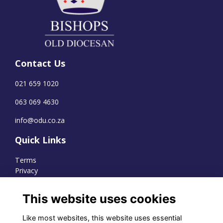
Contact Us
021 659 1020
063 069 4630
info@odu.co.za
Quick Links
Terms
Privacy
Cookies
This website uses cookies
Like most websites, this website uses essential
WhatsApp Channel