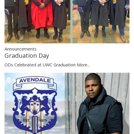
Announcements
Graduation Day
ODs Celebrated at UWC Graduation
More...