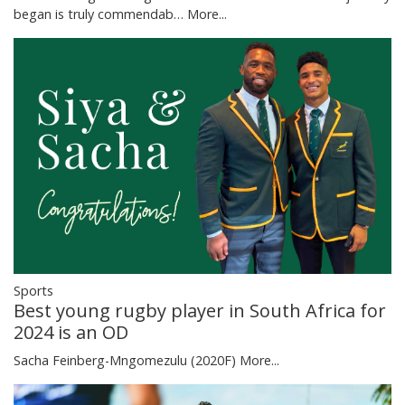
began is truly commendab…
More...
Sports
Best young rugby player in South Africa for
2024 is an OD
Sacha Feinberg-Mngomezulu (2020F)
More...