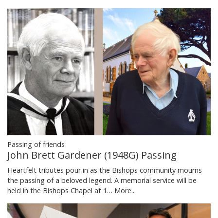
Passing of friends
John Brett Gardener (1948G) Passing
Heartfelt tributes pour in as the Bishops community mourns
the passing of a beloved legend. A memorial service will be
held in the Bishops Chapel at 1…
More...