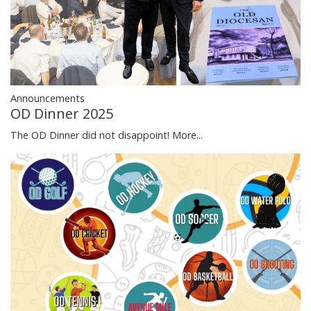
Announcements
OD Dinner 2025
The OD Dinner did not disappoint!
More...