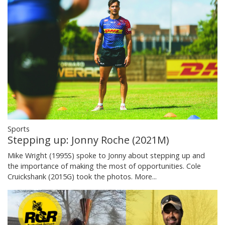
Sports
Stepping up: Jonny Roche (2021M)
Mike Wright (1995S) spoke to Jonny about stepping up and
the importance of making the most of opportunities. Cole
Cruickshank (2015G) took the photos.
More...