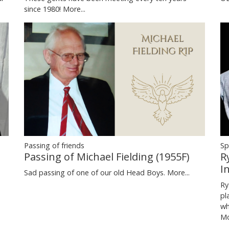
since 1980!
More...
Passing of friends
Sp
Passing of Michael Fielding (1955F)
R
I
Sad passing of one of our old Head Boys.
More...
Ry
pl
wh
Mo