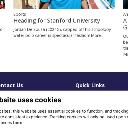
Sports
An
Heading for Stanford University
A
G
for
Jordan De Sousa (2024G), capped off his schoolboy
water polo career in spectacular fashion!
More...
Ou
be
th
Mo
ntact Us
Quick Links
1 659 1020
Terms
bsite uses cookies
Privacy
3 069 4630
Cookies
ites, this website uses essential cookies to function, and trackin
re consistent experience. Tracking cookies will only be used upon 
fo@odu.co.za
rences
here