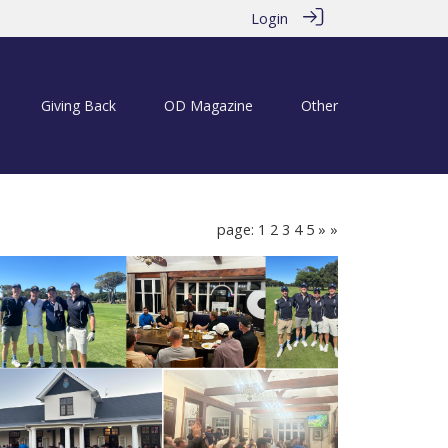
Login
Giving Back
OD Magazine
Other
page: 1
2
3
4
5
»
»