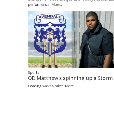
performance.
More...
Sports
OD Matthew's spinning up a Storm
Leading wicket-taker.
More...