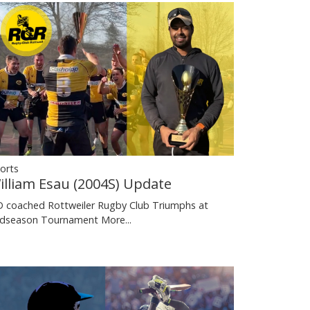
orts
illiam Esau (2004S) Update
 coached Rottweiler Rugby Club Triumphs at
dseason Tournament
More...