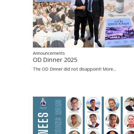
Announcements
OD Dinner 2025
The OD Dinner did not disappoint!
More...