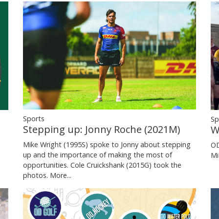
Sports
Sp
Stepping up: Jonny Roche (2021M)
W
Mike Wright (1995S) spoke to Jonny about stepping
OD
up and the importance of making the most of
Mi
opportunities. Cole Cruickshank (2015G) took the
photos.
More...