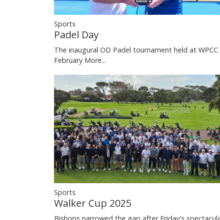
Sports
Padel Day
The inaugural OD Padel tournament held at WPCC 
February
More...
Sports
Walker Cup 2025
Bishops narrowed the gap after Friday's spectacul