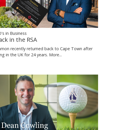
's in Business
ack in the RSA
mon recently returned back to Cape Town after
ving in the UK for 24 years.
More...