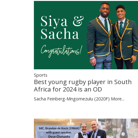
Sports
Best young rugby player in South
Africa for 2024 is an OD
Sacha Feinberg-Mngomezulu (2020F)
More...