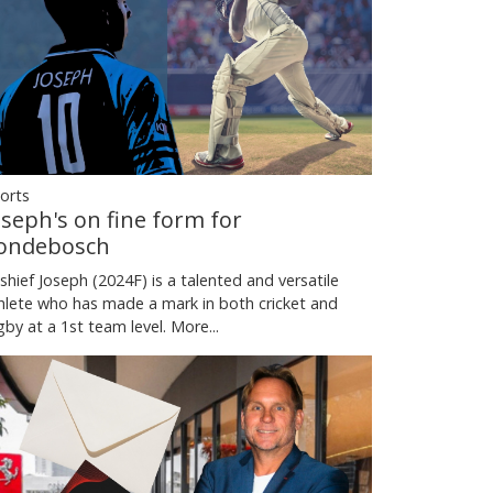
orts
oseph's on fine form for
ondebosch
shief Joseph (2024F) is a talented and versatile
hlete who has made a mark in both cricket and
gby at a 1st team level.
More...