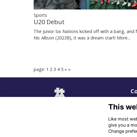
Sports
U20 Debut
The Junior Six Nations kicked off with a bang, and 
Nic Allison (2023B), it was a dream start!
More...
page: 1
2
3
4
5
»
»
Co
02
This we
06
Like most webs
give you a mo
in
Change prefe