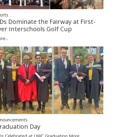
orts
Ds Dominate the Fairway at First-
ver Interschools Golf Cup
re...
nouncements
raduation Day
s Celebrated at UWC Graduation
More...