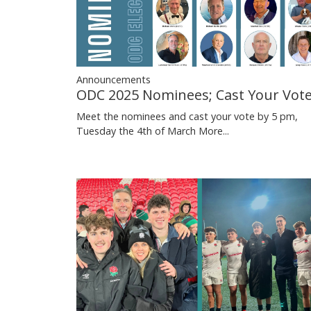
Announcements
ODC 2025 Nominees; Cast Your Vot
Meet the nominees and cast your vote by 5 pm,
Tuesday the 4th of March
More...