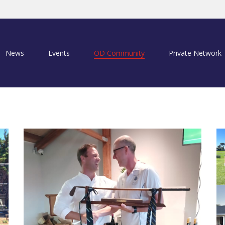
News
Events
OD Community
Private Network