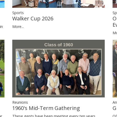
Sp
Sports
O
Walker Cup 2026
E
in
More...
Mo
Reunions
An
1960's Mid-Term Gathering
G
ar
These gents have been meeting every ten years
OD