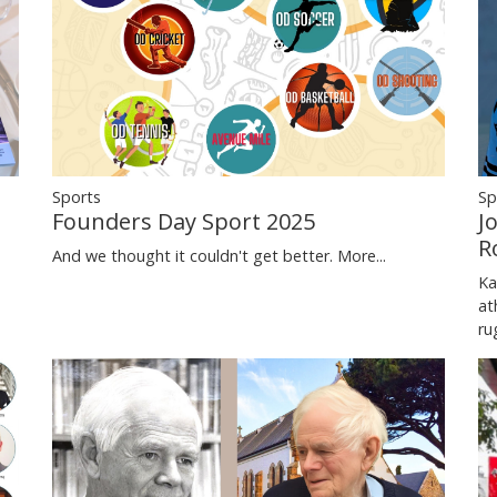
Sports
Sp
Founders Day Sport 2025
J
R
And we thought it couldn't get better.
More...
Ka
at
ru