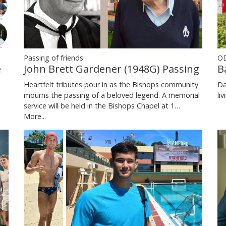
Passing of friends
OD
e
John Brett Gardener (1948G) Passing
B
Heartfelt tributes pour in as the Bishops community
Da
mourns the passing of a beloved legend. A memorial
li
service will be held in the Bishops Chapel at 1…
More...