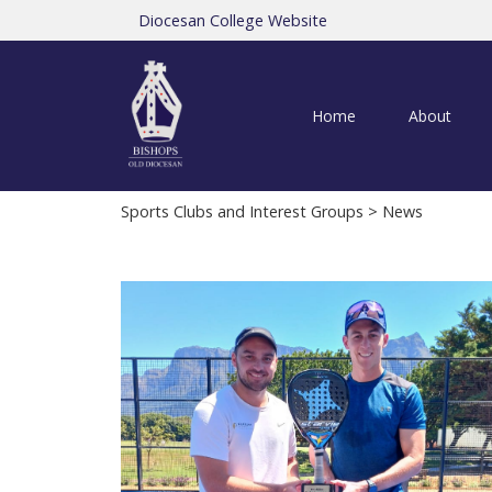
Diocesan College Website
Home
About
Sports Clubs and Interest Groups
> News