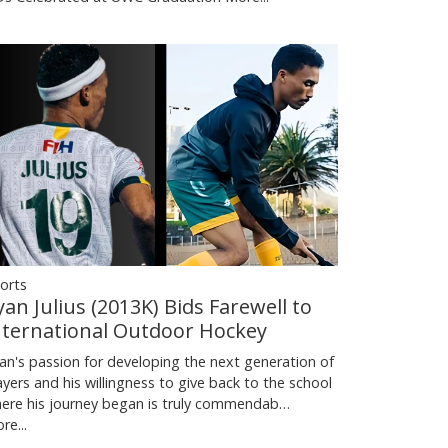
orts
yan Julius (2013K) Bids Farewell to
nternational Outdoor Hockey
an's passion for developing the next generation of
ayers and his willingness to give back to the school
ere his journey began is truly commendab…
re...