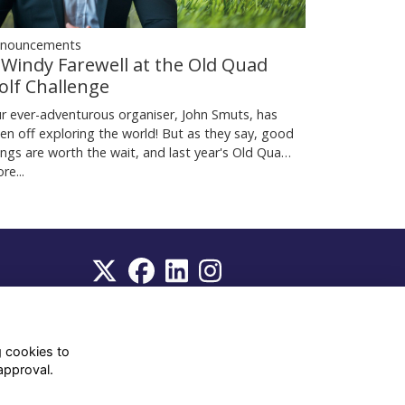
nouncements
 Windy Farewell at the Old Quad
olf Challenge
r ever-adventurous organiser, John Smuts, has
en off exploring the world! But as they say, good
ings are worth the wait, and last year's Old Qua…
re...
WhatsApp Channel
© OD Union 2026
g cookies to
approval.
Charity Registration Number:
1231551