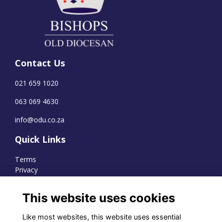
Contact Us
021 659 1020
063 069 4630
info@odu.co.za
Quick Links
Terms
Privacy
Cookies
This website uses cookies
Like most websites, this website uses essential
WhatsApp Channel