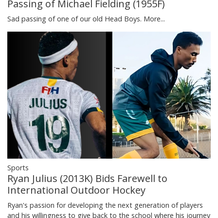
Passing of Michael Fielding (1955F)
Sad passing of one of our old Head Boys.
More...
Sports
Ryan Julius (2013K) Bids Farewell to
International Outdoor Hockey
Ryan's passion for developing the next generation of players
and his willingness to give back to the school where his journey