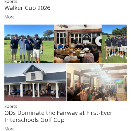
Sports
Walker Cup 2026
More...
Sports
ODs Dominate the Fairway at First-Ever
Interschools Golf Cup
More...