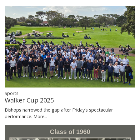
Sports
Walker Cup 2025
Bishops narrowed the gap after Friday's spectacular
performance.
More...