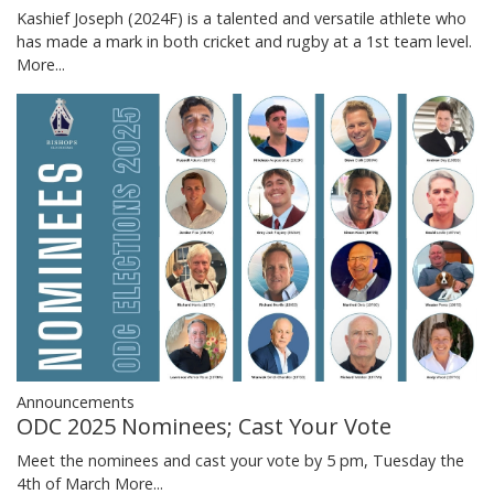
Kashief Joseph (2024F) is a talented and versatile athlete who
has made a mark in both cricket and rugby at a 1st team level.
More...
Announcements
ODC 2025 Nominees; Cast Your Vote
Meet the nominees and cast your vote by 5 pm, Tuesday the
4th of March
More...