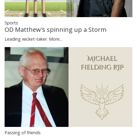
Sports
OD Matthew's spinning up a Storm
Leading wicket-taker.
More...
Passing of friends