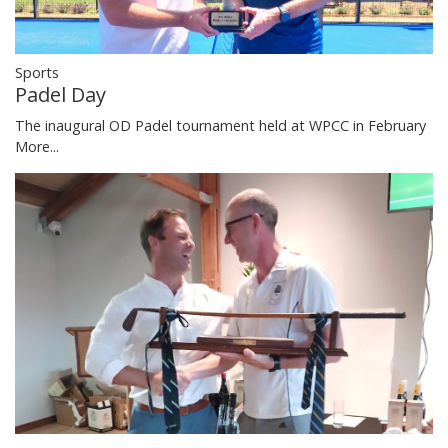
Sports
Padel Day
The inaugural OD Padel tournament held at WPCC in February
More...