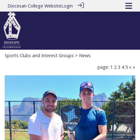
Diocesan College Website
Login
Sports Clubs and Interest Groups
> News
page: 1
2
3
4
5
»
»