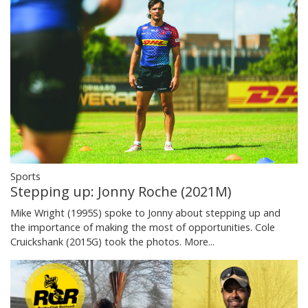
Sports
Stepping up: Jonny Roche (2021M)
Mike Wright (1995S) spoke to Jonny about stepping up and
the importance of making the most of opportunities. Cole
Cruickshank (2015G) took the photos.
More...