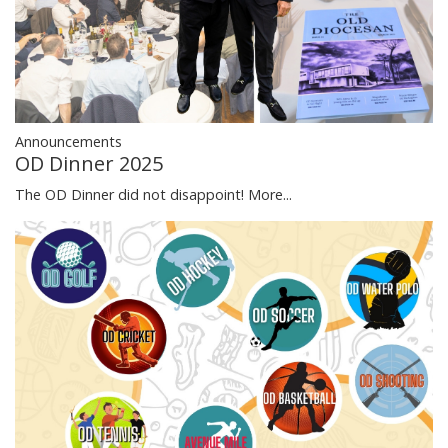
Announcements
OD Dinner 2025
The OD Dinner did not disappoint!
More...