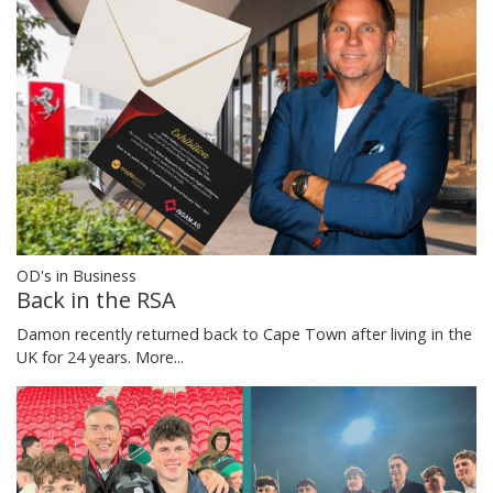
OD's in Business
Back in the RSA
Damon recently returned back to Cape Town after living in the
UK for 24 years.
More...