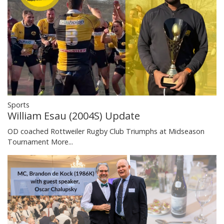
Sports
William Esau (2004S) Update
OD coached Rottweiler Rugby Club Triumphs at Midseason
Tournament
More...