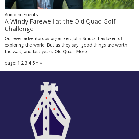
Announcements
A Windy Farewell at the Old Quad Golf
Challenge
Our ever-adventurous organiser, John Smuts, has been off
exploring the world! But as they say, good things are worth
the wait, and last year's Old Qua…
More...
page: 1
2
3
4
5
»
»