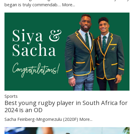
began is truly commendab…
More...
Sports
Best young rugby player in South Africa for
2024 is an OD
Sacha Feinberg-Mngomezulu (2020F)
More...