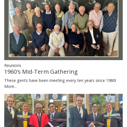
Reunions
1960's Mid-Term Gathering
These gents have been meeting every ten years since 1980!
More...