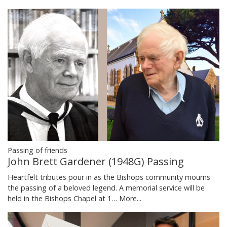
Passing of friends
John Brett Gardener (1948G) Passing
Heartfelt tributes pour in as the Bishops community mourns
the passing of a beloved legend. A memorial service will be
held in the Bishops Chapel at 1…
More...