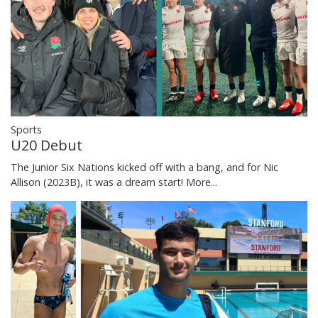
Sports
U20 Debut
The Junior Six Nations kicked off with a bang, and for Nic
Allison (2023B), it was a dream start!
More...