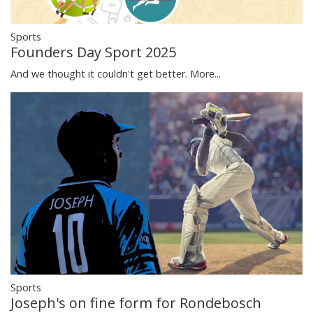
Sports
Founders Day Sport 2025
And we thought it couldn't get better.
More...
Sports
Joseph's on fine form for Rondebosch