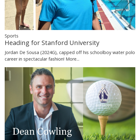
Sports
Heading for Stanford University
Jordan De Sousa (2024G), capped off his schoolboy water polo
career in spectacular fashion!
More...