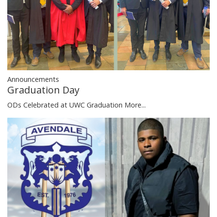
Announcements
Graduation Day
ODs Celebrated at UWC Graduation
More...