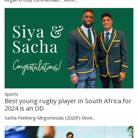
Sports
Best young rugby player in South Africa for
2024 is an OD
Sacha Feinberg-Mngomezulu (2020F)
More...