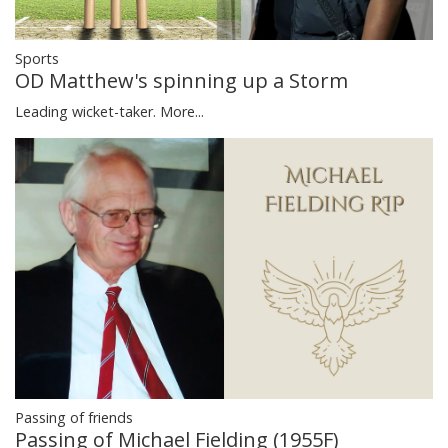
Sports
OD Matthew's spinning up a Storm
Leading wicket-taker.
More...
Passing of friends
Passing of Michael Fielding (1955F)