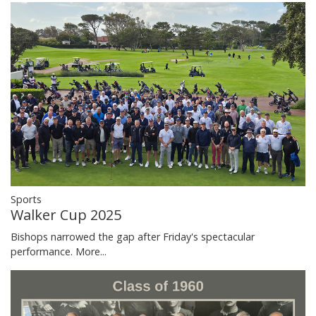
Sports
Walker Cup 2025
Bishops narrowed the gap after Friday's spectacular
performance.
More...