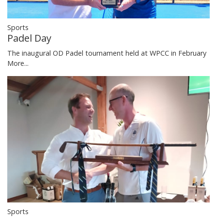
Sports
Padel Day
The inaugural OD Padel tournament held at WPCC in February
More...
Sports