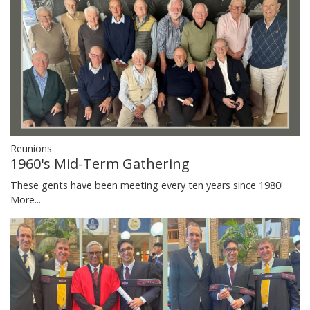
Reunions
1960's Mid-Term Gathering
These gents have been meeting every ten years since 1980!
More...