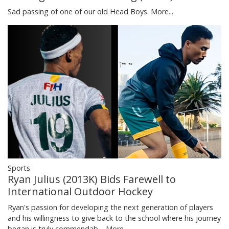
Sad passing of one of our old Head Boys.
More...
Sports
Ryan Julius (2013K) Bids Farewell to
International Outdoor Hockey
Ryan's passion for developing the next generation of players
and his willingness to give back to the school where his journey
began is truly commendab…
More...