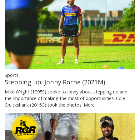
Sports
Stepping up: Jonny Roche (2021M)
Mike Wright (1995S) spoke to Jonny about stepping up and
the importance of making the most of opportunities. Cole
Cruickshank (2015G) took the photos.
More...