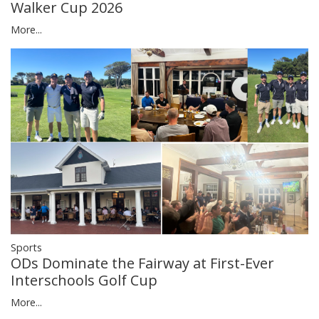
Walker Cup 2026
More...
Sports
ODs Dominate the Fairway at First-Ever
Interschools Golf Cup
More...