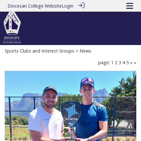
Diocesan College Website
Login
Sports Clubs and Interest Groups
> News
page: 1
2
3
4
5
»
»