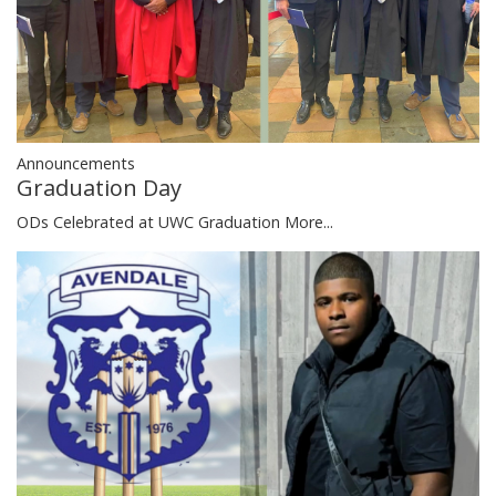
Announcements
Graduation Day
ODs Celebrated at UWC Graduation
More...