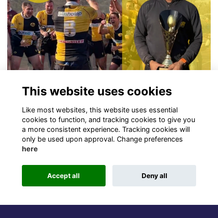
This website uses cookies
Sports
William Esau (2004S) Update
Like most websites, this website uses essential
OD coached Rottweiler Rugby Club Triumphs at Midseason
cookies to function, and tracking cookies to give you
a more consistent experience. Tracking cookies will
Tournament
More...
only be used upon approval. Change preferences
here
Accept all
Deny all