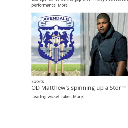
performance.
More...
Sports
OD Matthew's spinning up a Storm
Leading wicket-taker.
More...