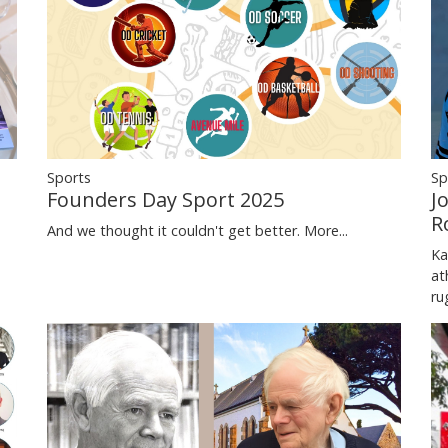
Sports
Sp
Founders Day Sport 2025
J
R
And we thought it couldn't get better.
More...
Ka
at
ru