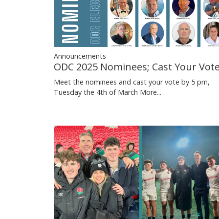
Announcements
ODC 2025 Nominees; Cast Your Vot
Meet the nominees and cast your vote by 5 pm,
Tuesday the 4th of March
More...