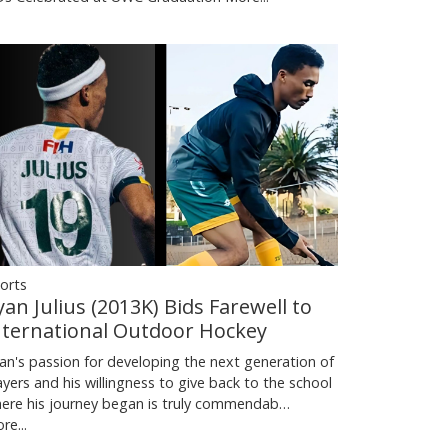
orts
yan Julius (2013K) Bids Farewell to
nternational Outdoor Hockey
an's passion for developing the next generation of
ayers and his willingness to give back to the school
ere his journey began is truly commendab…
re...