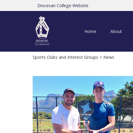
Diocesan College Website
Home
About
Sports Clubs and Interest Groups
> News