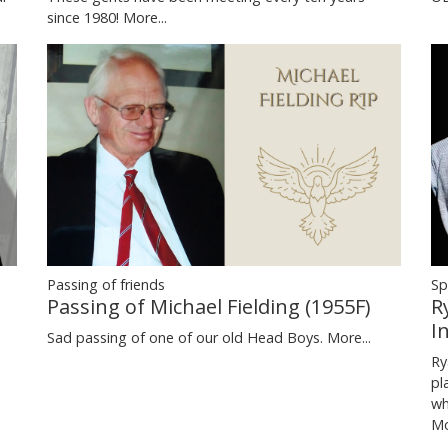
since 1980!
More...
Passing of friends
Sp
Passing of Michael Fielding (1955F)
R
I
Sad passing of one of our old Head Boys.
More...
Ry
pl
wh
Mo