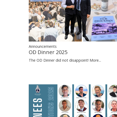
Announcements
OD Dinner 2025
The OD Dinner did not disappoint!
More...