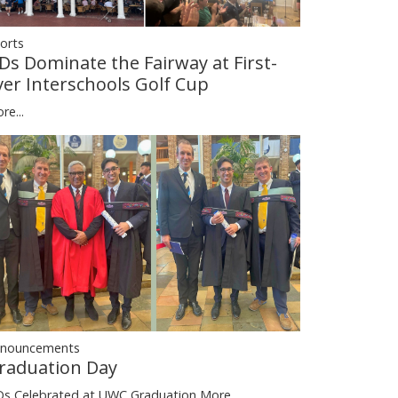
orts
Ds Dominate the Fairway at First-
ver Interschools Golf Cup
re...
nouncements
raduation Day
s Celebrated at UWC Graduation
More...