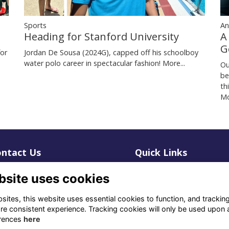
Sports
An
Heading for Stanford University
A
G
for
Jordan De Sousa (2024G), capped off his schoolboy
water polo career in spectacular fashion!
More...
Ou
be
th
Mo
ntact Us
Quick Links
1 659 1020
Terms
bsite uses cookies
Privacy
3 069 4630
Cookies
ites, this website uses essential cookies to function, and trackin
re consistent experience. Tracking cookies will only be used upon 
fo@odu.co.za
rences
here