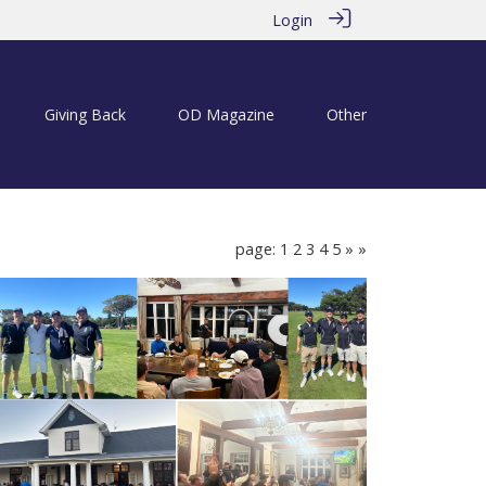
Login
Giving Back
OD Magazine
Other
page: 1
2
3
4
5
»
»