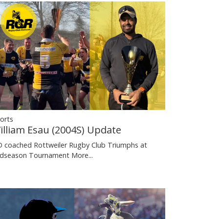
orts
illiam Esau (2004S) Update
 coached Rottweiler Rugby Club Triumphs at
dseason Tournament
More...