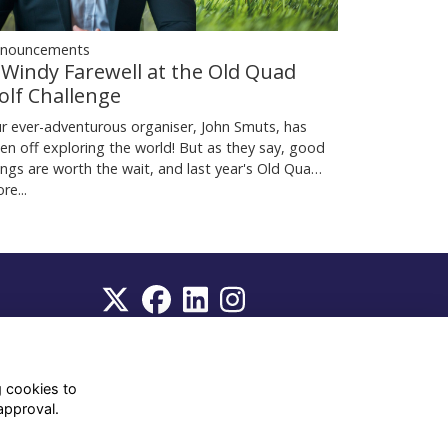
nouncements
 Windy Farewell at the Old Quad
olf Challenge
r ever-adventurous organiser, John Smuts, has
en off exploring the world! But as they say, good
ings are worth the wait, and last year's Old Qua…
re...
WhatsApp Channel
© OD Union 2026
g cookies to
approval.
Charity Registration Number:
1231551