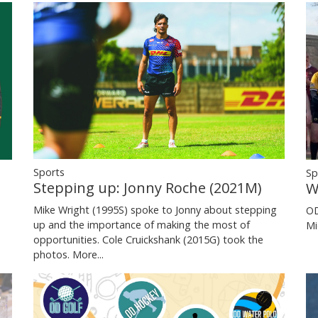
Sports
Sp
Stepping up: Jonny Roche (2021M)
W
Mike Wright (1995S) spoke to Jonny about stepping
OD
up and the importance of making the most of
Mi
opportunities. Cole Cruickshank (2015G) took the
photos.
More...