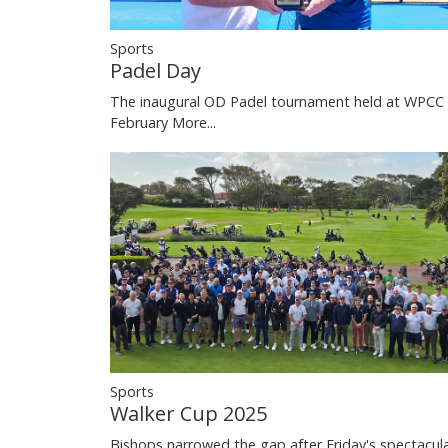
Sports
Padel Day
The inaugural OD Padel tournament held at WPCC 
February
More...
Sports
Walker Cup 2025
Bishops narrowed the gap after Friday's spectacul