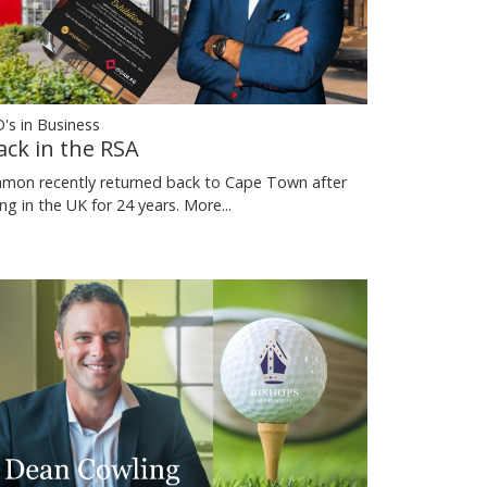
's in Business
ack in the RSA
mon recently returned back to Cape Town after
ving in the UK for 24 years.
More...