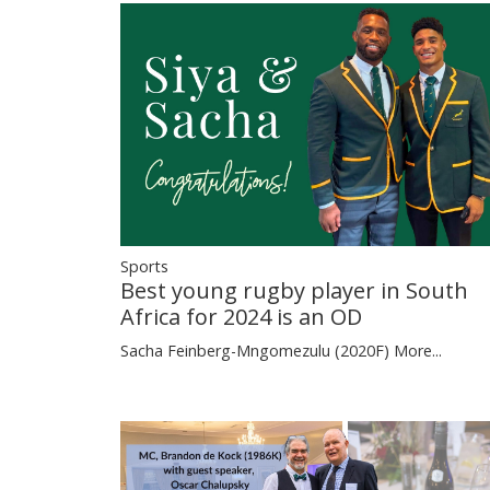
Sports
Best young rugby player in South
Africa for 2024 is an OD
Sacha Feinberg-Mngomezulu (2020F)
More...