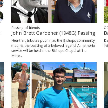
Passing of friends
OD
e
John Brett Gardener (1948G) Passing
B
Heartfelt tributes pour in as the Bishops community
Da
mourns the passing of a beloved legend. A memorial
li
service will be held in the Bishops Chapel at 1…
More...