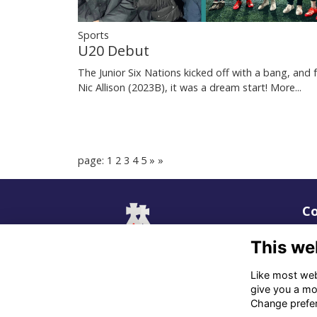
Sports
U20 Debut
The Junior Six Nations kicked off with a bang, and 
Nic Allison (2023B), it was a dream start!
More...
page: 1
2
3
4
5
»
»
Co
02
This we
06
Like most webs
give you a mo
in
Change prefe