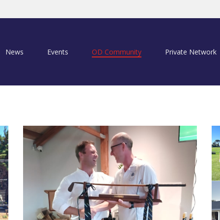
News
Events
OD Community
Private Network