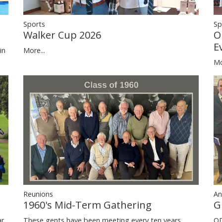
Sp
Sports
O
Walker Cup 2026
E
in
More...
Mo
Reunions
An
1960's Mid-Term Gathering
G
ar
These gents have been meeting every ten years
OD