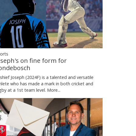
orts
oseph's on fine form for
ondebosch
shief Joseph (2024F) is a talented and versatile
hlete who has made a mark in both cricket and
gby at a 1st team level.
More...