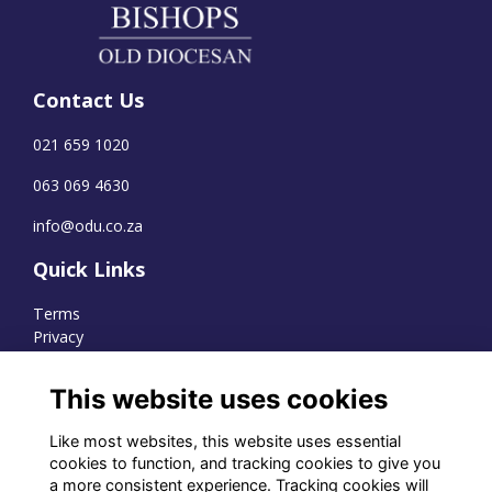
Contact Us
021 659 1020
063 069 4630
info@odu.co.za
Quick Links
Terms
Privacy
Cookies
This website uses cookies
Like most websites, this website uses essential
WhatsApp Channel
cookies to function, and tracking cookies to give you
a more consistent experience. Tracking cookies will
© OD Union 2026