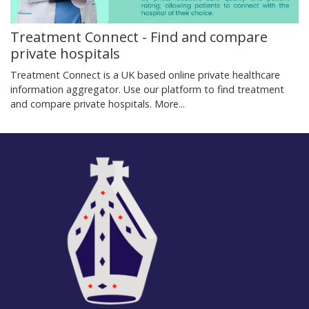
Treatment Connect - Find and compare
private hospitals
Treatment Connect is a UK based online private healthcare
information aggregator. Use our platform to find treatment
and compare private hospitals.
More...