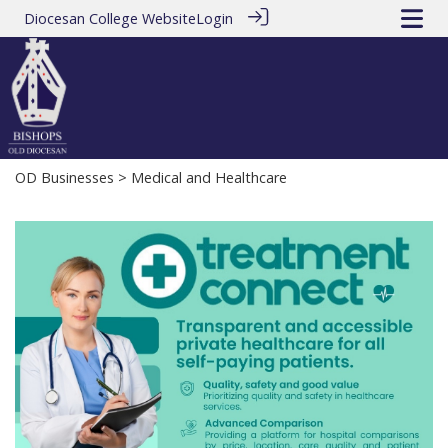
Diocesan College Website
Login
OD Businesses
> Medical and Healthcare