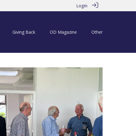
Login
Giving Back
OD Magazine
Other