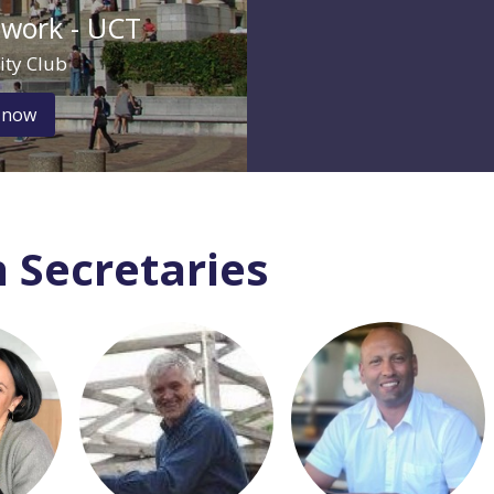
twork - UCT
ity Club
 now
 Secretaries
 visit
Login or join to visit
Login or join to visit
profile
profile