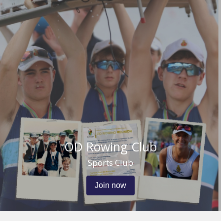
OD Rowing Club
Sports Club
Join now