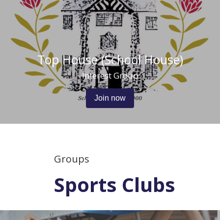
Top House (School House)
Interest Group
Join now
Groups
Sports Clubs