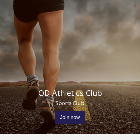
OD Athletics Club
Sports Club
Join now