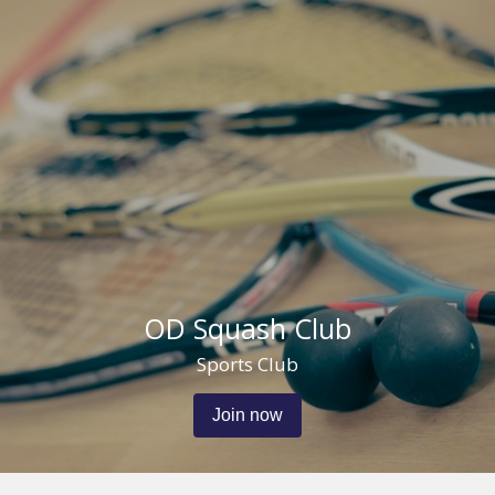
OD Squash Club
Sports Club
Join now