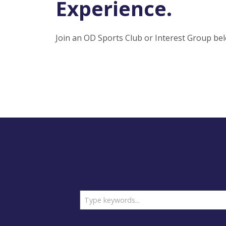
Experience.
Join an OD Sports Club or Interest Group bel