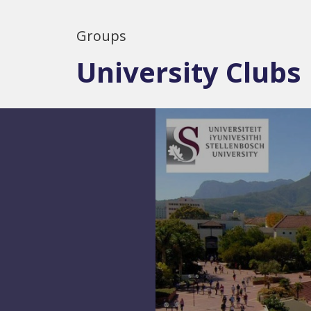
Groups
University Clubs