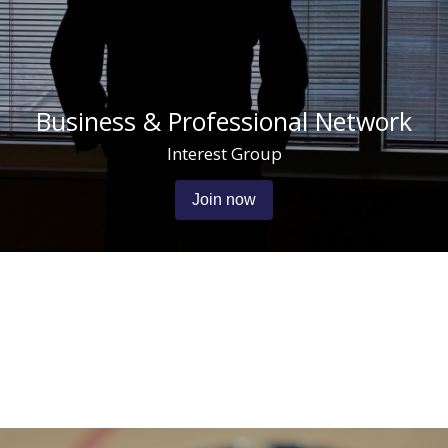
Business & Professional Network
Interest Group
Join now