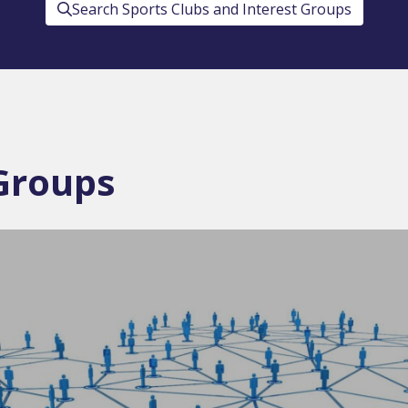
Search Sports Clubs and Interest Groups
 Groups