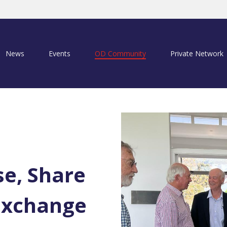
News
Events
OD Community
Private Network
se, Share
Exchange