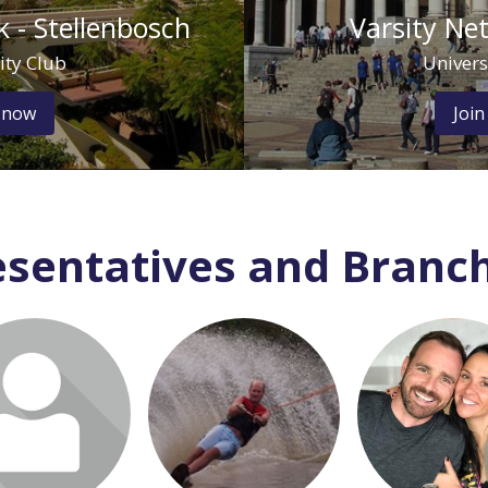
 - Stellenbosch
Varsity Ne
ity Club
Univers
 now
Join
sentatives and Branch
 or join to visit
Login or join to visit
Login or join to
profile
profile
profile