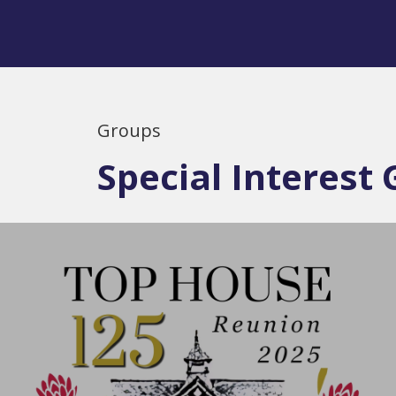
Groups
Special Interest