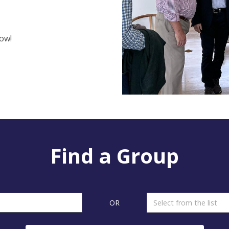
ow!
Find a Group
OR
Select from the list