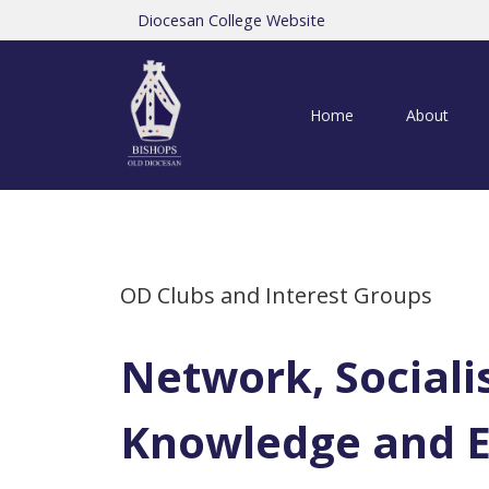
Diocesan College Website
Home
About
OD Clubs and Interest Groups
Network, Sociali
Knowledge and 