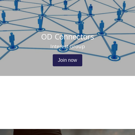
OD Connectors
Interest Group
Join now