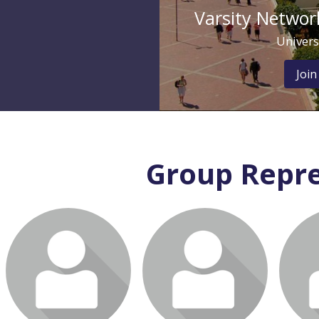
Varsity Network
Univers
Join
Group Repre
Login or join to visit
Login or join to visit
Login
profile
profile