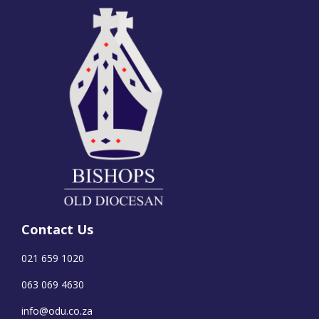
Contact Us
021 659 1020
063 069 4630
info@odu.co.za