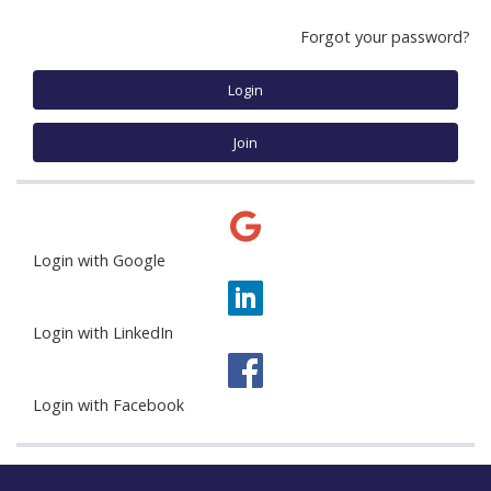
Forgot your password?
Login
Join
Login with Google
Login with LinkedIn
Login with Facebook