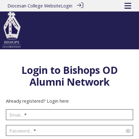
Diocesan College Website
Login
Login to Bishops OD
Alumni Network
Already registered? Login here:
Email...
*
Password...
*