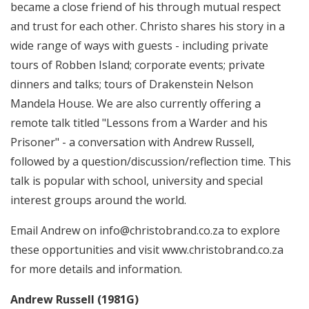
became a close friend of his through mutual respect
and trust for each other. Christo shares his story in a
wide range of ways with guests - including private
tours of Robben Island; corporate events; private
dinners and talks; tours of Drakenstein Nelson
Mandela House. We are also currently offering a
remote talk titled "Lessons from a Warder and his
Prisoner" - a conversation with Andrew Russell,
followed by a question/discussion/reflection time. This
talk is popular with school, university and special
interest groups around the world.
Email Andrew on info@christobrand.co.za to explore
these opportunities and visit
www.christobrand.co.za
for more details and information.
Andrew Russell (1981G)