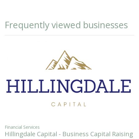
Frequently viewed businesses
Financial Services
Hillingdale Capital - Business Capital Raising