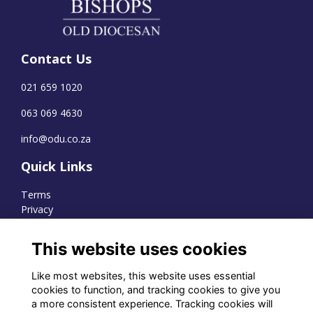
Contact Us
021 659 1020
063 069 4630
info@odu.co.za
Quick Links
Terms
Privacy
Cookies
This website uses cookies
Like most websites, this website uses essential
WhatsApp Channel
cookies to function, and tracking cookies to give you
a more consistent experience. Tracking cookies will
© OD Union 2026