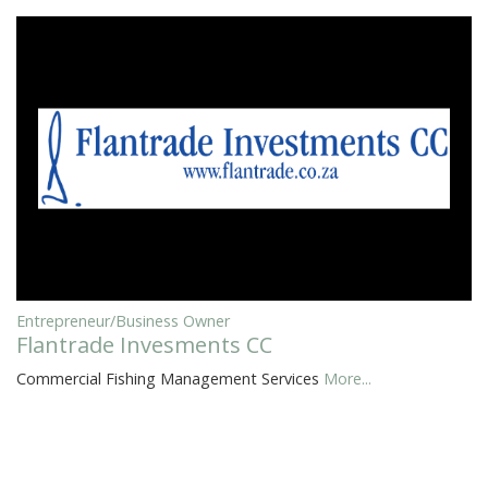
Entrepreneur/Business Owner
Flantrade Invesments CC
Commercial Fishing Management Services
More...