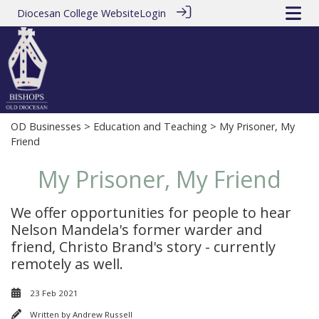
Diocesan College Website
Login
OD Businesses
>
Education and Teaching
> My Prisoner, My
Friend
My Prisoner, My Friend
We offer opportunities for people to hear
Nelson Mandela's former warder and
friend, Christo Brand's story - currently
remotely as well.
23 Feb 2021
Written by
Andrew Russell