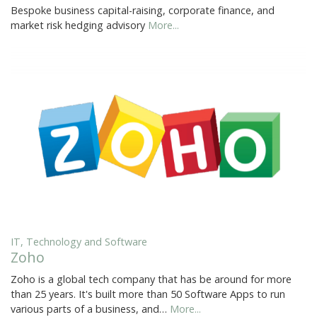
Bespoke business capital-raising, corporate finance, and
market risk hedging advisory
More...
IT, Technology and Software
Zoho
Zoho is a global tech company that has be around for more
than 25 years. It's built more than 50 Software Apps to run
various parts of a business, and…
More...