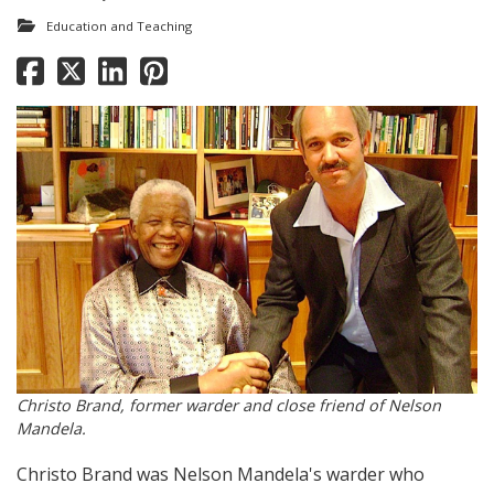
Education and Teaching
Christo Brand, former warder and close friend of Nelson
Mandela.
Christo Brand was Nelson Mandela's warder who