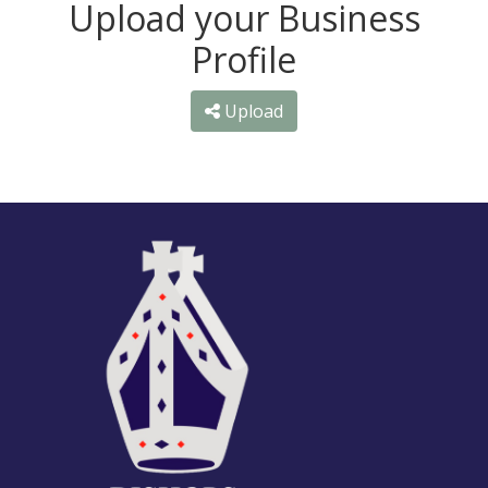
Upload your Business
Profile
Upload