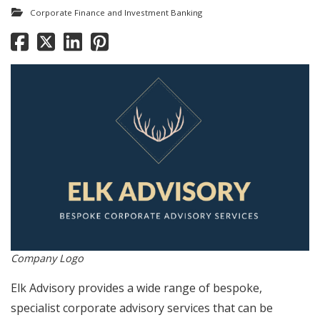
Corporate Finance and Investment Banking
Company Logo
Elk Advisory provides a wide range of bespoke,
specialist corporate advisory services that can be