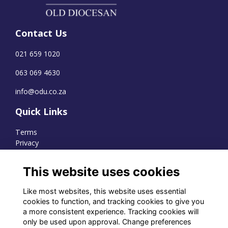
Contact Us
021 659 1020
063 069 4630
info@odu.co.za
Quick Links
Terms
Privacy
Cookies
This website uses cookies
Like most websites, this website uses essential
WhatsApp Channel
cookies to function, and tracking cookies to give you
a more consistent experience. Tracking cookies will
© OD Union 2026
only be used upon approval. Change preferences