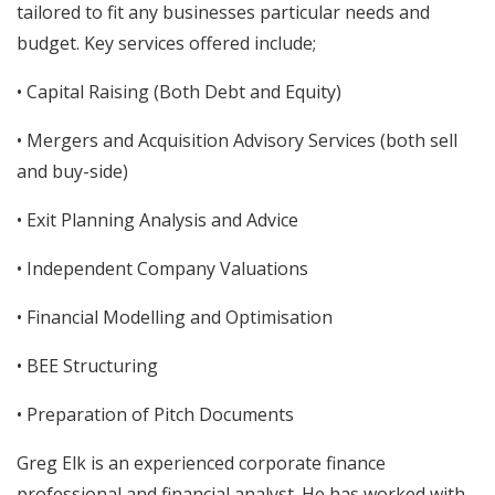
tailored to fit any businesses particular needs and
budget. Key services offered include;
• Capital Raising (Both Debt and Equity)
• Mergers and Acquisition Advisory Services (both sell
and buy-side)
• Exit Planning Analysis and Advice
• Independent Company Valuations
• Financial Modelling and Optimisation
• BEE Structuring
• Preparation of Pitch Documents
Greg Elk is an experienced corporate finance
professional and financial analyst. He has worked with