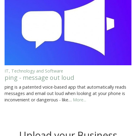
IT, Technology and Software
ping - message out loud
ping is a patented voice-based app that automatically reads
messages and email out loud when looking at your phone is
inconvenient or dangerous - like…
More...
Upload your Business