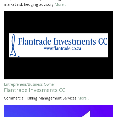
market risk hedging advisory
More...
Entrepreneur/Business Owner
Flantrade Invesments CC
Commercial Fishing Management Services
More...