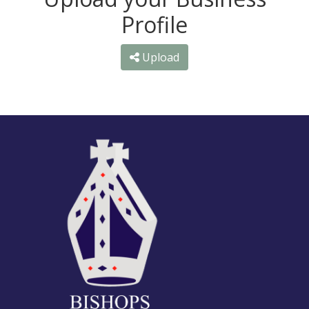
Profile
Upload