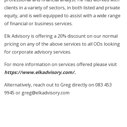
clients in a variety of sectors, in both listed and private
equity, and is well-equipped to assist with a wide range
of financial or business services.
Elk Advisory is offering a 20% discount on our normal
pricing on any of the above services to all ODs looking
for corporate advisory services.
For more information on services offered please visit
https://www.elkadvisory.com/.
Alternatively, reach out to Greg directly on 083 453
9945 or greg@elkadvisory.com