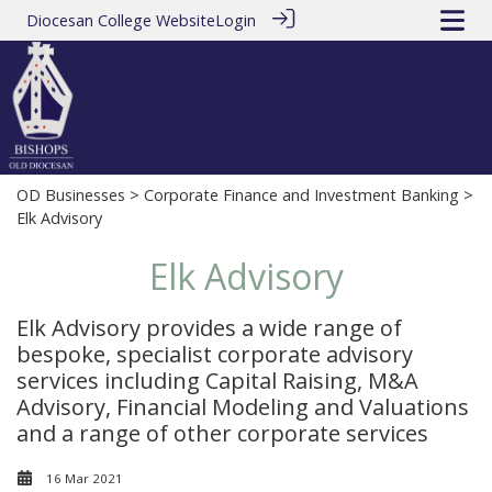
Diocesan College Website
Login
OD Businesses
>
Corporate Finance and Investment Banking
>
Elk Advisory
Elk Advisory
Elk Advisory provides a wide range of
bespoke, specialist corporate advisory
services including Capital Raising, M&A
Advisory, Financial Modeling and Valuations
and a range of other corporate services
16 Mar 2021