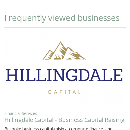
Frequently viewed businesses
Financial Services
Hillingdale Capital - Business Capital Raising
Bespoke business capital-raising, corporate finance, and