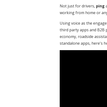
Not just for drivers,
ping
a
working from home or any 
Using voice as the engage
third party apps and B2B p
economy, roadside assista
standalone apps, here's 