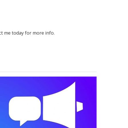
ct me today for more info.