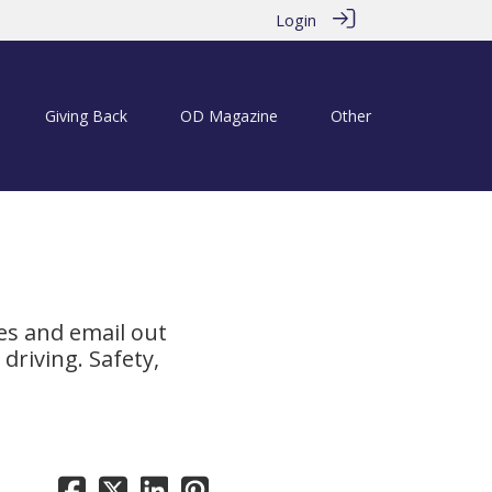
Login
Giving Back
OD Magazine
Other
es and email out
driving. Safety,