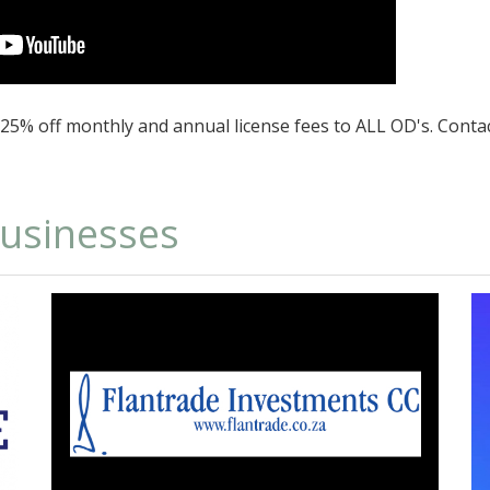
d 25% off monthly and annual license fees to ALL OD's. Conta
businesses