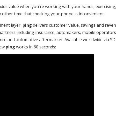
dds value when you're working with your hands, exercising
other time that checking your phone is inconvenient.
ment layer,
ping
delivers customer value, savings and reven
artners including insurance, automakers, mobile operators, 
nce and automotive aftermarket. Available worldwide via SDK
how
ping
works in 60 seconds: