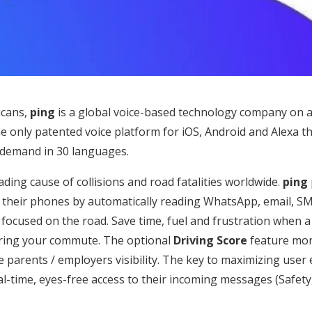
icans,
ping
is a global voice-based technology company on a
he only patented voice platform for iOS, Android and Alexa 
 demand in 30 languages.
eading cause of collisions and road fatalities worldwide.
ping
ck their phones by automatically reading WhatsApp, email, S
y focused on the road. Save time, fuel and frustration whe
uring your commute. The optional
Driving Score
feature mon
e parents / employers visibility. The key to maximizing use
al-time, eyes-free access to their incoming messages (Safet