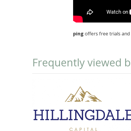
ping
offers free trials an
Frequently viewed 