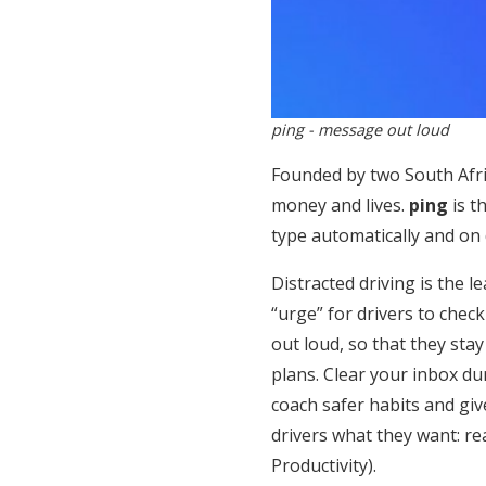
ping - message out loud
Founded by two South Afr
money and lives.
ping
is t
type automatically and on
Distracted driving is the l
“urge” for drivers to che
out loud, so that they sta
plans. Clear your inbox d
coach safer habits and giv
drivers what they want: re
Productivity).