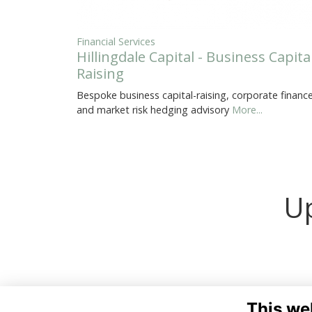
Financial Services
Hillingdale Capital - Business Capita
Raising
Bespoke business capital-raising, corporate finance
and market risk hedging advisory
More...
Up
This we