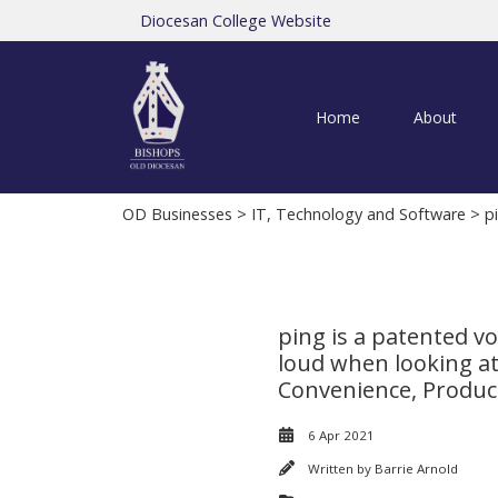
Diocesan College Website
Home
About
OD Businesses
>
IT, Technology and Software
> pi
ping is a patented v
loud when looking at 
Convenience, Product
6 Apr 2021
Written by
Barrie Arnold