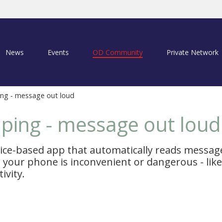
News
Events
OD Community
Private Network
ng - message out loud
ping - message out loud
oice-based app that automatically reads messag
your phone is inconvenient or dangerous - like 
ivity.