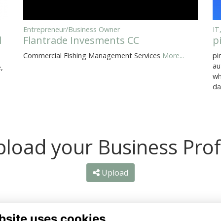
Entrepreneur/Business Owner
IT
l
Flantrade Invesments CC
p
Commercial Fishing Management Services
More...
pi
au
,
wh
da
load your Business Prof
Upload
bsite uses cookies