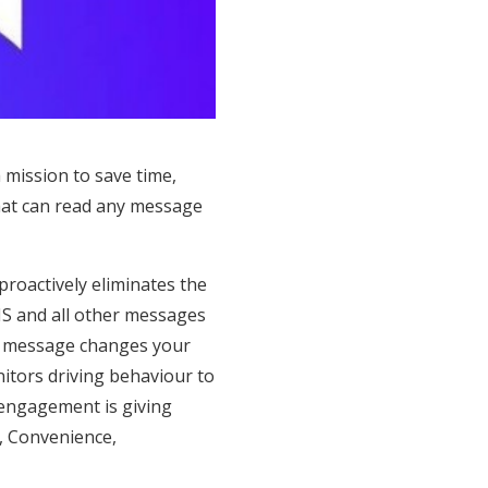
 mission to save time,
that can read any message
proactively eliminates the
MS and all other messages
n a message changes your
itors driving behaviour to
r engagement is giving
y, Convenience,