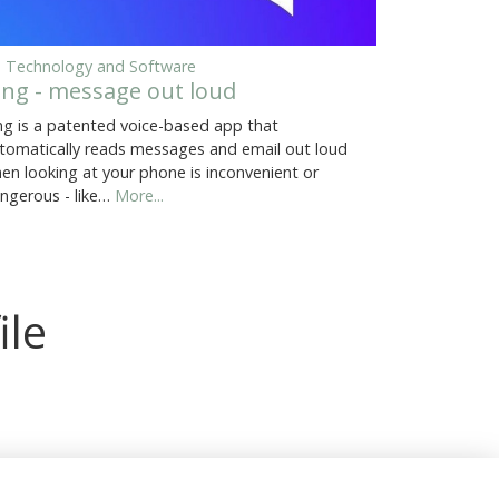
, Technology and Software
ing - message out loud
ng is a patented voice-based app that
tomatically reads messages and email out loud
en looking at your phone is inconvenient or
ngerous - like…
More...
ile