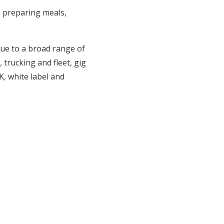
, preparing meals,
ue to a broad range of
trucking and fleet, gig
, white label and