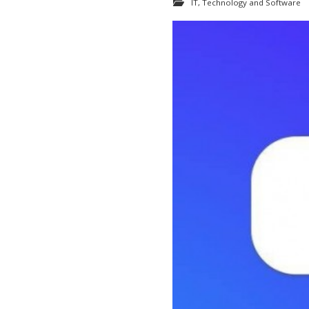
IT, Technology and Software