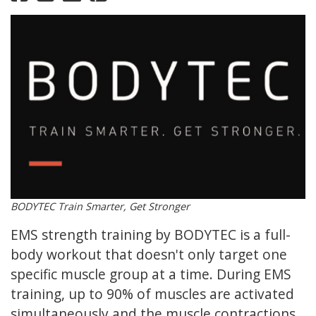
BODYTEC Train Smarter, Get Stronger
EMS strength training by BODYTEC is a full-
body workout that doesn't only target one
specific muscle group at a time. During EMS
training, up to 90% of muscles are activated
simultaneously and the muscle contractions