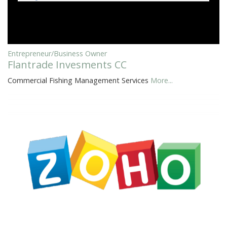
Entrepreneur/Business Owner
Flantrade Invesments CC
Commercial Fishing Management Services
More...