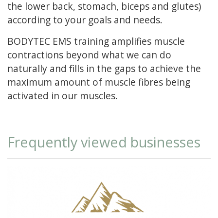
the lower back, stomach, biceps and glutes)
according to your goals and needs.
BODYTEC EMS training amplifies muscle
contractions beyond what we can do
naturally and fills in the gaps to achieve the
maximum amount of muscle fibres being
activated in our muscles.
Frequently viewed businesses