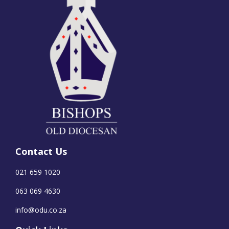
Contact Us
021 659 1020
063 069 4630
info@odu.co.za