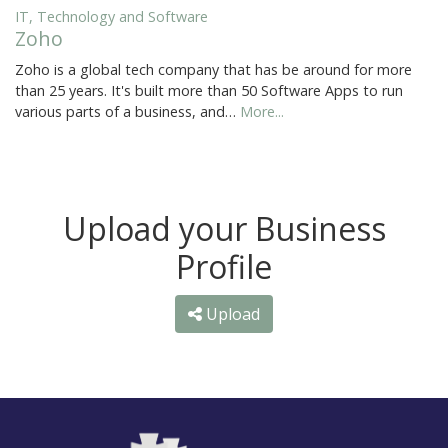
IT, Technology and Software
Zoho
Zoho is a global tech company that has be around for more
than 25 years. It's built more than 50 Software Apps to run
various parts of a business, and…
More...
Upload your Business
Profile
Upload