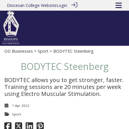
Diocesan College Website
Login
OD Businesses
>
Sport
> BODYTEC Steenberg
BODYTEC Steenberg
BODYTEC allows you to get stronger, faster.
Training sessions are 20 minutes per week
using Electro Muscular Stimulation.
1 Apr 2022
Sport