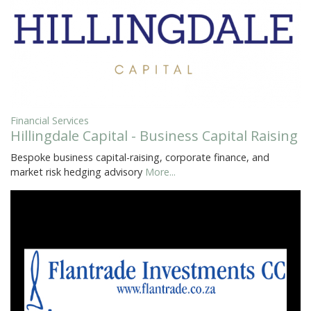
Financial Services
Hillingdale Capital - Business Capital Raising
Bespoke business capital-raising, corporate finance, and
market risk hedging advisory
More...