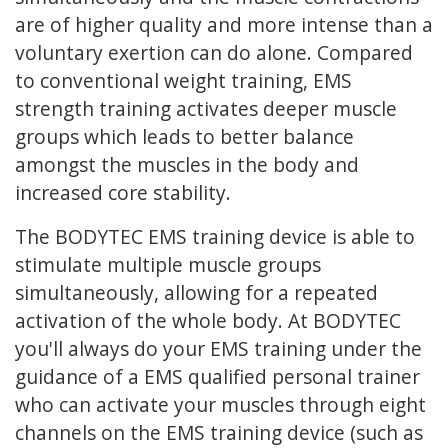
are of higher quality and more intense than a
voluntary exertion can do alone. Compared
to conventional weight training, EMS
strength training activates deeper muscle
groups which leads to better balance
amongst the muscles in the body and
increased core stability.
The BODYTEC EMS training device is able to
stimulate multiple muscle groups
simultaneously, allowing for a repeated
activation of the whole body. At BODYTEC
you'll always do your EMS training under the
guidance of a EMS qualified personal trainer
who can activate your muscles through eight
channels on the EMS training device (such as