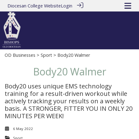
Diocesan College Website
Login
OD Businesses
>
Sport
> Body20 Walmer
Body20 Walmer
Body20 uses unique EMS technology
training for a result-driven workout while
actively tracking your results on a weekly
basis. A STRONGER, FITTER YOU IN ONLY 20
MINUTES PER WEEK!
6 May 2022
Sport