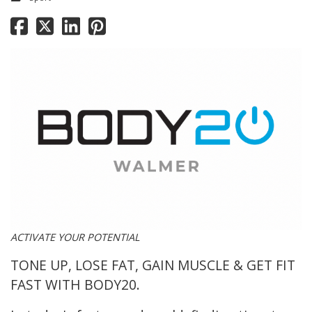
ACTIVATE YOUR POTENTIAL
TONE UP
,
LOSE FAT
,
GAIN MUSCLE
&
GET FIT
FAST
WITH BODY20.