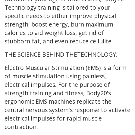
Technology training is tailored to your
specific needs to either improve physical
strength, boost energy, burn maximum
calories to aid weight loss, get rid of
stubborn fat, and even reduce cellulite.
THE
SCIENCE
BEHIND THE
TECHNOLOGY
.
Electro Muscular Stimulation (EMS) is a form
of muscle stimulation using painless,
electrical impulses. For the purpose of
strength training and fitness, Body20's
ergonomic EMS machines replicate the
central nervous system's response to activate
electrical impulses for rapid muscle
contraction.