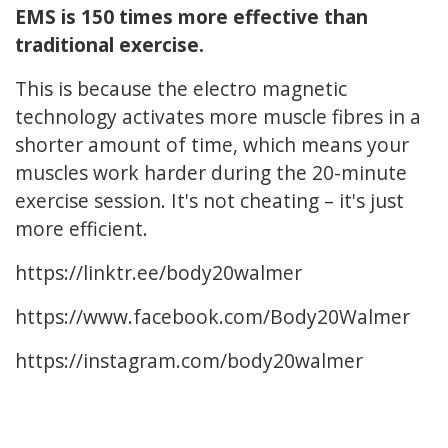
EMS is 150 times more effective than
traditional exercise.
This is because the electro magnetic
technology activates more muscle fibres in a
shorter amount of time, which means your
muscles work harder during the 20-minute
exercise session. It's not cheating – it's just
more efficient.
https://linktr.ee/body20walmer
https://www.facebook.com/Body20Walmer
https://instagram.com/body20walmer