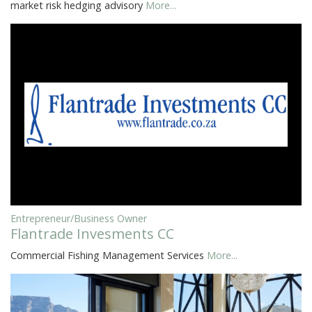
market risk hedging advisory
More...
Entrepreneur/Business Owner
Flantrade Invesments CC
Commercial Fishing Management Services
More...