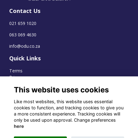
Contact Us
021 659 1020
063 069 4630
info@odu.co.za
Quick Links
Terms
Privacy
Cookies
This website uses cookies
Like most websites, this website uses essential
cookies to function, and tracking cookies to give you
WhatsApp Channel
a more consistent experience. Tracking cookies will
only be used upon approval. Change preferences
© OD Union 2026
here
Charity Registration Number: