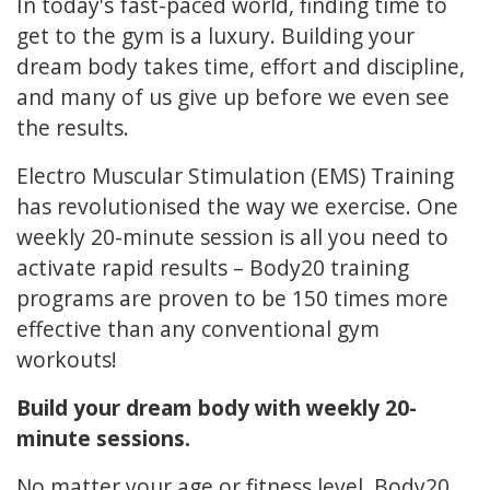
In today's fast-paced world, finding time to
get to the gym is a luxury. Building your
dream body takes time, effort and discipline,
and many of us give up before we even see
the results.
Electro Muscular Stimulation (EMS) Training
has revolutionised the way we exercise. One
weekly 20-minute session is all you need to
activate rapid results – Body20 training
programs are proven to be 150 times more
effective than any conventional gym
workouts!
Build your dream body with weekly 20-
minute sessions.
No matter your age or fitness level, Body20