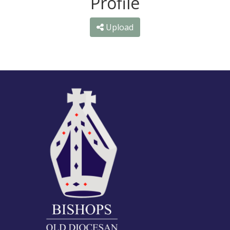
Profile
Upload