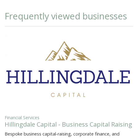
Frequently viewed businesses
Financial Services
Hillingdale Capital - Business Capital Raising
Bespoke business capital-raising, corporate finance, and