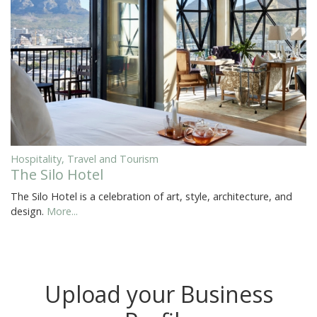
Hospitality, Travel and Tourism
The Silo Hotel
The Silo Hotel is a celebration of art, style, architecture, and
design.
More...
Upload your Business