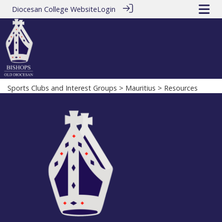
Diocesan College Website
Login
Sports Clubs and Interest Groups
>
Mauritius
> Resources