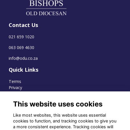
Contact Us
021 659 1020
063 069 4630
info@odu.co.za
Quick Links
Terms
Privacy
Cookies
This website uses cookies
Like most websites, this website uses essential
WhatsApp Channel
cookies to function, and tracking cookies to give you
a more consistent experience. Tracking cookies will
© OD Union 2026