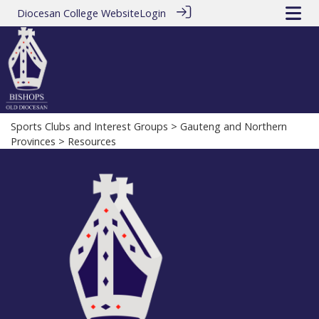
Diocesan College Website
Login
Sports Clubs and Interest Groups
>
Gauteng and Northern
Provinces
> Resources