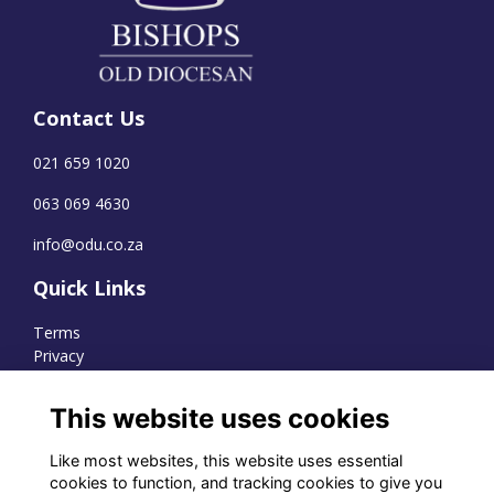
Contact Us
021 659 1020
063 069 4630
info@odu.co.za
Quick Links
Terms
Privacy
Cookies
This website uses cookies
Like most websites, this website uses essential
WhatsApp Channel
cookies to function, and tracking cookies to give you