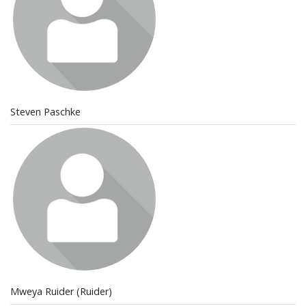
Steven Paschke
Mweya Ruider (Ruider)