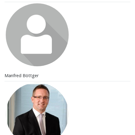
Manfred Böttger