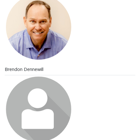
Brendon Dennewill