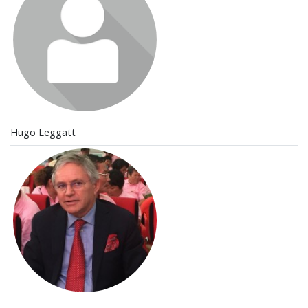
Hugo Leggatt