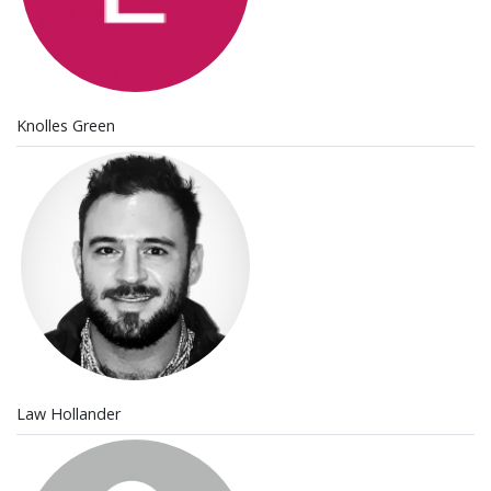
Knolles Green
Law Hollander