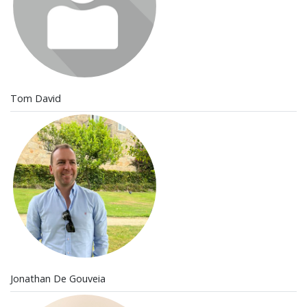
Tom David
Jonathan De Gouveia