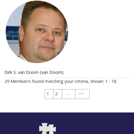
Dirk S. van Doorn (van Doorn)
29 Member/s found matching your criteria, shown: 1 - 18
→
>>
1
2