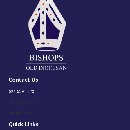
Contact Us
021 659 1020
063 069 4630
info@odu.co.za
Quick Links