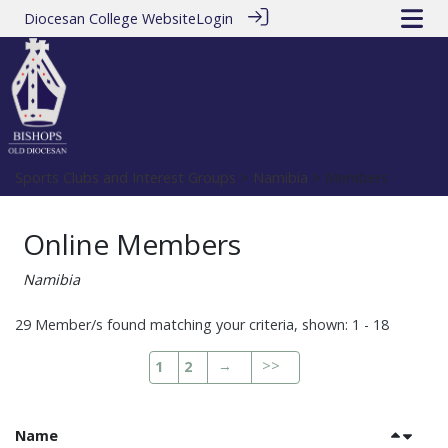
Diocesan College Website
Login
Sports Clubs and Interest Groups
>
Namibia
> Members
Online Members
Namibia
29 Member/s found matching your criteria, shown: 1 - 18
→
>>
1
2
Name