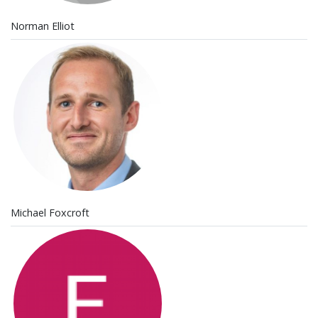
Norman Elliot
Michael Foxcroft