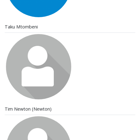
Taku Mtombeni
Tim Newton (Newton)