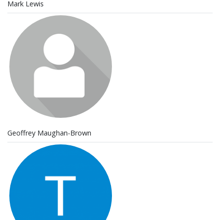
Mark Lewis
Geoffrey Maughan-Brown