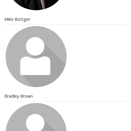
Mike Bottger
Bradley Brown