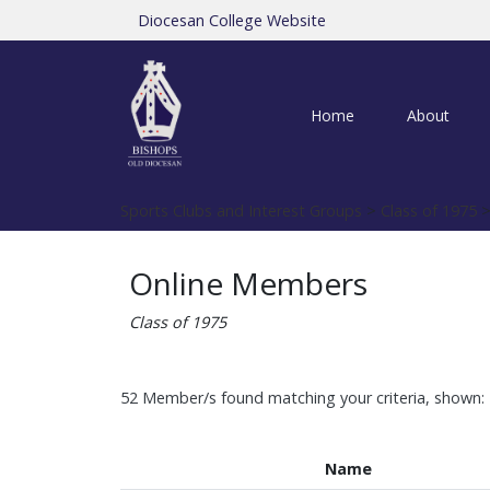
Diocesan College Website
Home
About
Sports Clubs and Interest Groups
>
Class of 1975
>
Online Members
Class of 1975
52 Member/s found matching your criteria, shown: 
Name