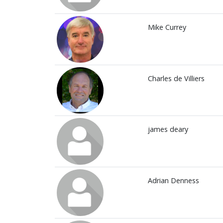
Mike Currey
Charles de Villiers
james deary
Adrian Denness