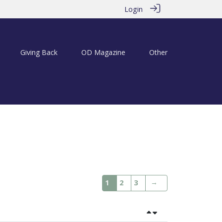
Login
Giving Back
OD Magazine
Other
→
1
2
3