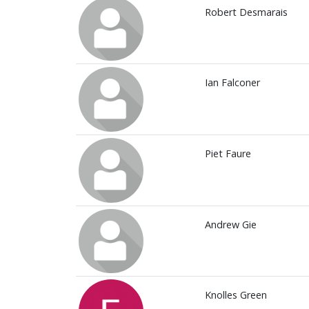
Robert Desmarais
Ian Falconer
Piet Faure
Andrew Gie
Knolles Green