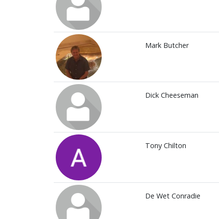
Mark Butcher
Dick Cheeseman
Tony Chilton
De Wet Conradie