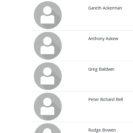
Gareth Ackerman
Anthony Askew
Greg Baldwin
Peter Richard Bell
Rudge Bowen