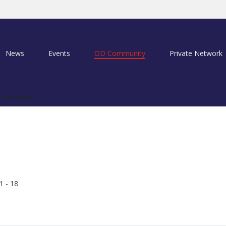
News
Events
OD Community
Private Network
 Members
1 - 18