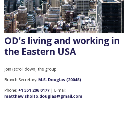
OD's living and working in
the Eastern USA
Join (scroll down) the group
Branch Secretary:
M.S. Douglas (2004S)
Phone:
+1 551 206 0177
| E-mail:
matthew.sholto.douglas@gmail.com