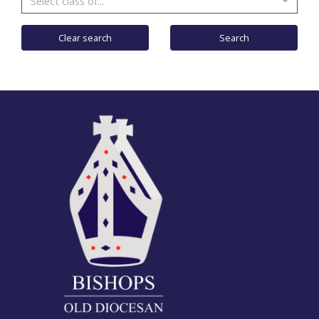
Select class of...
Clear search
Search