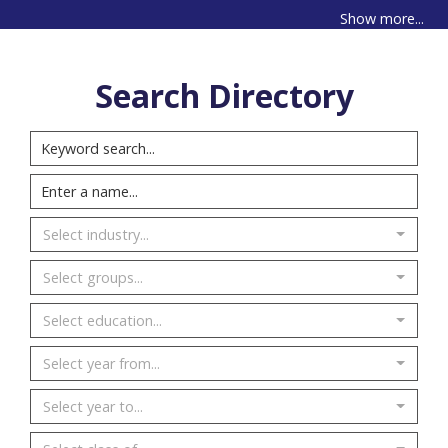
Show more...
Search Directory
Select industry...
Select groups...
Select education...
Select year from...
Select year to...