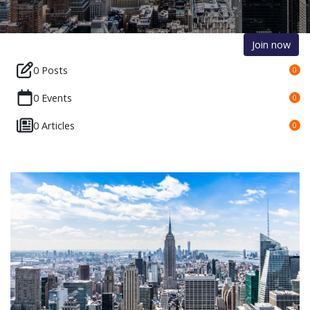
Join now
0 Posts
0
0 Events
0
0 Articles
0