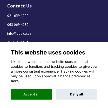
Contact Us
021 659 1020
063 069 4630
info@odu.co.za
Quick Links
This website uses cookies
Terms
Privacy
Like most websites, this website uses essential
Cookies
cookies to function, and tracking cookies to give you
a more consistent experience. Tracking cookies will
only be used upon approval. Change preferences
here
WhatsApp Channel
© OD Union 2026
Accept all
Deny all
Charity Registration Number:
1231551