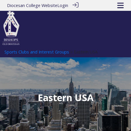
Diocesan College Website
Login
Sports Clubs and Interest Groups
> Eastern USA
Eastern USA