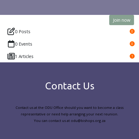
Join now
0 Posts
0
0 Events
0
1 Articles
1
Contact Us
Contact us at the ODU Office should you want to become a class
representative or need help arranging your next reunion.
You can contact us at odu@bishops.org.za