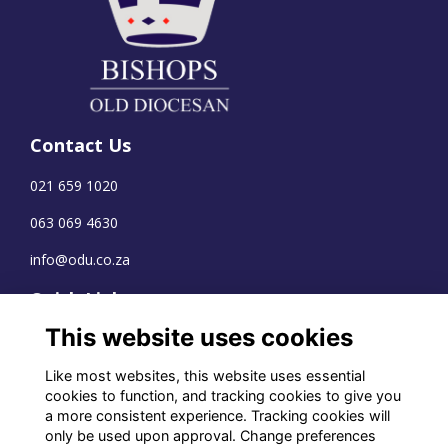
Contact Us
021 659 1020
063 069 4630
info@odu.co.za
Quick Links
This website uses cookies
Terms
Privacy
Like most websites, this website uses essential
Cookies
cookies to function, and tracking cookies to give you
a more consistent experience. Tracking cookies will
only be used upon approval. Change preferences