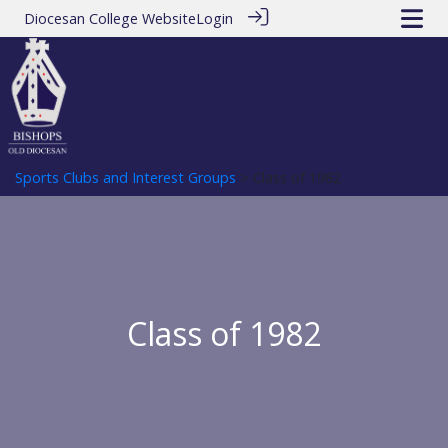
Diocesan College Website
Login
Sports Clubs and Interest Groups
> Class of 1982
Class of 1982