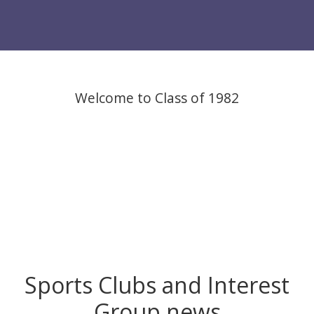
Welcome to Class of 1982
Sports Clubs and Interest
Group news