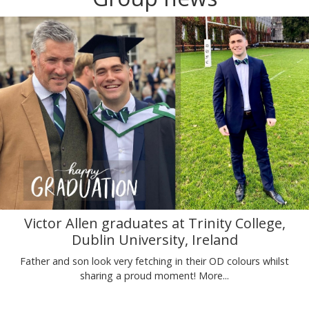
Victor Allen graduates at Trinity College,
Dublin University, Ireland
Father and son look very fetching in their OD colours whilst
sharing a proud moment!
More...