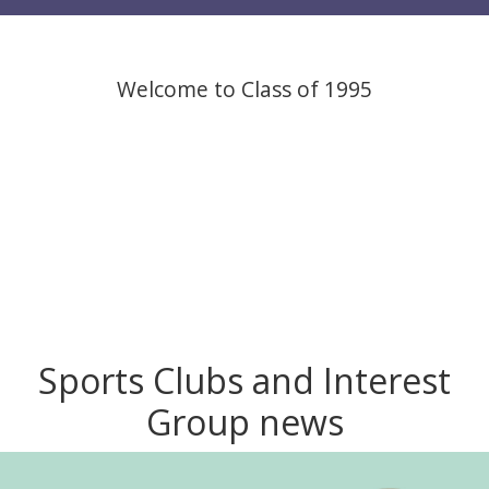
Welcome to Class of 1995
Sports Clubs and Interest
Group news