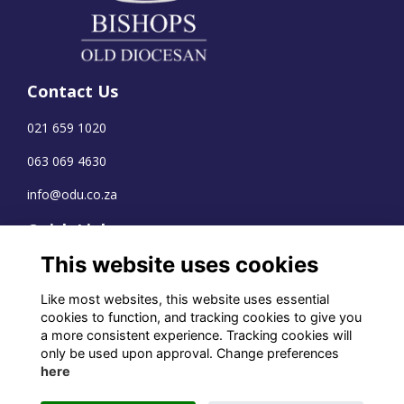
Contact Us
021 659 1020
063 069 4630
info@odu.co.za
Quick Links
This website uses cookies
Terms
Privacy
Like most websites, this website uses essential
Cookies
cookies to function, and tracking cookies to give you
a more consistent experience. Tracking cookies will
only be used upon approval. Change preferences
here
WhatsApp Channel