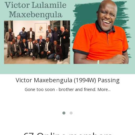
Victor Maxebengula (1994W) Passing
Gone too soon - brother and friend.
More...