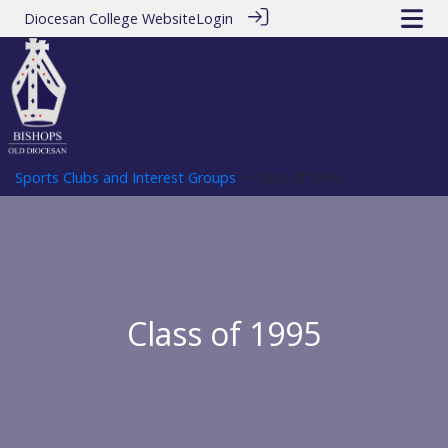
Diocesan College Website
Login
Sports Clubs and Interest Groups
> Class of 1995
Class of 1995