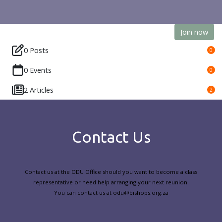
Join now
0 Posts
0
0 Events
0
2 Articles
2
Contact Us
Contact us at the ODU Office should you want to become a class
representative or need help arranging your next reunion.
You can contact us at odu@bishops.org.za