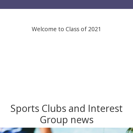
Welcome to Class of 2021
Sports Clubs and Interest
Group news