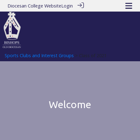
Diocesan College Website
Login
Sports Clubs and Interest Groups
> Class of 2021
Welcome