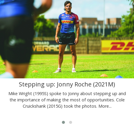
Stepping up: Jonny Roche (2021M)
Mike Wright (1995S) spoke to Jonny about stepping up and
the importance of making the most of opportunities. Cole
Cruickshank (2015G) took the photos.
More...