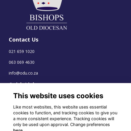
Contact Us
021 659 1020
063 069 4630
info@odu.co.za
Quick Links
This website uses cookies
Terms
Privacy
Like most websites, this website uses essential
Cookies
cookies to function, and tracking cookies to give you
a more consistent experience. Tracking cookies will
only be used upon approval. Change preferences
here