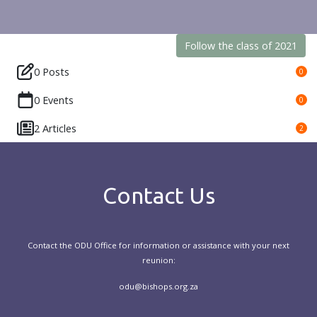
Follow the class of 2021
0 Posts
0
0 Events
0
2 Articles
2
Contact Us
Contact the ODU Office for information or assistance with your next
reunion:
odu@bishops.org.za