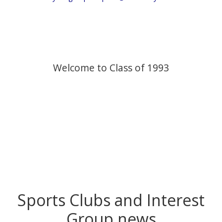
Welcome to Class of 1993
Sports Clubs and Interest
Group news