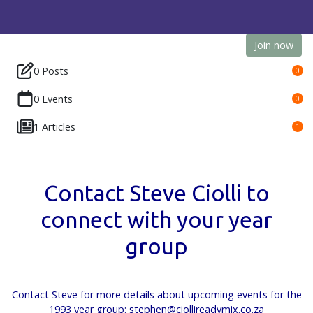
Join now
0 Posts
0
0 Events
0
1 Articles
1
Contact Steve Ciolli to
connect with your year
group
Contact Steve for more details about upcoming events for the
1993 year group: stephen@ciollireadymix.co.za