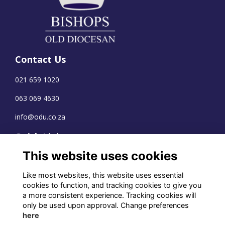
Contact Us
021 659 1020
063 069 4630
info@odu.co.za
Quick Links
This website uses cookies
Terms
Privacy
Like most websites, this website uses essential
Cookies
cookies to function, and tracking cookies to give you
a more consistent experience. Tracking cookies will
only be used upon approval. Change preferences
here
WhatsApp Channel