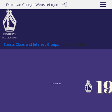
Diocesan College Website
Login
Sports Clubs and Interest Groups
> Class of 1993
Class of '83