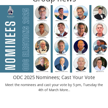
ODC 2025 Nominees; Cast Your Vote
Meet the nominees and cast your vote by 5 pm, Tuesday the
4th of March
More...