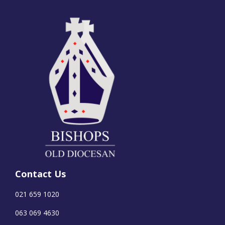
Contact Us
021 659 1020
063 069 4630