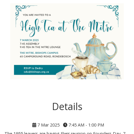
Details
7 Mar 2025
7:45 AM - 1:00 PM
The 1955 leavers are having their reunion on Founders Day, 7