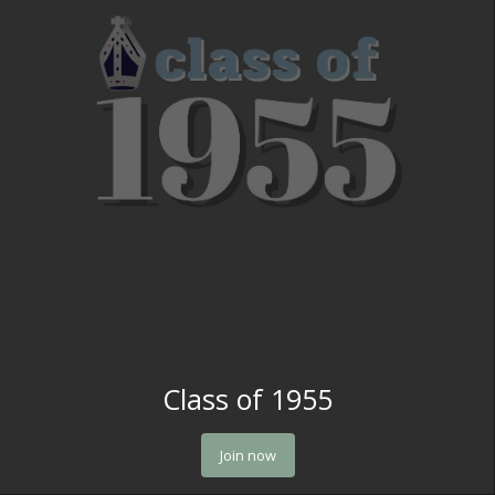
Class of 1955
Join now