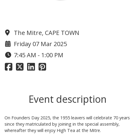
1955 Reunion
The Mitre, CAPE TOWN
Friday 07 Mar 2025
7:45 AM - 1:00 PM
Event description
On Founders Day 2025, the 1955 leavers will celebrate 70 years
since they matriculated by joining in the special assembly,
whereafter they will enjoy High Tea at the Mitre.