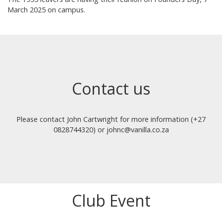
March 2025 on campus.
Contact us
Please contact John Cartwright for more information (+27
0828744320) or johnc@vanilla.co.za
Club Event