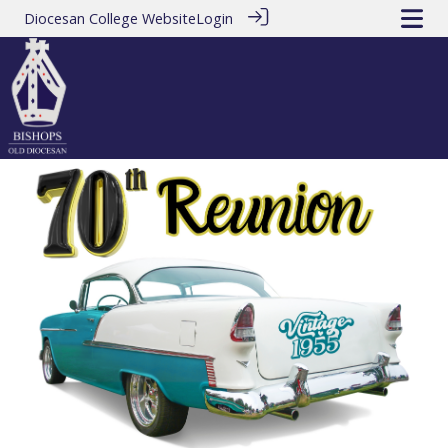
Diocesan College Website
Login