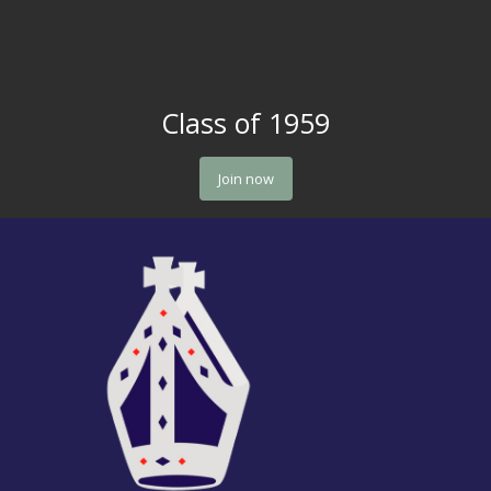
Class of 1959
Join now