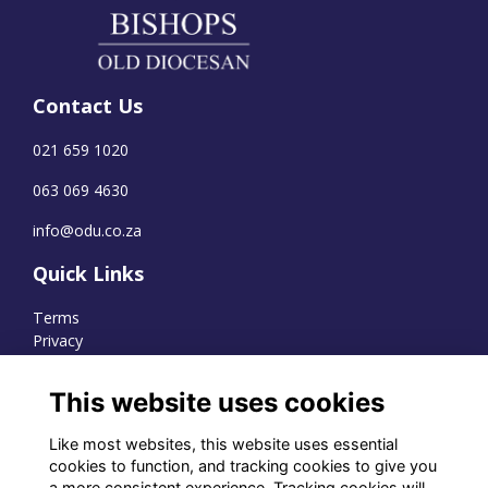
Contact Us
021 659 1020
063 069 4630
info@odu.co.za
Quick Links
Terms
Privacy
Cookies
This website uses cookies
Like most websites, this website uses essential
WhatsApp Channel
cookies to function, and tracking cookies to give you
a more consistent experience. Tracking cookies will