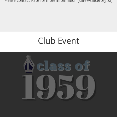
Please contact Kate for more information (kate@safcei.org.za)
Club Event