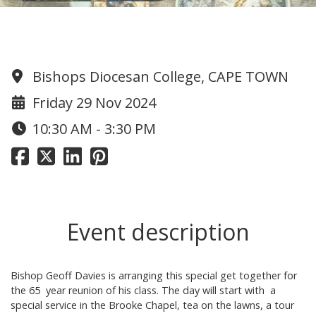
1959 Reunion
Bishops Diocesan College, CAPE TOWN
Friday 29 Nov 2024
10:30 AM - 3:30 PM
Event description
Bishop Geoff Davies is arranging this special get together for
the 65 year reunion of his class. The day will start with a
special service in the Brooke Chapel, tea on the lawns, a tour