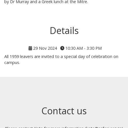
by Dr Murray and a Greek lunch at the Mitre.
Details
29 Nov 2024
10:30 AM - 3:30 PM
All 1959 leavers are invited to a special day of celebration on
campus.
Contact us