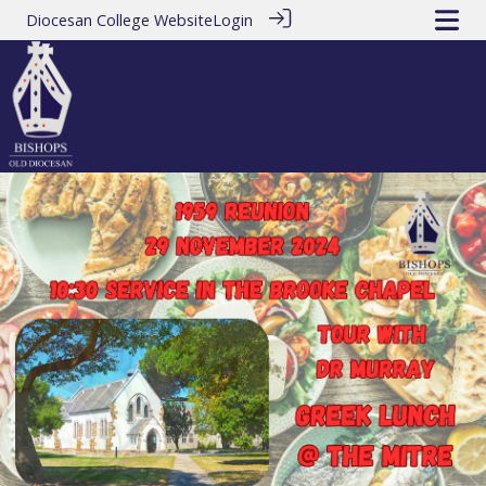
Diocesan College Website
Login