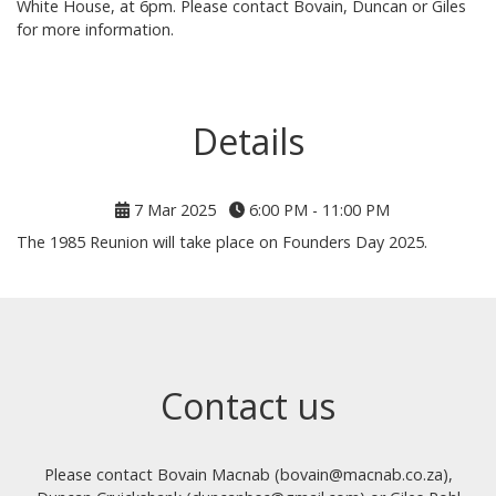
White House, at 6pm. Please contact Bovain, Duncan or Giles
for more information.
Details
7 Mar 2025
6:00 PM - 11:00 PM
The 1985 Reunion will take place on Founders Day 2025.
Contact us
Please contact Bovain Macnab (bovain@macnab.co.za),