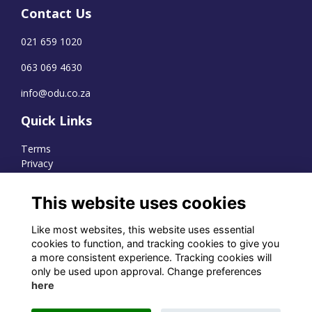
Contact Us
021 659 1020
063 069 4630
info@odu.co.za
Quick Links
Terms
Privacy
Cookies
This website uses cookies
Like most websites, this website uses essential
WhatsApp Channel
cookies to function, and tracking cookies to give you
a more consistent experience. Tracking cookies will
© OD Union 2026
only be used upon approval. Change preferences
here
Charity Registration Number:
1231551