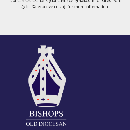
Duncan Cruickshank (duncanbsc@gmail.com) or Giles Pohl
(giles@netactive.co.za) for more information.