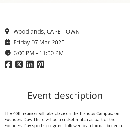
1985 Reunion
Woodlands, CAPE TOWN
Friday 07 Mar 2025
6:00 PM - 11:00 PM
Event description
The 40th reunion will take place on the Bishops Campus, on
Founders Day. There will be a cricket match as part of the
Founders Day sports program, followed by a formal dinner in