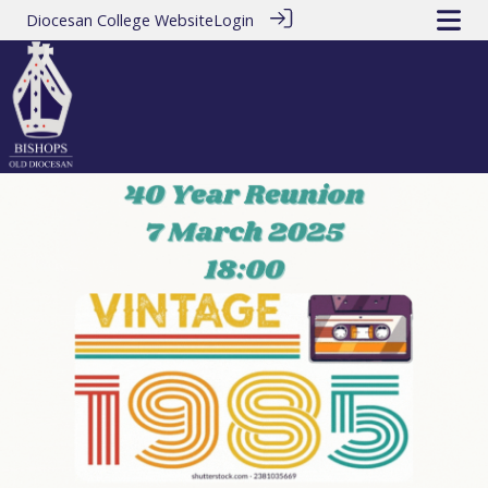
Diocesan College Website
Login