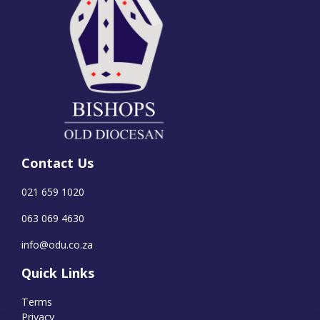
Contact Us
021 659 1020
063 069 4630
info@odu.co.za
Quick Links
Terms
Privacy