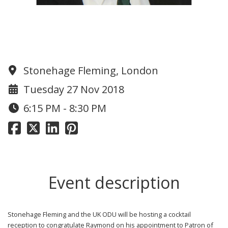
An Evening with Raymond
Ackerman
Stonehage Fleming, London
Tuesday 27 Nov 2018
6:15 PM - 8:30 PM
Event description
Stonehage Fleming
and the UK ODU will be hosting a cocktail
reception to congratulate Raymond on his appointment to Patron of