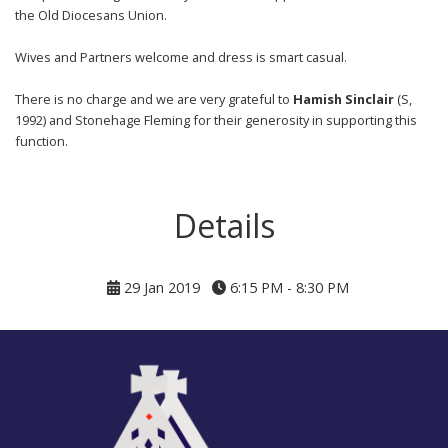
the Old Diocesans Union.
Wives and Partners welcome and dress is smart casual.
There is no charge and we are very grateful to
Hamish Sinclair
(S,
1992) and Stonehage Fleming for their generosity in supporting this
function.
Details
29 Jan 2019
6:15 PM - 8:30 PM