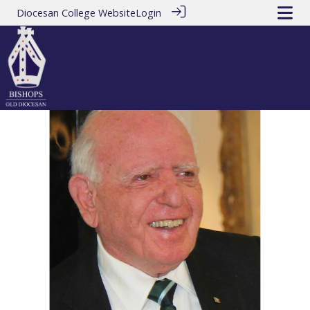
Diocesan College Website
Login