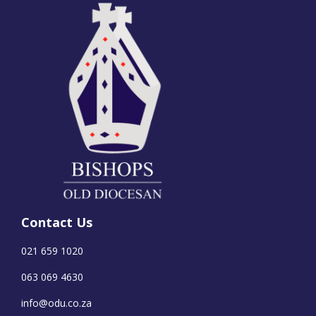
Contact Us
021 659 1020
063 069 4630
info@odu.co.za