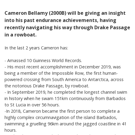
Cameron Bellamy (2000B) will be giving an insight
into his past endurance achievements, having
recently navigating his way through Drake Passage
in a rowboat.
In the last 2 years Cameron has:
- Amassed 10 Guinness World Records.
- His most recent accomplishment in December 2019, was
being a member of the Impossible Row, the first human-
powered crossing from South America to Antarctica, across
the notorious Drake Passage, by rowboat.
- In September 2019, he completed the longest channel swim
in history when he swam 151km continuously from Barbados
to St Lucia in over 56 hours.
-In 2018, Cameron became the first person to complete a
highly complex circumnavigation of the island Barbados,
swimming a gruelling 96km around the jagged coastline in 41
hours.