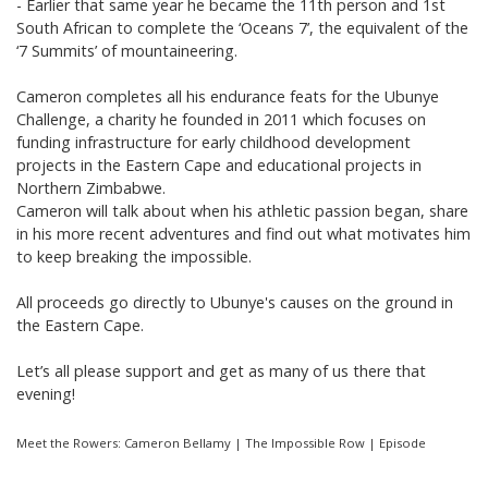
- Earlier that same year he became the 11th person and 1st
South African to complete the ‘Oceans 7’, the equivalent of the
‘7 Summits’ of mountaineering.
Cameron completes all his endurance feats for the Ubunye
Challenge, a charity he founded in 2011 which focuses on
funding infrastructure for early childhood development
projects in the Eastern Cape and educational projects in
Northern Zimbabwe.
Cameron will talk about when his athletic passion began, share
in his more recent adventures and find out what motivates him
to keep breaking the impossible.
All proceeds go directly to Ubunye's causes on the ground in
the Eastern Cape.
Let’s all please support and get as many of us there that
evening!
Meet the Rowers: Cameron Bellamy | The Impossible Row | Episode