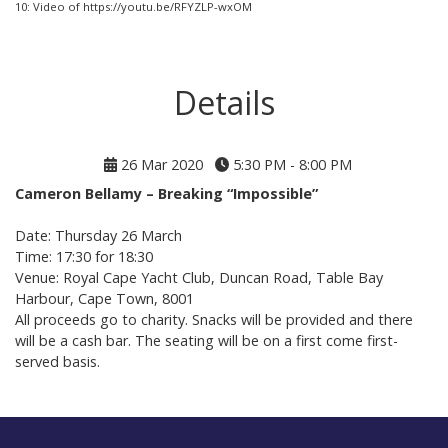
10:
Video of
https://youtu.be/RFYZLP-wxOM
Details
26 Mar 2020
5:30 PM - 8:00 PM
Cameron Bellamy – Breaking “Impossible”
Date: Thursday 26 March
Time: 17:30 for 18:30
Venue: Royal Cape Yacht Club, Duncan Road, Table Bay
Harbour, Cape Town, 8001
All proceeds go to charity. Snacks will be provided and there
will be a cash bar. The seating will be on a first come first-
served basis.