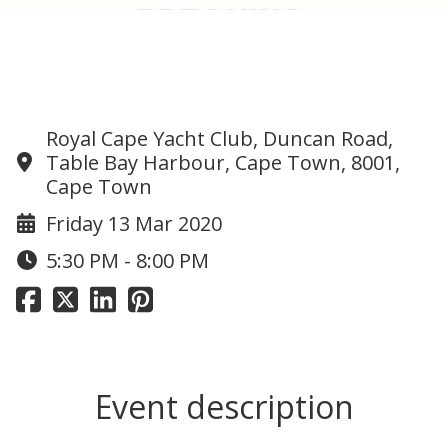
Cameron Bellamy – Breaking
“Impossible”
Royal Cape Yacht Club, Duncan Road,
Table Bay Harbour, Cape Town, 8001,
Cape Town
Friday 13 Mar 2020
5:30 PM - 8:00 PM
Event description