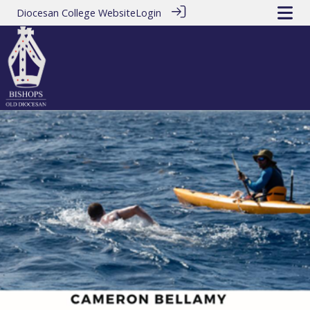
Diocesan College Website
Login