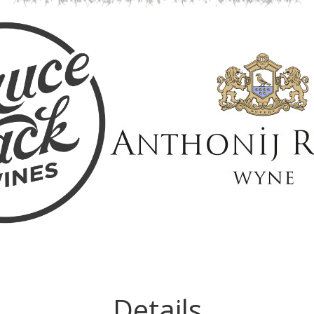
Details