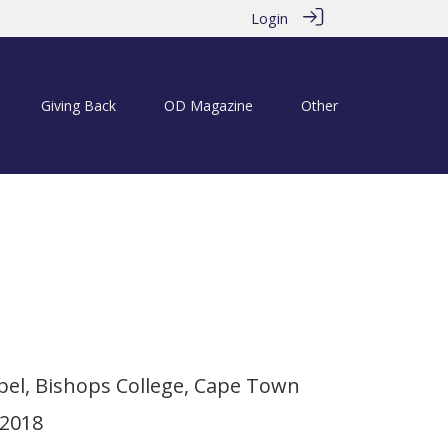
Login
Giving Back
OD Magazine
Other
ols with Richard Cock
el, Bishops College, Cape Town
 2018