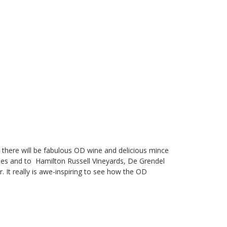
 there will be fabulous OD wine and delicious mince
pies and to
Hamilton Russell Vineyards
,
De Grendel
r. It really is awe-inspiring to see how the OD