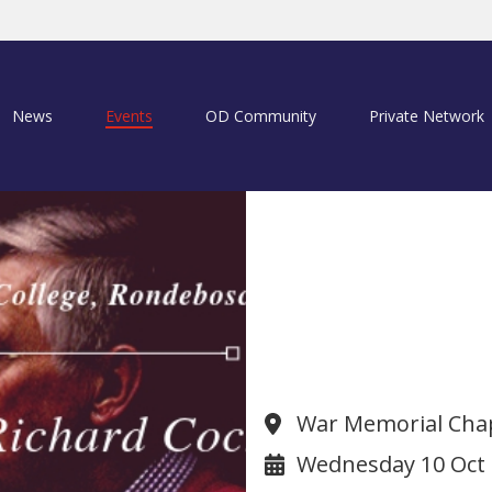
News
Events
OD Community
Private Network
Christmas Car
(1966O)
War Memorial Chap
Wednesday 10 Oct