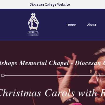
Diocesan College Website
Home
About