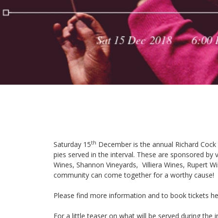
th
Saturday 15
December is the annual
Richard Cock
pies served in the interval. These are sponsored by
Wines
,
Shannon Vineyards
,
Villiera Wines
,
Rupert W
community can come together for a worthy cause!
Please find more information and to book tickets
he
For a little teaser on what will be served during the i