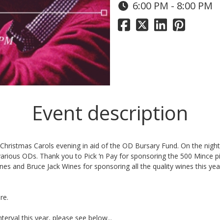
6:00 PM - 8:00 PM
Event description
 Christmas Carols
evening in aid of the OD Bursary Fund. On the night
 various ODs. Thank you to
Pick ‘n Pay
for sponsoring the 500 Mince 
ines
and
Bruce Jack Wines
for sponsoring all the quality wines this yea
re.
nterval this year, please see below...