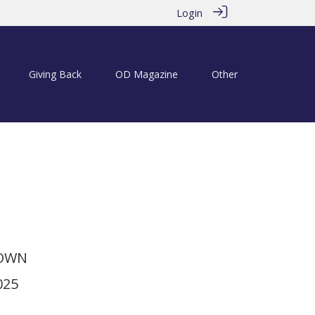
Login
Giving Back
OD Magazine
Other
ins at the Mitre
TOWN
025