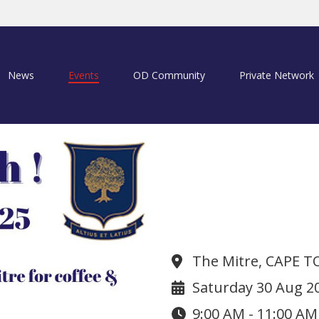
News
Events
OD Community
Private Network
Coffee & Muff
The Mitre, CAPE 
Saturday 30 Aug 2
9:00 AM - 11:00 AM