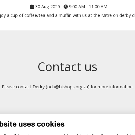
30 Aug 2025
9:00 AM - 11:00 AM
joy a cup of coffee/tea and a muffin with us at the Mitre on derby d
Contact us
Please contact Dedry (odu@bishops.org.za) for more information.
bsite uses cookies
ntact Us
Quick Links