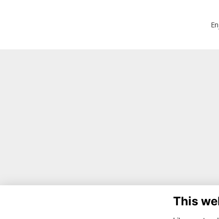
En
This we
Co