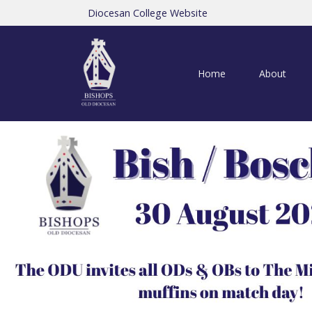
Diocesan College Website
Home
About