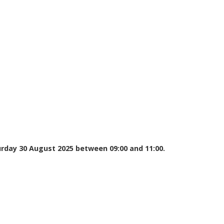
urday 30 August 2025 between 09:00 and 11:00.