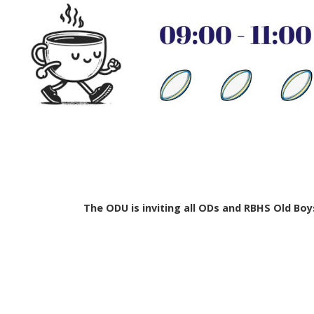
The ODU is inviting all ODs and RBHS Old Boy