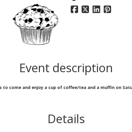
Event description
s to come and enjoy a cup of coffee/tea and a muffin on Sat
Details