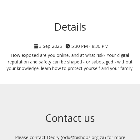
Details
3 Sep 2025
5:30 PM - 8:30 PM
How exposed are you online, and at what risk? Your digital
reputation and safety can be shaped - or sabotaged - without
your knowledge. learn how to protect yourself and your family.
Contact us
Please contact Dedry (odu@bishops.org.za) for more