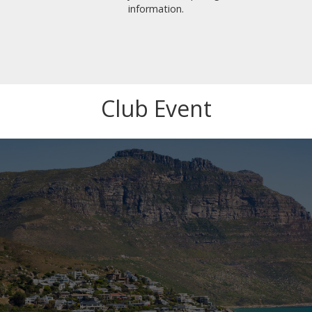
information.
Club Event