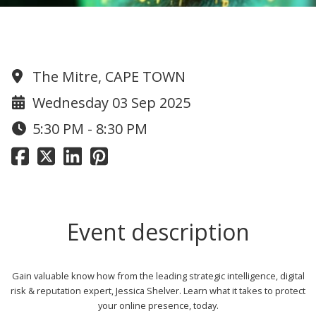
CyberSecurity: How at risk are you?
The Mitre, CAPE TOWN
Wednesday 03 Sep 2025
5:30 PM - 8:30 PM
Event description
Gain valuable know how from the leading strategic intelligence, digital
risk & reputation expert, Jessica Shelver. Learn what it takes to protect
your online presence, today.