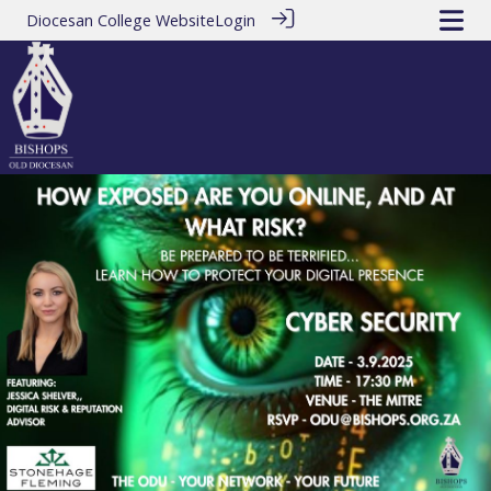
Diocesan College Website
Login