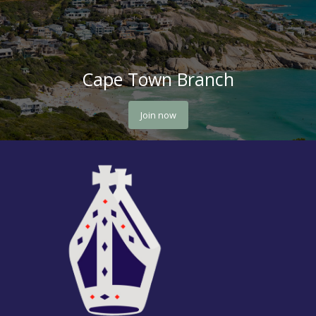
Cape Town Branch
Join now