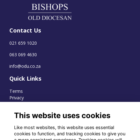
Contact Us
021 659 1020
063 069 4630
info@odu.co.za
Quick Links
Terms
Privacy
Cookies
This website uses cookies
Like most websites, this website uses essential
WhatsApp Channel
cookies to function, and tracking cookies to give you
a more consistent experience. Tracking cookies will