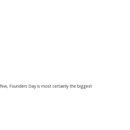
few, Founders Day is most certainly the biggest