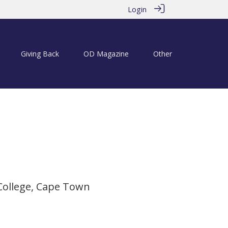
Login
Giving Back
OD Magazine
Other
 2020
College, Cape Town