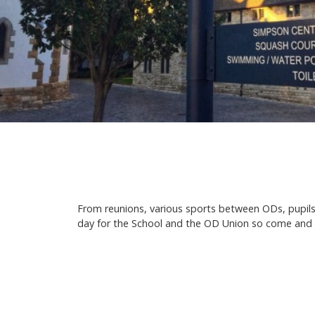
From reunions, various sports between ODs, pupils
day for the School and the OD Union so come and joi