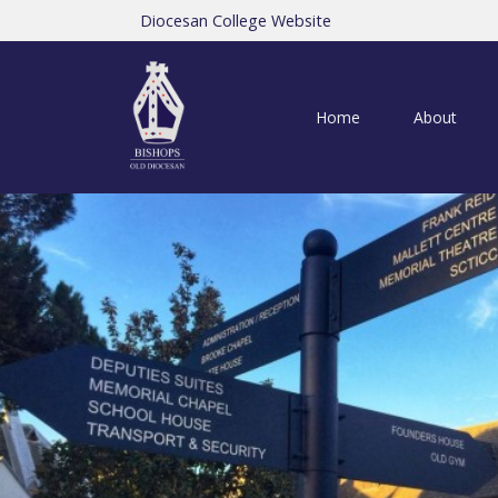
Diocesan College Website
Home
About