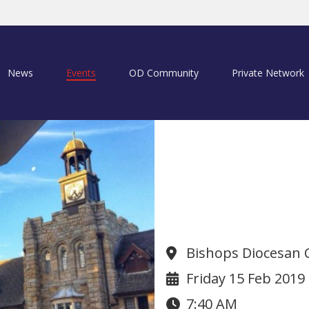
News
Events
OD Community
Private Network
Founders Day
Bishops Diocesan 
Friday 15 Feb 2019
7:40 AM