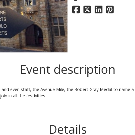
Event description
 and even staff, the Avenue Mile, the Robert Gray Medal to name a 
n in all the festivities.
Details