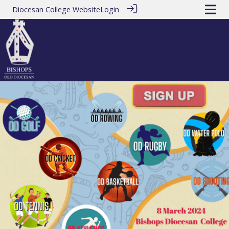
Diocesan College Website
Login