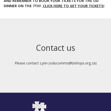
AND REMEMBER TO BOOK YOUR TICKETS FOR THE OD
DINNER ON THE 7TH!
CLICK HERE TO GET YOUR TICKETS!
Contact us
Please contact Lynn (oducomms@bishops.org.za)