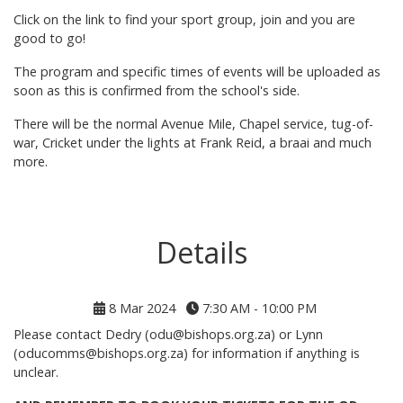
Click on the link to find your sport group, join and you are
good to go!
The program and specific times of events will be uploaded as
soon as this is confirmed from the school's side.
There will be the normal Avenue Mile, Chapel service, tug-of-
war, Cricket under the lights at Frank Reid, a braai and much
more.
Details
8 Mar 2024
7:30 AM - 10:00 PM
Please contact Dedry (odu@bishops.org.za) or Lynn
(oducomms@bishops.org.za) for information if anything is
unclear.