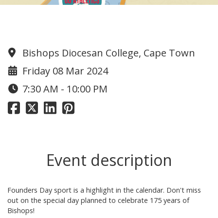
Founders Day!!
Bishops Diocesan College, Cape Town
Friday 08 Mar 2024
7:30 AM - 10:00 PM
Event description
Founders Day sport is a highlight in the calendar. Don't miss
out on the special day planned to celebrate 175 years of
Bishops!