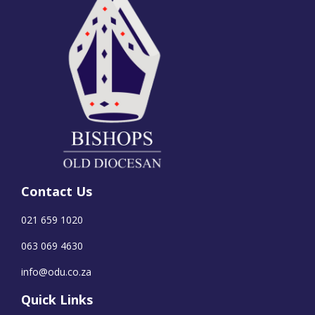
Contact Us
021 659 1020
063 069 4630
info@odu.co.za
Quick Links