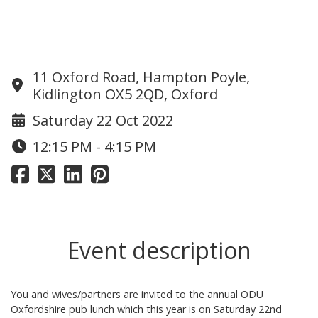
Informal OD Pub Lunch in Oxford
11 Oxford Road, Hampton Poyle,
Kidlington OX5 2QD, Oxford
Saturday 22 Oct 2022
12:15 PM - 4:15 PM
Event description
You and wives/partners are invited to the annual ODU
Oxfordshire pub lunch which this year is on Saturday 22nd