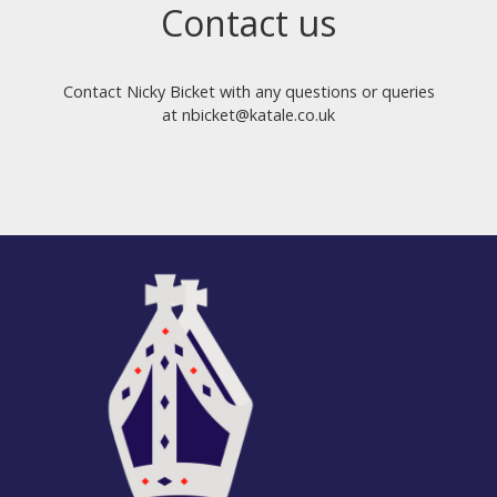
Contact us
Contact Nicky Bicket with any questions or queries
at nbicket@katale.co.uk