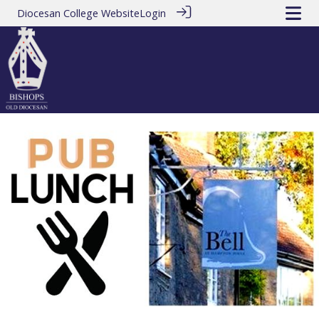
Diocesan College Website
Login