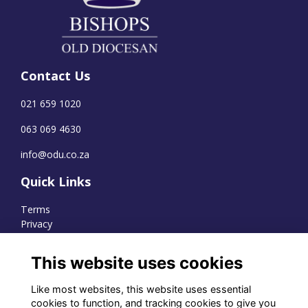
Contact Us
021 659 1020
063 069 4630
info@odu.co.za
Quick Links
Terms
Privacy
Cookies
This website uses cookies
Like most websites, this website uses essential
WhatsApp Channel
cookies to function, and tracking cookies to give you