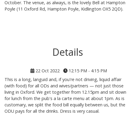
October. The venue, as always, is the lovely Bell at Hampton
Poyle (11 Oxford Rd, Hampton Poyle, Kidlington OX5 2QD).
Details
22 Oct 2022
12:15 PM - 4:15 PM
This is a long, languid and, if you're not driving, liquid affair
(with food) for all ODs and wives/partners — not just those
living in Oxford. We get together from 12.15pm and sit down
for lunch from the pub's a la carte menu at about 1pm. As is
customary, we split the food bill equally between us, but the
ODU pays for all the drinks. Dress is very casual.