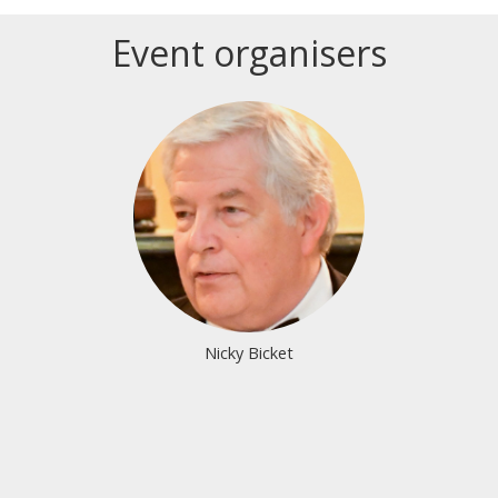
Event organisers
Login or join to visit profile
Nicky Bicket