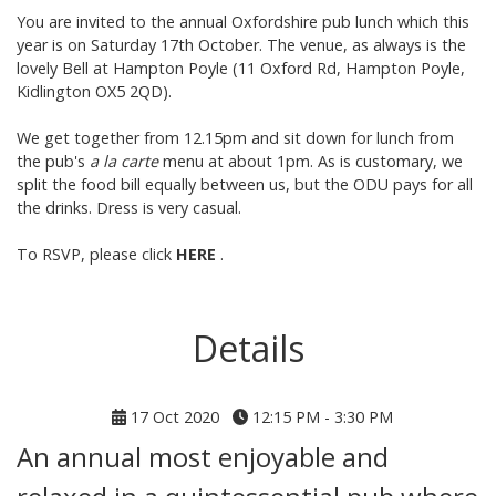
You are invited to the annual Oxfordshire pub lunch which this
year is on Saturday 17th October. The venue, as always is the
lovely
Bell at Ha
mpton Poyle
(11 Oxford Rd, Hampton Poyle,
Kidlington OX5 2QD).
We get together from 12.15pm and sit down for lunch from
the pub's
a la carte
menu
at about 1pm. As is customary, we
split the food bill equally between us, but the ODU pays for all
the drinks. Dress is very casual.
To RSVP, please click
HERE
.
Details
17 Oct 2020
12:15 PM - 3:30 PM
An annual most enjoyable and