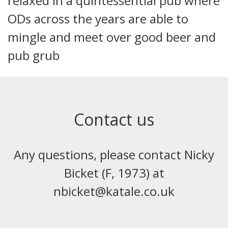
relaxed in a quintessential pub where
ODs across the years are able to
mingle and meet over good beer and
pub grub
Contact us
Any questions, please contact Nicky
Bicket (F, 1973) at
nbicket@katale.co.uk