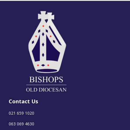
Contact Us
021 659 1020
063 069 4630