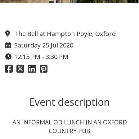
OD PUB LUNCH
The Bell at Hampton Poyle, Oxford
Saturday 25 Jul 2020
12:15 PM - 3:30 PM
Event description
AN INFORMAL OD LUNCH IN AN OXFORD
COUNTRY PUB