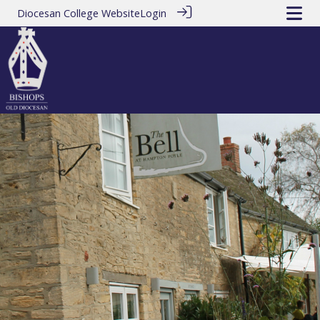
Diocesan College Website
Login