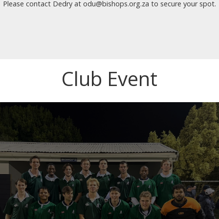
Please contact Dedry at odu@bishops.org.za to secure your spot.
Club Event