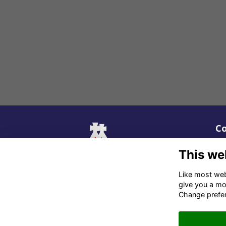
Co
02
This we
06
Like most webs
give you a mo
in
Change prefe