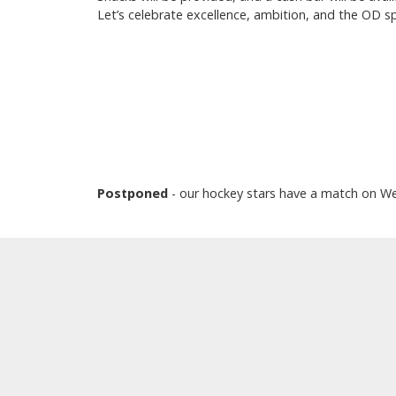
Let’s celebrate excellence, ambition, and the OD sp
Postponed
- our hockey stars have a match on W