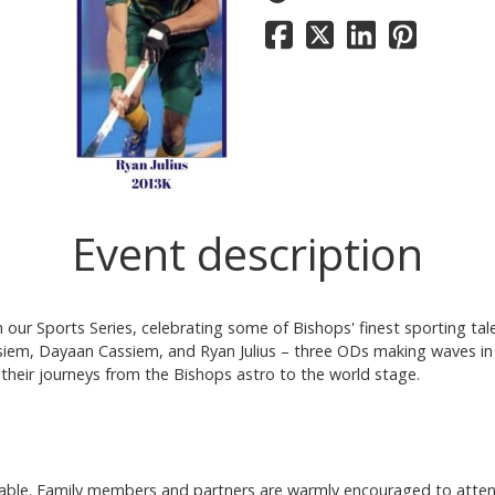
Event description
our Sports Series, celebrating some of Bishops' finest sporting tal
iem, Dayaan Cassiem, and Ryan Julius – three ODs making waves in
e their journeys from the Bishops astro to the world stage.
ailable. Family members and partners are warmly encouraged to atten