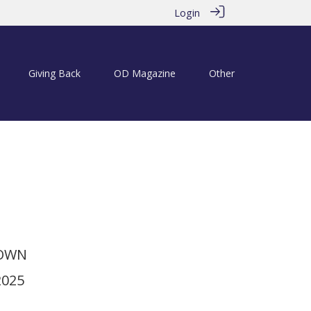
Login
Giving Back
OD Magazine
Other
ries: SA Hockey Trailblazers
TOWN
2025