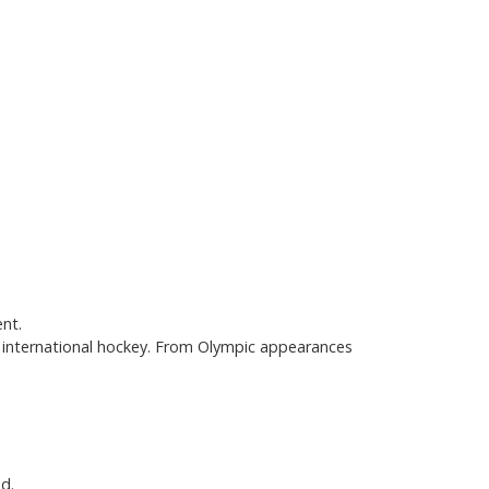
ent.
 international hockey. From Olympic appearances
d.