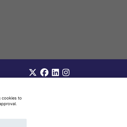
WhatsApp Channel
© OD Union 2026
g cookies to
approval.
Charity Registration Number:
1231551