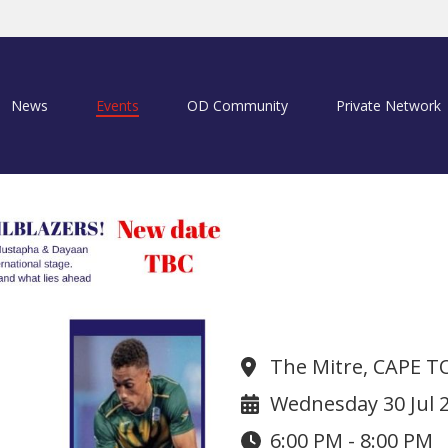
News
Events
OD Community
Private Network
ODU Sports Se
The Mitre, CAPE 
Wednesday 30 Jul 
6:00 PM - 8:00 PM