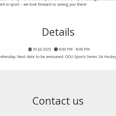
irit in sport – we look forward to seeing you there!
Details
30 Jul 2025
6:00 PM - 8:00 PM
ednesday. Next date to be announed. ODU Sports Series: SA Hockey 
Contact us