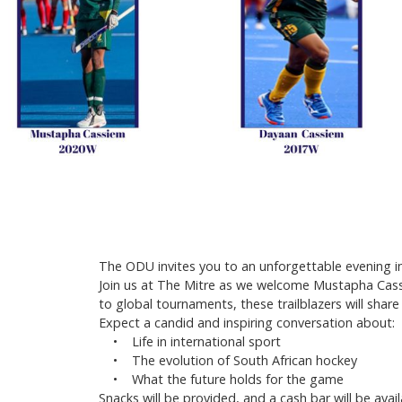
The ODU invites you to an unforgettable evening in 
Join us at The Mitre as we welcome Mustapha Cass
to global tournaments, these trailblazers will shar
Expect a candid and inspiring conversation about:
• Life in international sport
• The evolution of South African hockey
• What the future holds for the game
Snacks will be provided, and a cash bar will be av