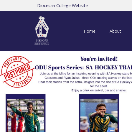
Diocesan College Website
Home
About