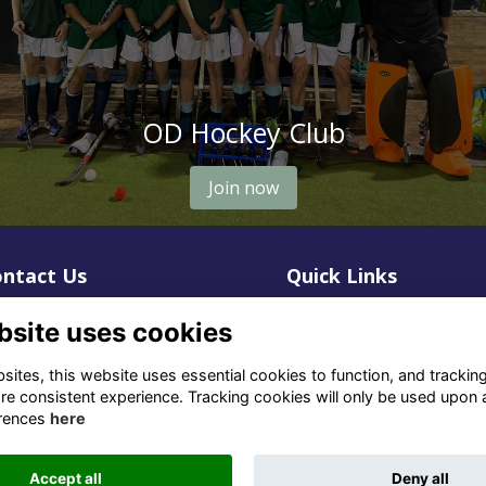
OD Hockey Club
Join now
ntact Us
Quick Links
1 659 1020
Terms
bsite uses cookies
Privacy
3 069 4630
Cookies
ites, this website uses essential cookies to function, and trackin
re consistent experience. Tracking cookies will only be used upon 
fo@odu.co.za
rences
here
Accept all
Deny all
Alumni Management Software
powered by
ToucanTech