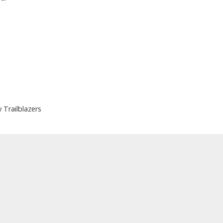
Trailblazers