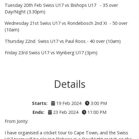
Tuesday 20th Feb Swiss U17 vs Bishops U17 - 35 over
Day/Night (3.30pm)
Wednesday 21st Swiss U17 vs Rondebosch 2nd XI - 50 over
(10am)
Thursday 22nd Swiss U17 vs Paul Roos - 40 over (10am)
Friday 23rd Swiss U17 vs Wynberg U17 (3pm)
Details
Starts:
19 Feb 2024
3:00 PM
Ends:
23 Feb 2024
11:00 PM
From Jonty:
I have organised a cricket tour to Cape Town, and the Swiss