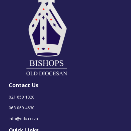
Contact Us
021 659 1020
063 069 4630
info@odu.co.za
Quick Links