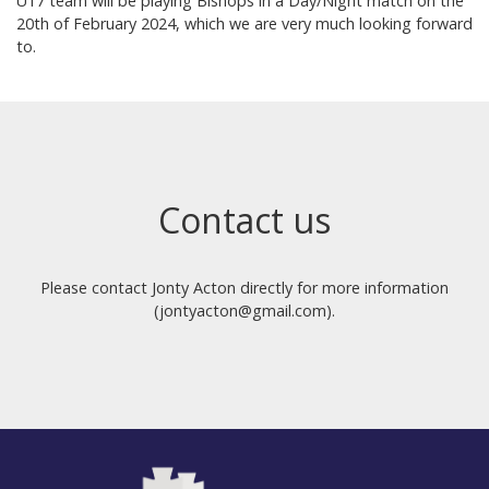
U17 team will be playing Bishops in a Day/Night match on the
20th of February 2024, which we are very much looking forward
to.
Contact us
Please contact Jonty Acton directly for more information
(jontyacton@gmail.com).