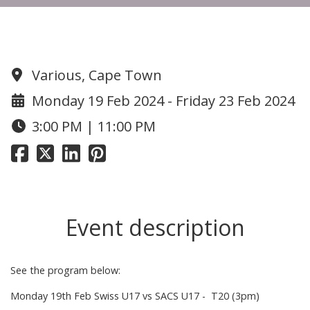
Swiss Cricket Tour to Cape Town
Various, Cape Town
Monday 19 Feb 2024 - Friday 23 Feb 2024
3:00 PM | 11:00 PM
Event description
See the program below:
Monday 19th Feb Swiss U17 vs SACS U17 - T20 (3pm)