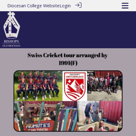
Diocesan College Website
Login