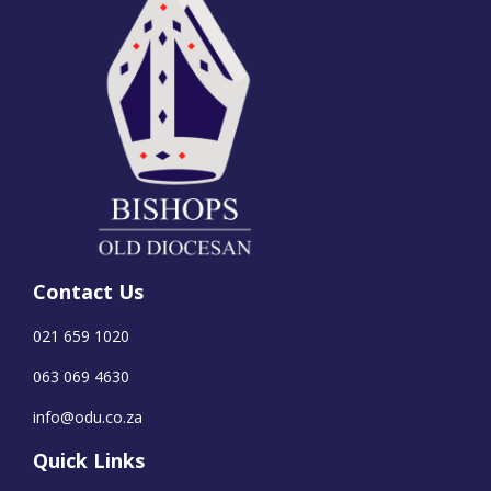
Contact Us
021 659 1020
063 069 4630
info@odu.co.za
Quick Links