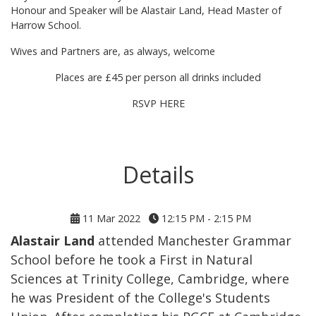
Honour and Speaker will be Alastair Land, Head Master of
Harrow School.
Wives and Partners are, as always, welcome
Places are £45 per person all drinks included
RSVP HERE
Details
11 Mar 2022
12:15 PM - 2:15 PM
Alastair Land
attended Manchester Grammar
School before he took a First in Natural
Sciences at Trinity College, Cambridge, where
he was President of the College's Students