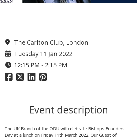
The UK Branch Founders Day 2022
Lunch - 11 March
The Carlton Club, London
Tuesday 11 Jan 2022
12:15 PM - 2:15 PM
Event description
The UK Branch of the ODU will celebrate Bishops Founders
Day at a lunch on Friday 11th March 2022. Our Guest of