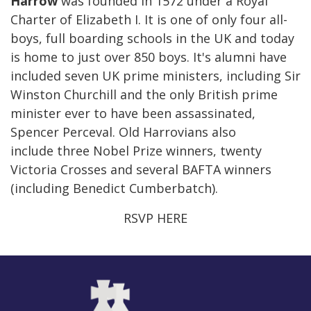
Harrow
was founded in 1572 under a Royal
Charter of Elizabeth I. It is one of only four all-
boys, full boarding schools in the UK and today
is home to just over 850 boys. It's alumni have
included seven UK prime ministers, including Sir
Winston Churchill and the only British prime
minister ever to have been assassinated,
Spencer Perceval. Old Harrovians also
include three Nobel Prize winners, twenty
Victoria Crosses and several BAFTA winners
(including Benedict Cumberbatch).
RSVP HERE