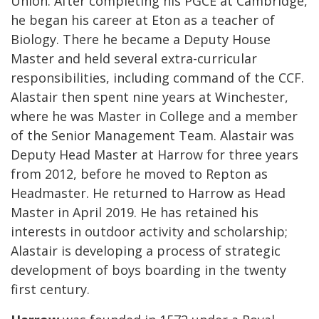
Union. After completing his PGCE at Cambridge,
he began his career at Eton as a teacher of
Biology. There he became a Deputy House
Master and held several extra-curricular
responsibilities, including command of the CCF.
Alastair then spent nine years at Winchester,
where he was Master in College and a member
of the Senior Management Team. Alastair was
Deputy Head Master at Harrow for three years
from 2012, before he moved to Repton as
Headmaster. He returned to Harrow as Head
Master in April 2019. He has retained his
interests in outdoor activity and scholarship;
Alastair is developing a process of strategic
development of boys boarding in the twenty
first century.