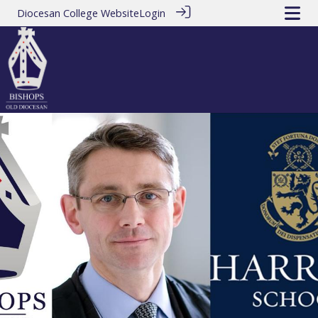
Diocesan College Website
Login