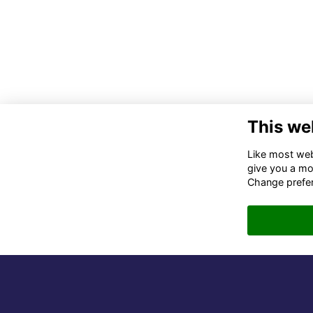
This we
Co
Like most webs
give you a mo
02
Change prefe
06
in