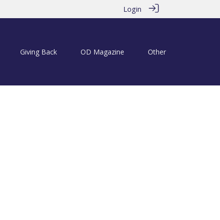
Login
Giving Back
OD Magazine
Other
 Tonbridgian Annual Golf