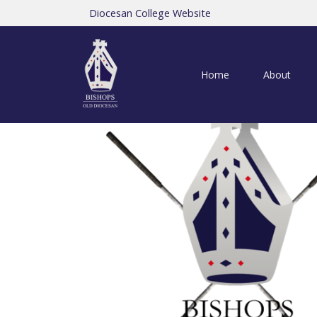
Diocesan College Website
Home
About