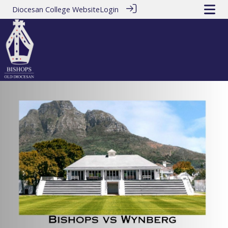
Diocesan College Website
Login