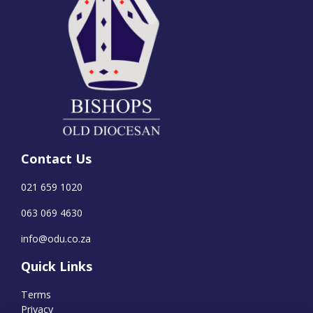
Contact Us
021 659 1020
063 069 4630
info@odu.co.za
Quick Links
Terms
Privacy