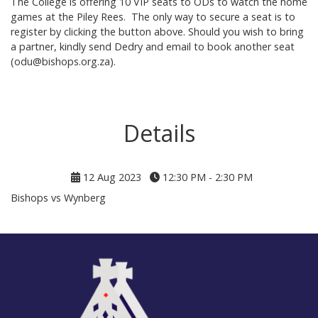
The College is offering 10 VIP seats to ODs to watch the home
games at the Piley Rees. The only way to secure a seat is to
register by clicking the button above. Should you wish to bring
a partner, kindly send Dedry and email to book another seat
(odu@bishops.org.za).
Details
12 Aug 2023
12:30 PM - 2:30 PM
Bishops vs Wynberg