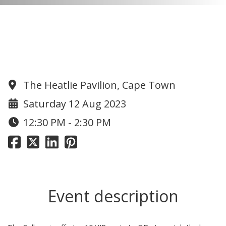
Invitation to all ODs to get a VIP
seat for the next home game at
the Piley Rees (limited to 10)
The Heatlie Pavilion, Cape Town
Saturday 12 Aug 2023
12:30 PM - 2:30 PM
Event description