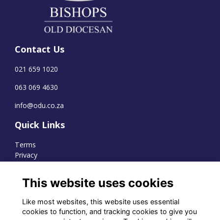
Contact Us
021 659 1020
063 069 4630
info@odu.co.za
Quick Links
Terms
Privacy
Cookies
This website uses cookies
Like most websites, this website uses essential
WhatsApp Channel
cookies to function, and tracking cookies to give you