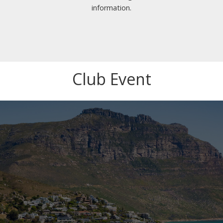
information.
Club Event