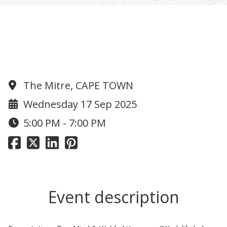
Work life balance - taking your
power back presentation with Top
Mind
The Mitre, CAPE TOWN
Wednesday 17 Sep 2025
5:00 PM - 7:00 PM
Event description