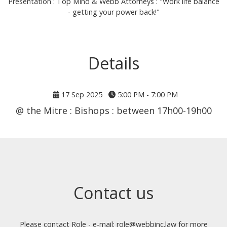
Presentation : Top Mind & Webb Attorneys : "Work life balance
- getting your power back!"
Details
17 Sep 2025
5:00 PM - 7:00 PM
@ the Mitre : Bishops : between 17h00-19h00
Contact us
Please contact Role - e-mail: role@webbinc.law for more