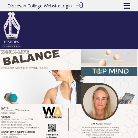
Diocesan College Website
Login