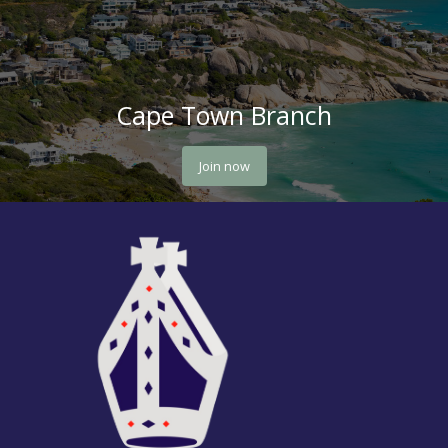
Cape Town Branch
Join now