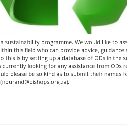
 a sustainability programme. We would like to ass
thin this field who can provide advice, guidance
 this is by setting up a database of ODs in the sus
s currently looking for any assistance from ODs r
uld please be so kind as to submit their names f
(
ndurand@bishops.org.za
).