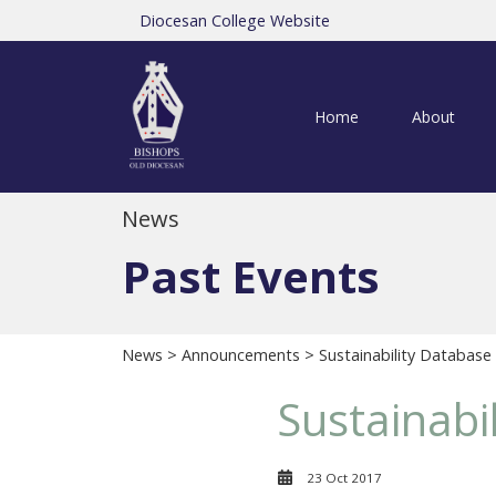
Diocesan College Website
Home
About
News
Past Events
News
>
Announcements
> Sustainability Database
Sustainabi
23 Oct 2017