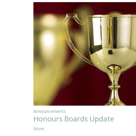
Announcements
Honours Boards Update
More...