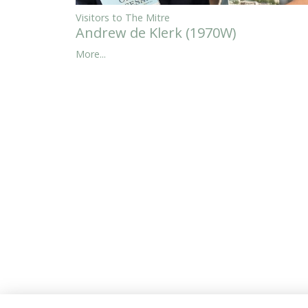
Visitors to The Mitre
Andrew de Klerk (1970W)
More...