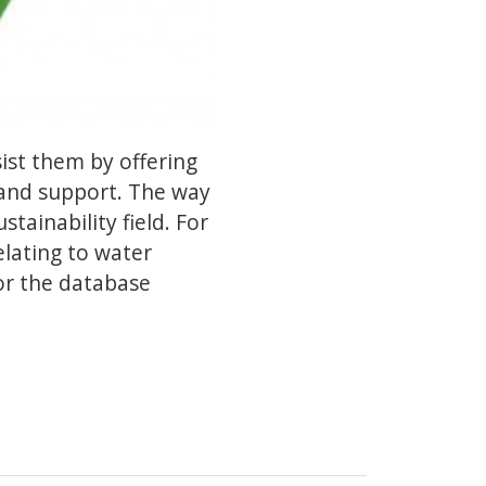
ist them by offering
 and support. The way
tainability field. For
elating to water
or the database