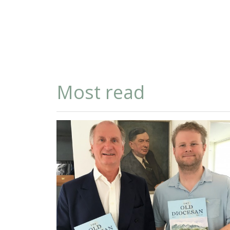
Most read