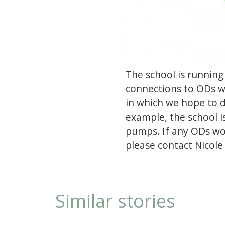
The school is running
connections to ODs wi
in which we hope to do
example, the school i
pumps. If any ODs wo
please contact Nicole 
Similar stories