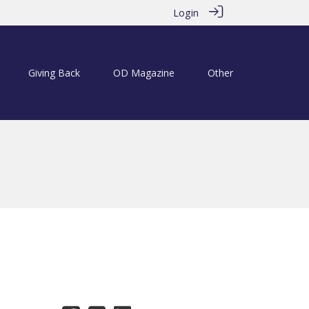
Login
Giving Back
OD Magazine
Other