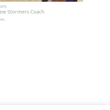
orts
ew Stormers Coach
re...