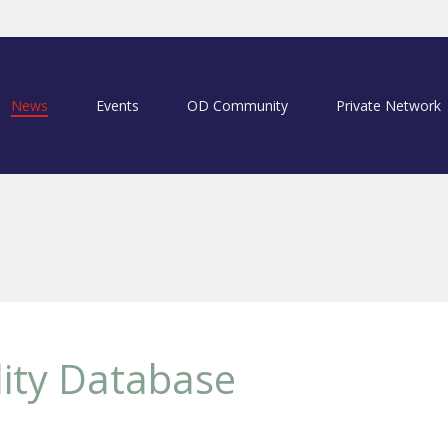
News
Events
OD Community
Private Network
lity Database