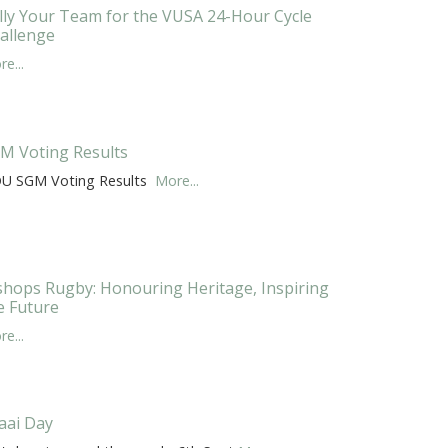
lly Your Team for the VUSA 24-Hour Cycle
allenge
e...
M Voting Results
U SGM Voting Results
More...
shops Rugby: Honouring Heritage, Inspiring
e Future
e...
aai Day