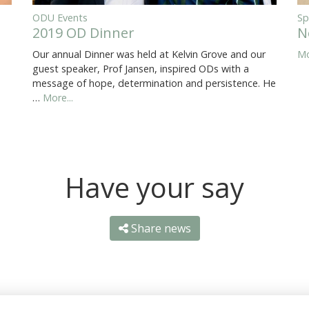
ODU Events
Sp
2019 OD Dinner
N
Our annual Dinner was held at Kelvin Grove and our
Mo
guest speaker, Prof Jansen, inspired ODs with a
message of hope, determination and persistence. He
…
More...
Have your say
Share news