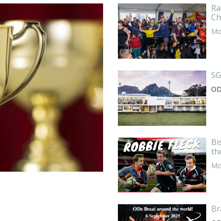
Ra
Ch
Mor
SG
OD
Bi
th
Mor
Br