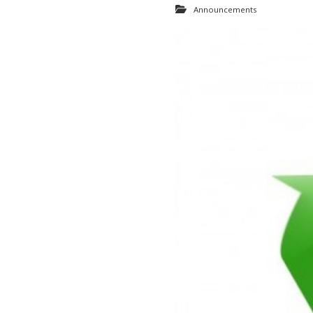
Announcements