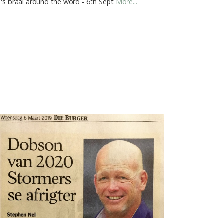
's braai around the word - 6th Sept
More...