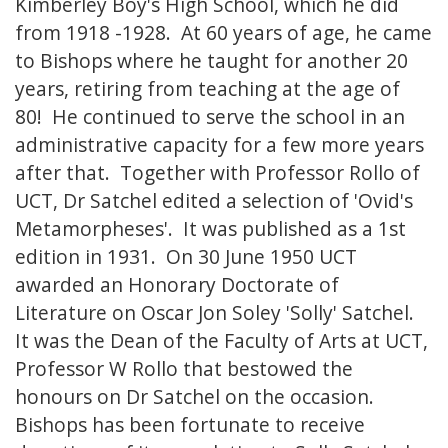
Kimberley Boy's High School, which he did
from 1918 -1928. At 60 years of age, he came
to Bishops where he taught for another 20
years, retiring from teaching at the age of
80! He continued to serve the school in an
administrative capacity for a few more years
after that. Together with Professor Rollo of
UCT, Dr Satchel edited a selection of 'Ovid's
Metamorpheses'. It was published as a 1st
edition in 1931. On 30 June 1950 UCT
awarded an Honorary Doctorate of
Literature on Oscar Jon Soley 'Solly' Satchel.
It was the Dean of the Faculty of Arts at UCT,
Professor W Rollo that bestowed the
honours on Dr Satchel on the occasion.
Bishops has been fortunate to receive