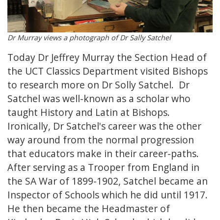
Dr Murray views a photograph of Dr Sally Satchel
Today Dr Jeffrey Murray the Section Head of
the UCT Classics Department visited Bishops
to research more on Dr Solly Satchel. Dr
Satchel was well-known as a scholar who
taught History and Latin at Bishops.
Ironically, Dr Satchel's career was the other
way around from the normal progression
that educators make in their career-paths.
After serving as a Trooper from England in
the SA War of 1899-1902, Satchel became an
Inspector of Schools which he did until 1917.
He then became the Headmaster of