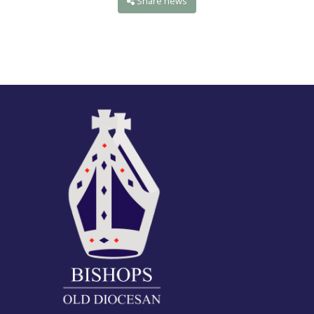
Share news