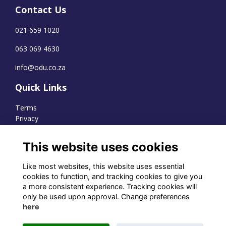
Contact Us
021 659 1020
063 069 4630
info@odu.co.za
Quick Links
Terms
Privacy
Cookies
This website uses cookies
Like most websites, this website uses essential
WhatsApp Channel
cookies to function, and tracking cookies to give you
a more consistent experience. Tracking cookies will
© OD Union 2026
only be used upon approval. Change preferences
here
Charity Registration Number:
1231551