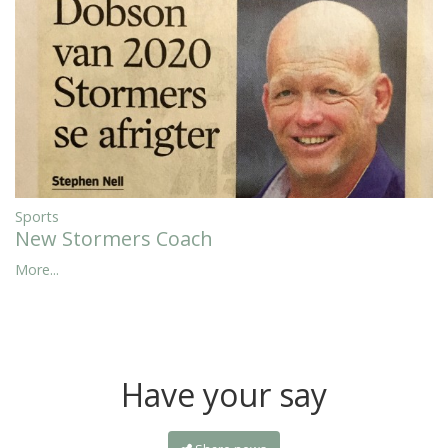
Sports
New Stormers Coach
More...
Have your say