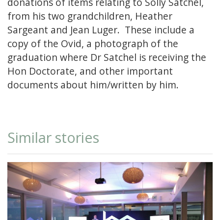
donations of items relating to Solly Satchel,
from his two grandchildren, Heather
Sargeant and Jean Luger. These include a
copy of the Ovid, a photograph of the
graduation where Dr Satchel is receiving the
Hon Doctorate, and other important
documents about him/written by him.
Similar stories