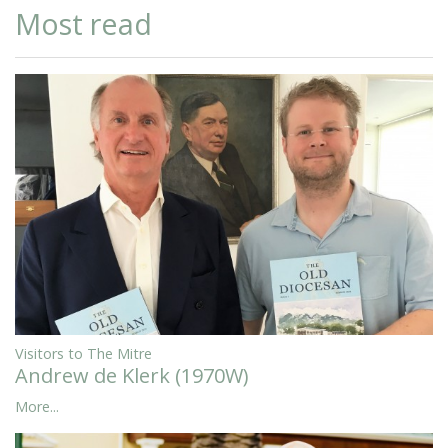
Most read
Visitors to The Mitre
Andrew de Klerk (1970W)
More...