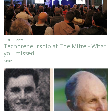
ODU Events
Techpreneurship at The Mitre - What
you missed
More...