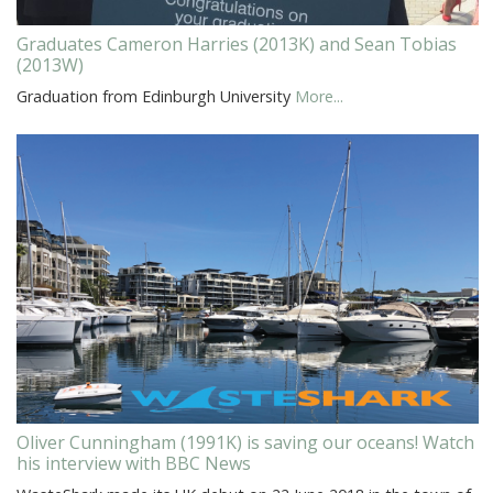
Graduates Cameron Harries (2013K) and Sean Tobias
(2013W)
Graduation from Edinburgh University
More...
Oliver Cunningham (1991K) is saving our oceans! Watch
his interview with BBC News