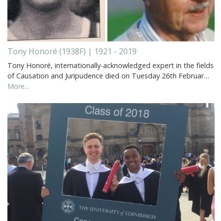
Tony Honoré (1938F) | 1921 - 2019
Tony Honoré, internationally-acknowledged expert in the fields
of Causation and Juripudence died on Tuesday 26th Februar…
More...