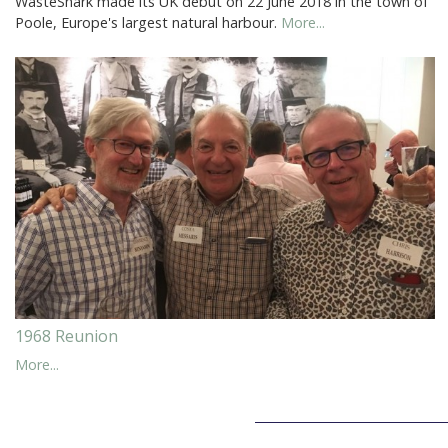
WasteShark made its UK debut on 22 June 2018 in the town of
Poole, Europe's largest natural harbour.
More...
1968 Reunion
More...