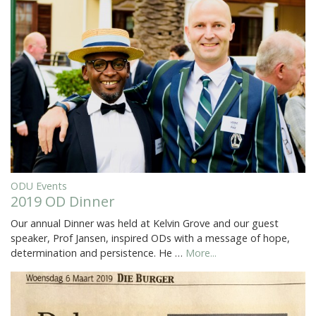
ODU Events
2019 OD Dinner
Our annual Dinner was held at Kelvin Grove and our guest
speaker, Prof Jansen, inspired ODs with a message of hope,
determination and persistence. He …
More...