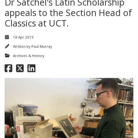
Dr Satchel's Latin Scholarship
appeals to the Section Head of
Classics at UCT.
18 Apr 2019
Written by
Paul Murray
Archives & History