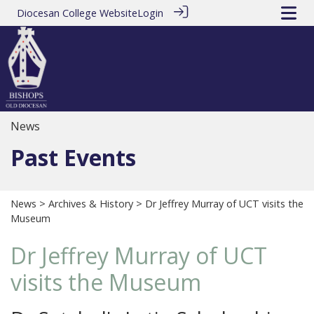
Diocesan College Website
Login
News
Past Events
News
>
Archives & History
> Dr Jeffrey Murray of UCT visits the
Museum
Dr Jeffrey Murray of UCT
visits the Museum