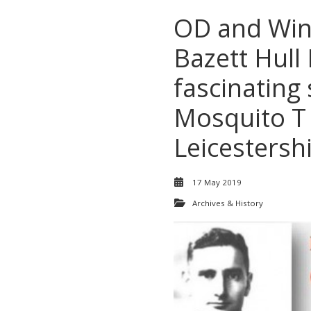
OD and Win
Bazett Hull
fascinating 
Mosquito T 
Leicestersh
17 May 2019
Archives & History