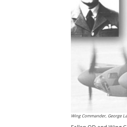
Wing Commander, George Lau