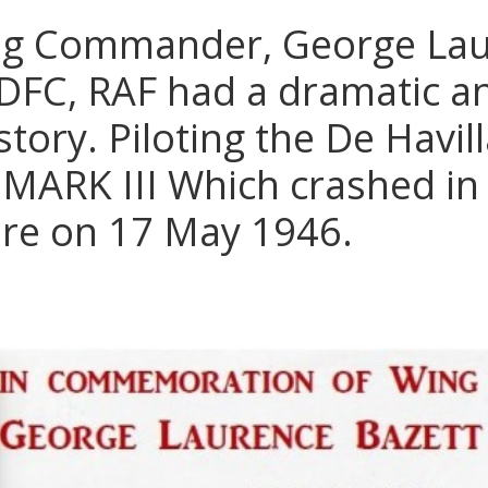
g Commander, George La
 DFC, RAF had a dramatic a
story. Piloting the De Havi
MARK III Which crashed in
ire on 17 May 1946.