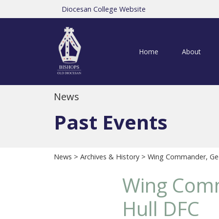
Diocesan College Website
Home
About
News
Past Events
News
>
Archives & History
> Wing Commander, Geo
Wing Comm
Hull DFC