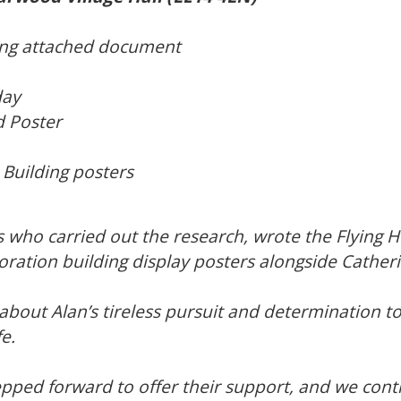
wing attached document
day
 Poster
uilding posters
s who carried out the research, wrote the Flying 
ation building display posters alongside Cather
bout Alan’s tireless pursuit and determination to 
e.
ped forward to offer their support, and we conti