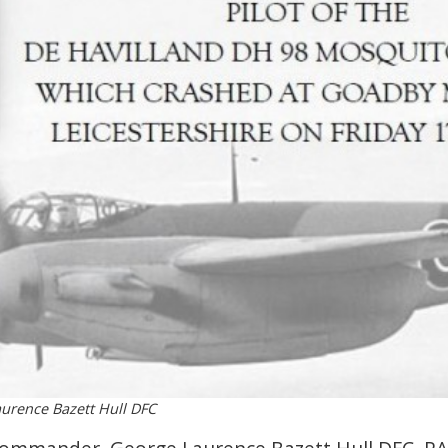
rence Bazett Hull DFC