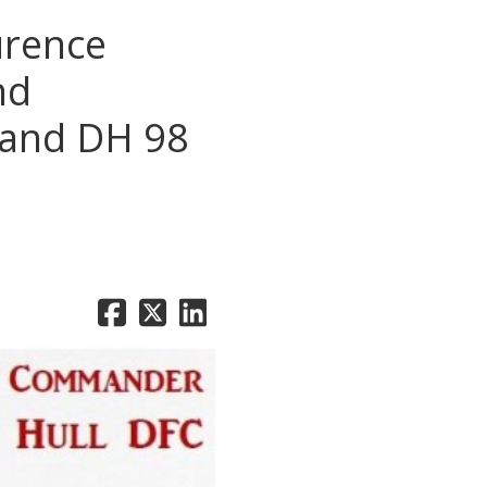
urence
nd
lland DH 98