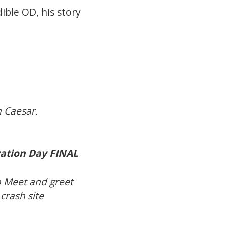
ible OD, his story
n Caesar.
ation Day FINAL
o Meet and greet
crash site