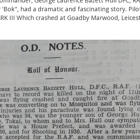
Commander, George Laurence Bazett Hull DFC, R
'Bok", had a dramatic and fascinating story. Pilo
K III Which crashed at Goadby Marwood, Leicest