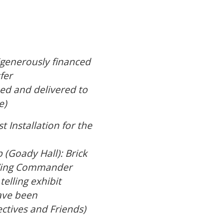
(generously financed
fer
ed and delivered to
e)
 Installation for the
(Goady Hall): Brick
e Wing Commander
telling exhibit
have been
ctives and Friends)