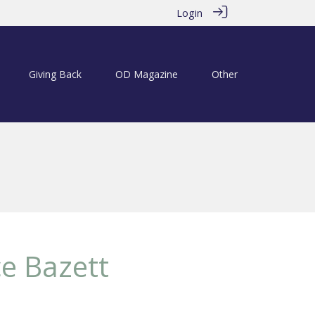
Login
Giving Back
OD Magazine
Other
e Bazett