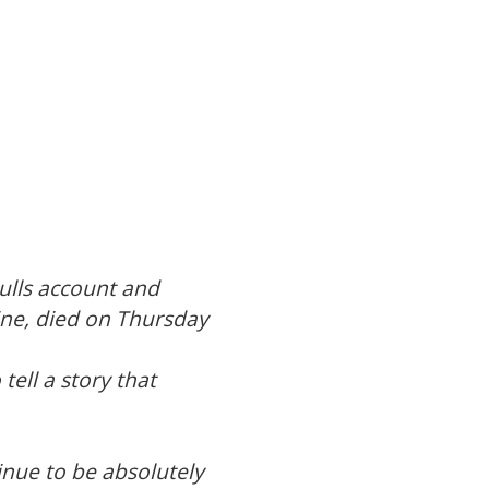
Hulls account and
ine, died on Thursday
tell a story that
nue to be absolutely