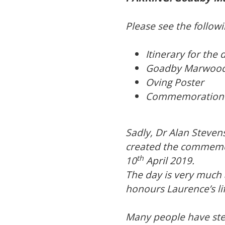
Please see the follo
Itinerary for the 
Goadby Marwood
Oving Poster
Commemoration B
Sadly, Dr Alan Steven
created the commemor
th
10
April 2019.
The day is very much a
honours Laurence’s lif
Many people have step