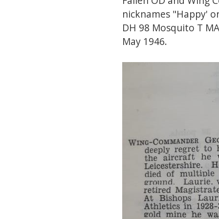
Fallen OD and Wing 
nicknames "Happy' or 
DH 98 Mosquito T MAR
May 1946.