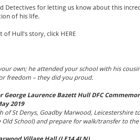
d Detectives for letting us know about this incred
n of his life.
 of Hull's story, click
HERE
our own; he attended your school with his cousi
 for freedom – they did you proud.
 George Laurence Bazett Hull DFC Commemor
May 2019
h of St Denys, Goadby Marwood, Leicestershire t
 Old School) and prepare for walk/transfer to the 
wood Village Hall (LE14 4LN)