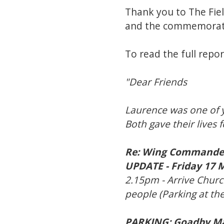
Thank you to The Fiel
and the commemoratio
To read the full report
"Dear Friends
Laurence was one of y
Both gave their lives
Re: Wing Commander
UPDATE - Friday 17 
2.15pm - Arrive Churc
people (Parking at the
PARKING: Goadby Mar