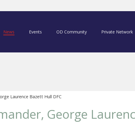
News
Events
OD Community
Private Network
rge Laurence Bazett Hull DFC
ander, George Laurenc