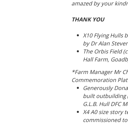
amazed by your kindne
THANK YOU
X10 Flying Hulls 
by Dr Alan Steven
The Orbis Field 
Hall Farm, Goadb
*Farm Manager Mr Char
Commemoration Plate 
Generously Donat
built outbuildin
G.L.B. Hull DFC Me
X4 A0 size story
commissioned to b