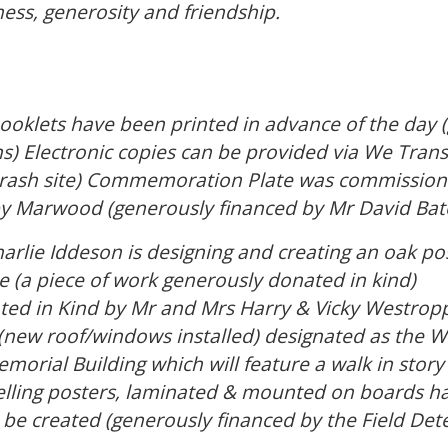
ss, generosity and friendship.
booklets have been printed in advance of the day 
s) Electronic copies can be provided via We Trans
(crash site) Commemoration Plate was commission
y Marwood (generously financed by Mr David Bat
lie Iddeson is designing and creating an oak post
(a piece of work generously donated in kind)
ed in Kind by Mr and Mrs Harry & Vicky Westropp 
g (new roof/windows installed) designated as th
morial Building which will feature a walk in story 
 telling posters, laminated & mounted on boards 
e created (generously financed by the Field Dete