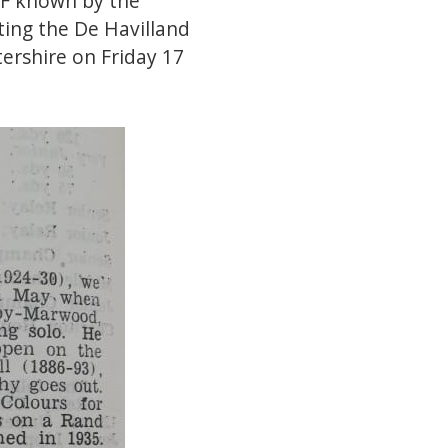
AF known by the
ting the De Havilland
ershire on Friday 17