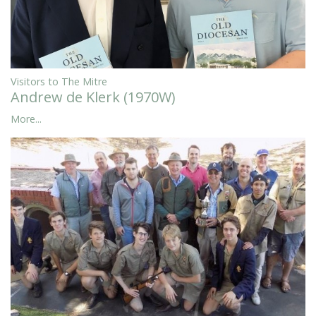
Visitors to The Mitre
Andrew de Klerk (1970W)
More...