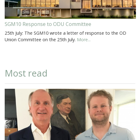
SGM10 Response to ODU Committee
25th July: The SGM10 wrote a letter of response to the OD
Union Committee on the 25th July.
More...
Most read