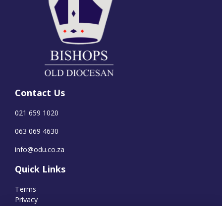
Contact Us
021 659 1020
063 069 4630
info@odu.co.za
Quick Links
Terms
Privacy
Cookies