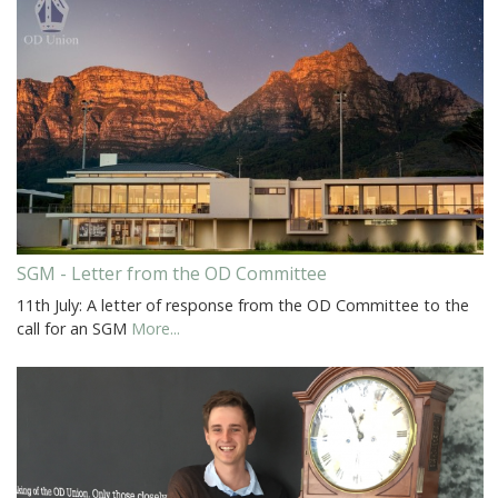
SGM - Letter from the OD Committee
11th July: A letter of response from the OD Committee to the
call for an SGM
More...