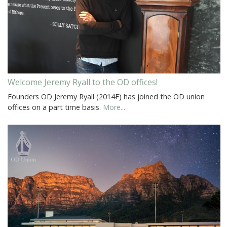
Welcome Jeremy Ryall to the OD offices!
Founders OD Jeremy Ryall (2014F) has joined the OD union
offices on a part time basis.
More...