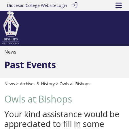
Diocesan College Website
Login
News
Past Events
News
>
Archives & History
> Owls at Bishops
Owls at Bishops
Your kind assistance would be
appreciated to fill in some