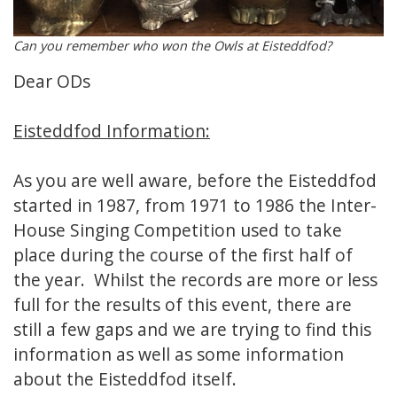
Can you remember who won the Owls at Eisteddfod?
Dear ODs
Eisteddfod Information:
As you are well aware, before the Eisteddfod
started in 1987, from 1971 to 1986 the Inter-
House Singing Competition used to take
place during the course of the first half of
the year. Whilst the records are more or less
full for the results of this event, there are
still a few gaps and we are trying to find this
information as well as some information
about the Eisteddfod itself.