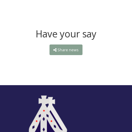
Have your say
Share news