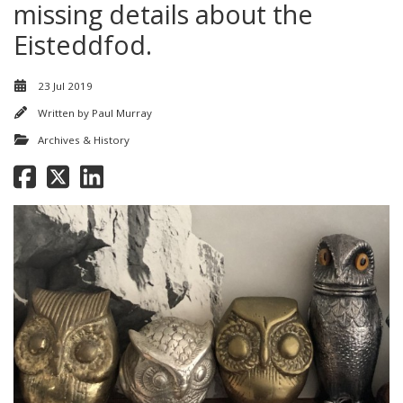
missing details about the
Eisteddfod.
23 Jul 2019
Written by
Paul Murray
Archives & History