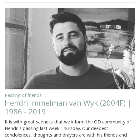
Passing of friends
Hendri Immelman van Wyk (2004F) |
1986 - 2019
It is with great sadness that we inform the OD community of
Hendri's passing last week Thursday. Our deepest
condolences, thoughts and prayers are with his friends and