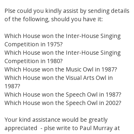
Plse could you kindly assist by sending details
of the following, should you have it:
Which House won the Inter-House Singing
Competition in 1975?
Which House won the Inter-House Singing
Competition in 1980?
Which House won the Music Owl in 1987?
Which House won the Visual Arts Owl in
1987?
Which House won the Speech Owl in 1987?
Which House won the Speech Owl in 2002?
Your kind assistance would be greatly
appreciated - plse write to Paul Murray at