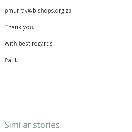
pmurray@bishops.org.za
Thank you.
With best regards,
Paul.
Similar stories