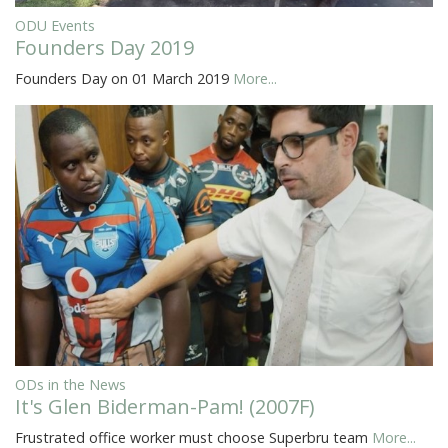
ODU Events
Founders Day 2019
Founders Day on 01 March 2019
More...
ODs in the News
It's Glen Biderman-Pam! (2007F)
Frustrated office worker must choose Superbru team
More...