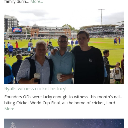
family durin…
More...
Ryalls witness cricket history!
Founders ODs were lucky enough to witness this month's nail-
biting Cricket World Cup Final, at the home of cricket, Lord…
More...