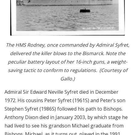
The HMS Rodney, once commanded by Admiral Syfret,
delivered the killer blows to the Bismarck. Note the
peculiar battery layout of her 16-inch guns, a weight-
saving tactic to conform to regulations. (Courtesy of
Gallo.)
Admiral Sir Edward Neville Syfret died in December
1972. His cousins Peter Syfret (1961S) and Peter’s son
Stephen Syfret (1986S) followed his path to Bishops.
Anthony Dixon died in January 2003, by which stage he
had lived to see his grandson Michael graduate from
Bishops. Michael, as it turns out, played in the 1991