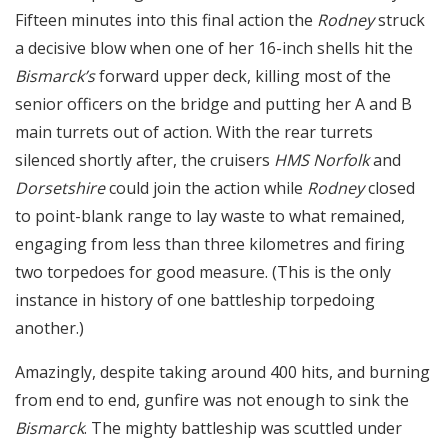
Fifteen minutes into this final action the
Rodney
struck
a decisive blow when one of her 16-inch shells hit the
Bismarck’s
forward upper deck, killing most of the
senior officers on the bridge and putting her A and B
main turrets out of action. With the rear turrets
silenced shortly after, the cruisers
HMS Norfolk
and
Dorsetshire
could join the action while
Rodney
closed
to point-blank range to lay waste to what remained,
engaging from less than three kilometres and firing
two torpedoes for good measure. (This is the only
instance in history of one battleship torpedoing
another.)
Amazingly, despite taking around 400 hits, and burning
from end to end, gunfire was not enough to sink the
Bismarck
. The mighty battleship was scuttled under