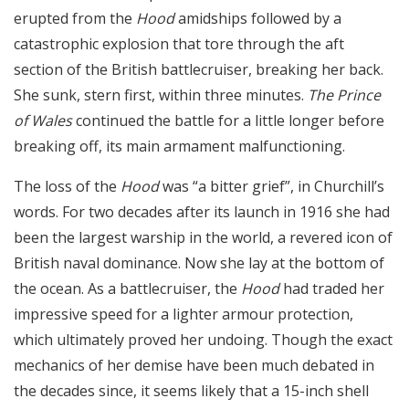
erupted from the
Hood
amidships followed by a
catastrophic explosion that tore through the aft
section of the British battlecruiser, breaking her back.
She sunk, stern first, within three minutes.
The Prince
of Wales
continued the battle for a little longer before
breaking off, its main armament malfunctioning.
The loss of the
Hood
was “a bitter grief”, in Churchill’s
words. For two decades after its launch in 1916 she had
been the largest warship in the world, a revered icon of
British naval dominance. Now she lay at the bottom of
the ocean. As a battlecruiser, the
Hood
had traded her
impressive speed for a lighter armour protection,
which ultimately proved her undoing. Though the exact
mechanics of her demise have been much debated in
the decades since, it seems likely that a 15-inch shell