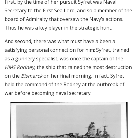
First, by the time of her pursuit Syfret was Naval
Secretary to the First Sea Lord, and so a member of the
board of Admiralty that oversaw the Navy’s actions.
Thus he was a key player in the strategic hunt.
And second, there was what must have a been a
satisfying personal connection for him: Syfret, trained
as a gunnery specialist, was once the captain of the
HMS Rodney
, the ship that rained the most destruction
on the
Bismarck
on her final morning. In fact, Syfret
held the command of the Rodney at the outbreak of
war before becoming naval secretary.