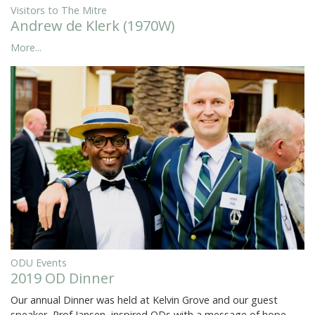
Visitors to The Mitre
Andrew de Klerk (1970W)
More...
ODU Events
2019 OD Dinner
Our annual Dinner was held at Kelvin Grove and our guest
speaker, Prof Jansen, inspired ODs with a message of hope,