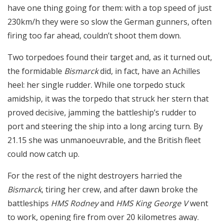
have one thing going for them: with a top speed of just
230km/h they were so slow the German gunners, often
firing too far ahead, couldn’t shoot them down.
Two torpedoes found their target and, as it turned out,
the formidable
Bismarck
did, in fact, have an Achilles
heel: her single rudder. While one torpedo stuck
amidship, it was the torpedo that struck her stern that
proved decisive, jamming the battleship’s rudder to
port and steering the ship into a long arcing turn. By
21.15 she was unmanoeuvrable, and the British fleet
could now catch up.
For the rest of the night destroyers harried the
Bismarck
, tiring her crew, and after dawn broke the
battleships
HMS Rodney
and
HMS King George V
went
to work, opening fire from over 20 kilometres away.