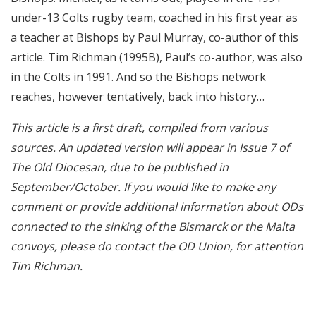
under-13 Colts rugby team, coached in his first year as
a teacher at Bishops by Paul Murray, co-author of this
article. Tim Richman (1995B), Paul’s co-author, was also
in the Colts in 1991. And so the Bishops network
reaches, however tentatively, back into history…
This article is a first draft, compiled from various
sources. An updated version will appear in Issue 7 of
The Old Diocesan, due to be published in
September/October. If you would like to make any
comment or provide additional information about ODs
connected to the sinking of the Bismarck or the Malta
convoys, please do contact the OD Union, for attention
Tim Richman.