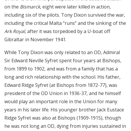
on the
Bismarck
, eight were later killed in action,
including six of the pilots. Tony Dixon survived the war,
including the critical Malta “runs” and the sinking of the
Ark Royal
, after it was torpedoed by a U-boat off
Gibraltar in November 1941.
While Tony Dixon was only related to an OD, Admiral
Sir Edward Neville Syfret spent four years at Bishops,
from 1899 to 1902, and was from a family that has a
long and rich relationship with the school. His father,
Edward Ridge Syfret (at Bishops from 1872-77), was
president of the OD Union in 1936-37, and he himself
would play an important role in the Union for many
years in his later life. His younger brother Jack Eustace
Ridge Syfret was also at Bishops (1909-1915), though
he was not long an OD, dying from injuries sustained in