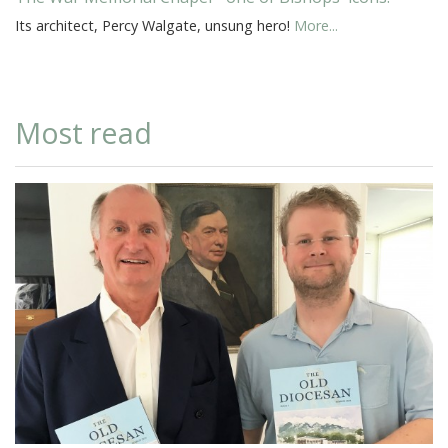
Its architect, Percy Walgate, unsung hero!
More...
Most read