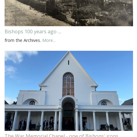
Bishops 100 years ago ....
from the Archives.
More...
The War Memorial Chapel - one of Bishops' icons.