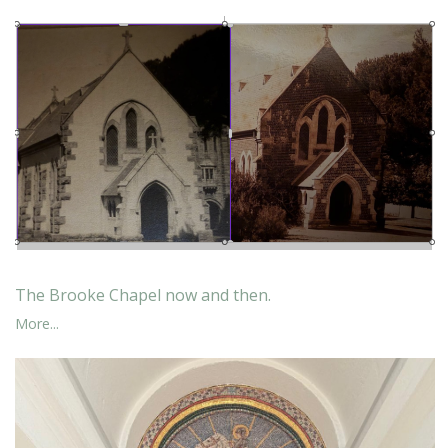
The Brooke Chapel now and then.
More...