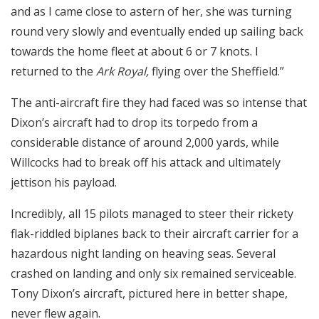
and as I came close to astern of her, she was turning
round very slowly and eventually ended up sailing back
towards the home fleet at about 6 or 7 knots. I
returned to the
Ark Royal,
flying over the Sheffield.”
The anti-aircraft fire they had faced was so intense that
Dixon’s aircraft had to drop its torpedo from a
considerable distance of around 2,000 yards, while
Willcocks had to break off his attack and ultimately
jettison his payload.
Incredibly, all 15 pilots managed to steer their rickety
flak-riddled biplanes back to their aircraft carrier for a
hazardous night landing on heaving seas. Several
crashed on landing and only six remained serviceable.
Tony Dixon’s aircraft, pictured here in better shape,
never flew again.