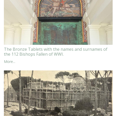
The Bronze Tablets with the names and surnames of
the 112 Bishops Fallen of WWI.
More...