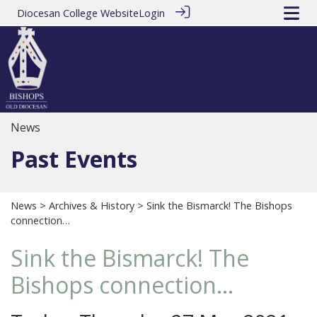
Diocesan College Website
Login
News
Past Events
News
>
Archives & History
> Sink the Bismarck! The Bishops
connection…
Sink the Bismarck! The
Bishops connection…