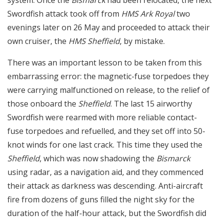
system. Once the
Bismarck
had been relocated, the next
Swordfish attack took off from
HMS Ark Royal
two
evenings later on 26 May and proceeded to attack their
own cruiser, the
HMS Sheffield
, by mistake.
There was an important lesson to be taken from this
embarrassing error: the magnetic-fuse torpedoes they
were carrying malfunctioned on release, to the relief of
those onboard the
Sheffield
. The last 15 airworthy
Swordfish were rearmed with more reliable contact-
fuse torpedoes and refuelled, and they set off into 50-
knot winds for one last crack. This time they used the
Sheffield
, which was now shadowing the
Bismarck
using radar, as a navigation aid, and they commenced
their attack as darkness was descending. Anti-aircraft
fire from dozens of guns filled the night sky for the
duration of the half-hour attack, but the Swordfish did