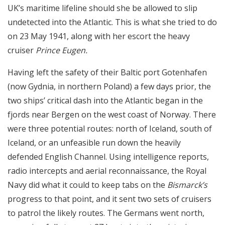
UK’s maritime lifeline should she be allowed to slip
undetected into the Atlantic. This is what she tried to do
on 23 May 1941, along with her escort the heavy
cruiser
Prince Eugen.
Having left the safety of their Baltic port Gotenhafen
(now Gydnia, in northern Poland) a few days prior, the
two ships’ critical dash into the Atlantic began in the
fjords near Bergen on the west coast of Norway. There
were three potential routes: north of Iceland, south of
Iceland, or an unfeasible run down the heavily
defended English Channel. Using intelligence reports,
radio intercepts and aerial reconnaissance, the Royal
Navy did what it could to keep tabs on the
Bismarck’s
progress to that point, and it sent two sets of cruisers
to patrol the likely routes. The Germans went north,