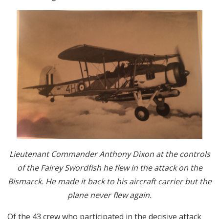
Lieutenant Commander Anthony Dixon at the controls
of the Fairey Swordfish he flew in the attack on the
Bismarck. He made it back to his aircraft carrier but the
plane never flew again.
Of the 43 crew who participated in the decisive attack