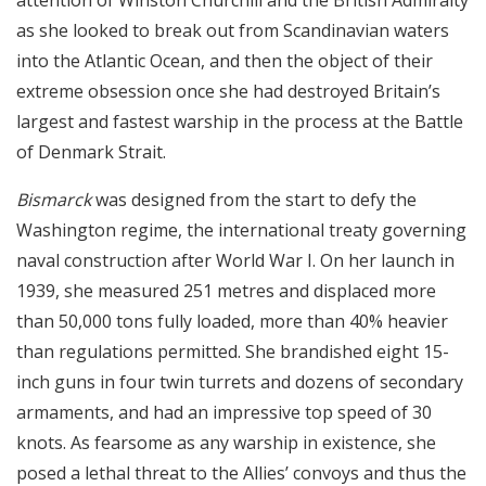
attention of Winston Churchill and the British Admiralty
as she looked to break out from Scandinavian waters
into the Atlantic Ocean, and then the object of their
extreme obsession once she had destroyed Britain’s
largest and fastest warship in the process at the Battle
of Denmark Strait.
Bismarck
was designed from the start to defy the
Washington regime, the international treaty governing
naval construction after World War I. On her launch in
1939, she measured 251 metres and displaced more
than 50,000 tons fully loaded, more than 40% heavier
than regulations permitted. She brandished eight 15-
inch guns in four twin turrets and dozens of secondary
armaments, and had an impressive top speed of 30
knots. As fearsome as any warship in existence, she
posed a lethal threat to the Allies’ convoys and thus the