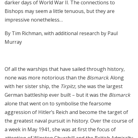
darker days of World War II. The connections to
Bishops may seem a little tenuous, but they are
impressive nonetheless…
By Tim Richman, with additional research by Paul
Murray
Of all the warships that have sailed through history,
none was more notorious than the
Bismarck
. Along
with her sister ship, the
Tirpitz
, she was the largest
German battleship ever built – but it was the
Bismarck
alone that went on to symbolise the fearsome
aggression of Hitler’s Reich and become the target of
the greatest naval pursuit in history. Over the course of
a week in May 1941, she was at first the focus of