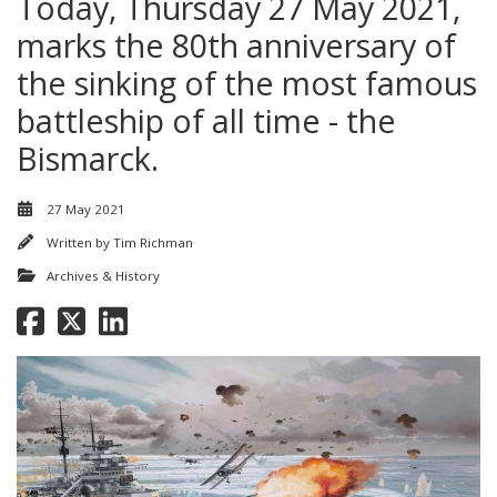
Today, Thursday 27 May 2021,
marks the 80th anniversary of
the sinking of the most famous
battleship of all time - the
Bismarck.
27 May 2021
Written by
Tim Richman
Archives & History