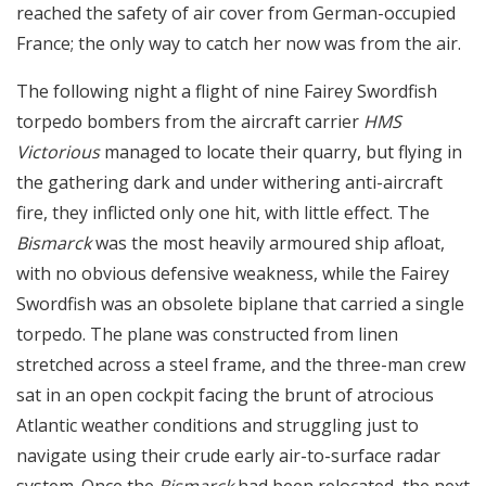
reached the safety of air cover from German-occupied
France; the only way to catch her now was from the air.
The following night a flight of nine Fairey Swordfish
torpedo bombers from the aircraft carrier
HMS
Victorious
managed to locate their quarry, but flying in
the gathering dark and under withering anti-aircraft
fire, they inflicted only one hit, with little effect. The
Bismarck
was the most heavily armoured ship afloat,
with no obvious defensive weakness, while the Fairey
Swordfish was an obsolete biplane that carried a single
torpedo. The plane was constructed from linen
stretched across a steel frame, and the three-man crew
sat in an open cockpit facing the brunt of atrocious
Atlantic weather conditions and struggling just to
navigate using their crude early air-to-surface radar