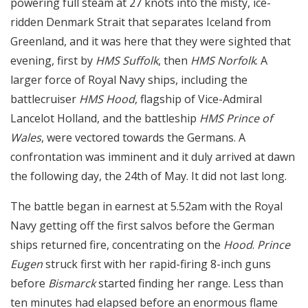
powering full steam at 27 knots into the misty, ice-
ridden Denmark Strait that separates Iceland from
Greenland, and it was here that they were sighted that
evening, first by
HMS Suffolk
, then
HMS Norfolk
. A
larger force of Royal Navy ships, including the
battlecruiser
HMS Hood
, flagship of Vice-Admiral
Lancelot Holland, and the battleship
HMS Prince of
Wales
, were vectored towards the Germans. A
confrontation was imminent and it duly arrived at dawn
the following day, the 24th of May. It did not last long.
The battle began in earnest at 5.52am with the Royal
Navy getting off the first salvos before the German
ships returned fire, concentrating on the
Hood
.
Prince
Eugen
struck first with her rapid-firing 8-inch guns
before
Bismarck
started finding her range. Less than
ten minutes had elapsed before an enormous flame