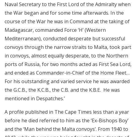
Naval Secretary to the First Lord of the Admiralty when
the War began and for some time afterwards. In the
course of the War he was in Command at the taking of
Madagascar, commanded Force ‘H’ (Western
Mediterranean), conducted desperate but successful
convoys through the narrow straits to Malta, took part
in convoys, almost equally desperate, to the Northern
ports of Russia, for two months acted as First Sea Lord,
and ended as Commander-in-Chief of the Home Fleet…
For his outstanding and varied service he was awarded
the G.C.B., the K.C.B., the C.B. and the K.B.E. He was
mentioned in Despatches.’
A profile published in The Cape Times less than a year
before he died referred to him as the ‘Ex-Bishops Boy’
and the ‘Man behind the Malta convoys’. From 1940 to