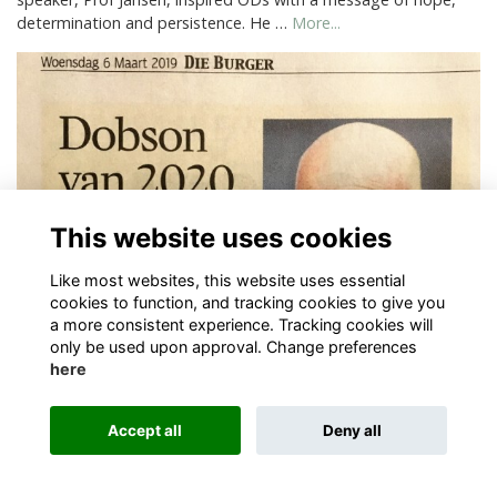
determination and persistence. He …
More...
This website uses cookies
Like most websites, this website uses essential
cookies to function, and tracking cookies to give you
a more consistent experience. Tracking cookies will
only be used upon approval. Change preferences
Sports
here
New Stormers Coach
More...
Accept all
Deny all