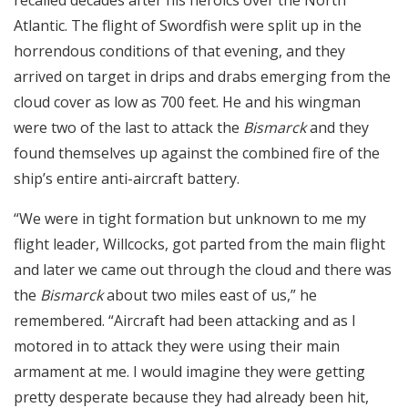
recalled decades after his heroics over the North
Atlantic. The flight of Swordfish were split up in the
horrendous conditions of that evening, and they
arrived on target in drips and drabs emerging from the
cloud cover as low as 700 feet. He and his wingman
were two of the last to attack the
Bismarck
and they
found themselves up against the combined fire of the
ship’s entire anti-aircraft battery.
“We were in tight formation but unknown to me my
flight leader, Willcocks, got parted from the main flight
and later we came out through the cloud and there was
the
Bismarck
about two miles east of us,” he
remembered. “Aircraft had been attacking and as I
motored in to attack they were using their main
armament at me. I would imagine they were getting
pretty desperate because they had already been hit,