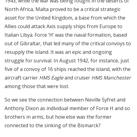
1943, while the war was being fought in the deserts of
North Africa, Malta proved to be a critical strategic
asset for the United Kingdom, a base from which the
Allies could attack Axis supply ships from Europe to
Italian Libya. Force ‘H’ was the naval formation, based
out of Gibraltar, that led many of the critical convoys to
resupply the island. It was an epic and ongoing
struggle for survival. In August 1942, for instance, just
five of a convoy of 16 ships reached the island, with the
aircraft carrier
HMS Eagle
and cruiser
HMS Manchester
among those that were lost.
So we see the connection between Neville Syfret and
Anthony Dixon as individual member of Force H and so
brothers in arms, but how else was the former
connected to the sinking of the Bismarck?