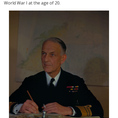
World War I at the age of 20.