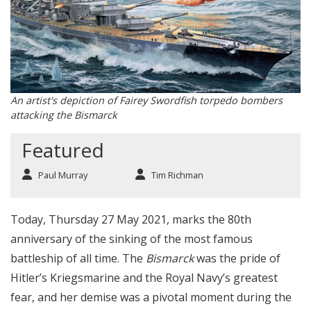
An artist's depiction of Fairey Swordfish torpedo bombers
attacking the Bismarck
Featured
Paul Murray
Tim Richman
Today, Thursday 27 May 2021, marks the 80th
anniversary of the sinking of the most famous
battleship of all time. The
Bismarck
was the pride of
Hitler’s Kriegsmarine and the Royal Navy’s greatest
fear, and her demise was a pivotal moment during the