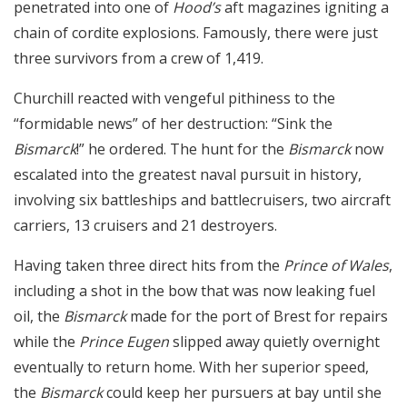
penetrated into one of
Hood’s
aft magazines igniting a
chain of cordite explosions. Famously, there were just
three survivors from a crew of 1,419.
Churchill reacted with vengeful pithiness to the
“formidable news” of her destruction: “Sink the
Bismarck
!” he ordered. The hunt for the
Bismarck
now
escalated into the greatest naval pursuit in history,
involving six battleships and battlecruisers, two aircraft
carriers, 13 cruisers and 21 destroyers.
Having taken three direct hits from the
Prince of Wales
,
including a shot in the bow that was now leaking fuel
oil, the
Bismarck
made for the port of Brest for repairs
while the
Prince Eugen
slipped away quietly overnight
eventually to return home. With her superior speed,
the
Bismarck
could keep her pursuers at bay until she