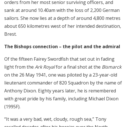
orders from her most senior surviving officers, and
sank at around 10.40am with the loss of 2,200 German
sailors. She now lies at a depth of around 4,800 metres
about 650 kilometres west of her intended destination,
Brest.
The Bishops connection – the pilot and the admiral
Of the fifteen Fairey Swordfish that set out in fading
light from the
Ark Royal
for a final shot at the
Bismarck
on the 26 May 1941, one was piloted by a 23-year-old
lieutenant commander of 820 Squadron by the name of
Anthony Dixon. Eighty years later, he is remembered
with great pride by his family, including Michael Dixon
(1995F).
“It was a very bad, wet, cloudy, rough sea,” Tony