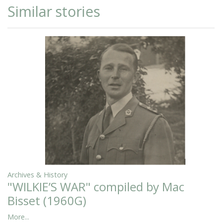
Similar stories
Archives & History
"WILKIE’S WAR" compiled by Mac
Bisset (1960G)
More...