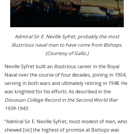
Admiral Sir E. Neville Syfret, probably the most
illustrious naval man to have come from Bishops.
(Courtesy of Gallo.)
Neville Syfret built an illustrious career in the Royal
Naval over the course of four decades, joining in 1904,
serving in both wars and ultimately retiring in 1948. He
was knighted for his efforts. As described in the
Diocesan College Record in the Second World War
1939-1945:
“Admiral Sir E. Neville Syfret, most modest of men, who
shewed [sic] the highest of promise at Bishops was