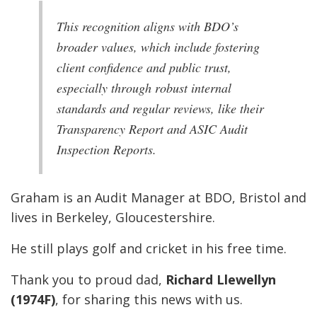
This recognition aligns with BDO’s
broader values, which include fostering
client confidence and public trust,
especially through robust internal
standards and regular reviews, like their
Transparency Report and ASIC Audit
Inspection Reports.
Graham is an Audit Manager at BDO, Bristol and
lives in Berkeley, Gloucestershire.
He still plays golf and cricket in his free time.
Thank you to proud dad,
Richard Llewellyn
(1974F)
, for sharing this news with us.