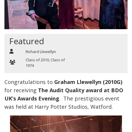
Featured
Richard Llewellyn
Class of 2010
,
Class of
1974
Congratulations to
Graham Llewellyn (2010G)
for receiving
The Audit Quality award at BDO
UK’s Awards Evening
. The prestigious event
was held at Harry Potter Studios, Watford.