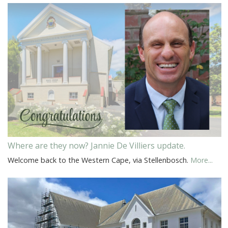
Where are they now? Jannie De Villiers update.
Welcome back to the Western Cape, via Stellenbosch.
More...