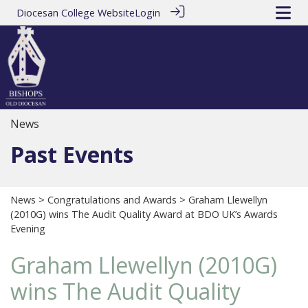
Diocesan College Website
Login
News
Past Events
News
>
Congratulations and Awards
> Graham Llewellyn
(2010G) wins The Audit Quality Award at BDO UK’s Awards
Evening
Graham Llewellyn (2010G)
wins The Audit Quality