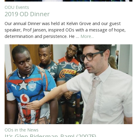
ODU Events
2019 OD Dinner
Our annual Dinner was held at Kelvin Grove and our guest
speaker, Prof Jansen, inspired ODs with a message of hope,
determination and persistence. He …
More...
ODs in the News
It's Glen Biderman-Pam! (2007F)