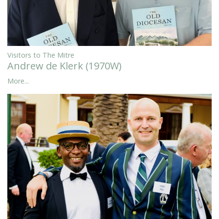
Visitors to The Mitre
Andrew de Klerk (1970W)
More...