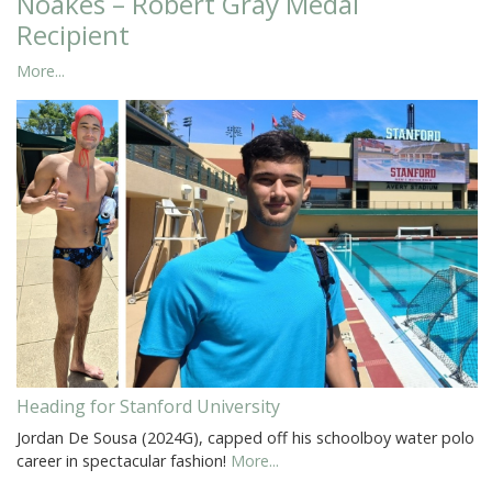
Noakes – Robert Gray Medal
Recipient
More...
Heading for Stanford University
Jordan De Sousa (2024G), capped off his schoolboy water polo
career in spectacular fashion!
More...