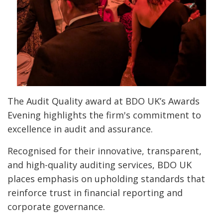
The Audit Quality award at BDO UK’s Awards
Evening highlights the firm's commitment to
excellence in audit and assurance.
Recognised for their innovative, transparent,
and high-quality auditing services, BDO UK
places emphasis on upholding standards that
reinforce trust in financial reporting and
corporate governance.