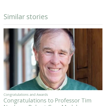
Similar stories
Congratulations and Awards
Congratulations to Professor Tim