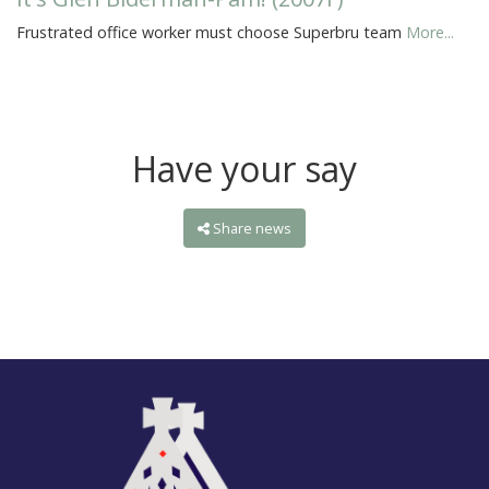
Frustrated office worker must choose Superbru team
More...
Have your say
Share news