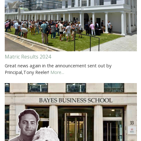
Matric Results 2024
Great news again in the announcement sent out by
Principal,Tony Reeler!
More...