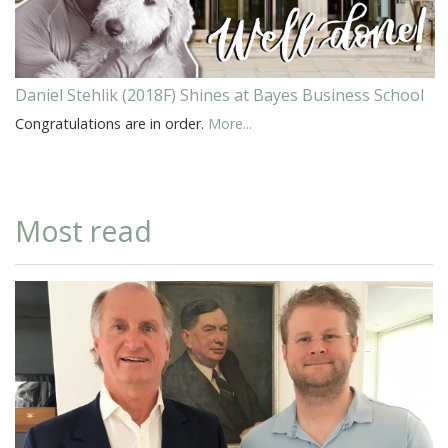
Daniel Stehlik (2018F) Shines at Bayes Business School
Congratulations are in order.
More...
Most read