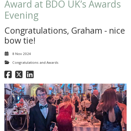
Award at BDO UK’s Awards
Evening
Congratulations, Graham - nice
bow tie!
8 Nov 2024
Congratulations and Awards