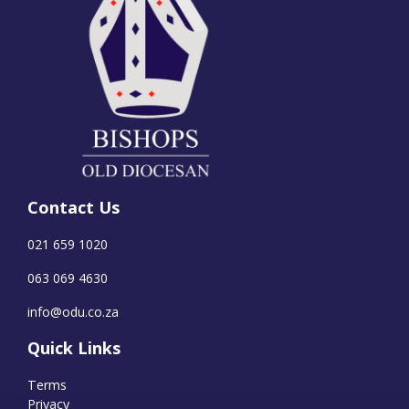
Contact Us
021 659 1020
063 069 4630
info@odu.co.za
Quick Links
Terms
Privacy