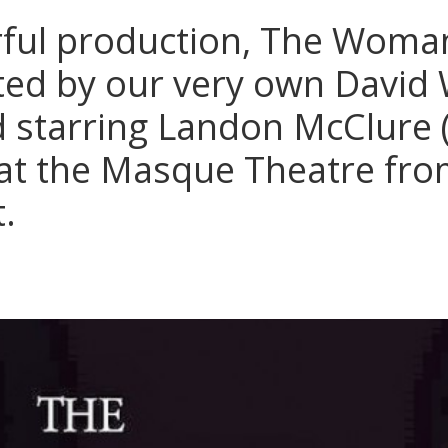
ful production, The Woman
cted by our very own David 
 starring Landon McClure (
at the Masque Theatre from
t.