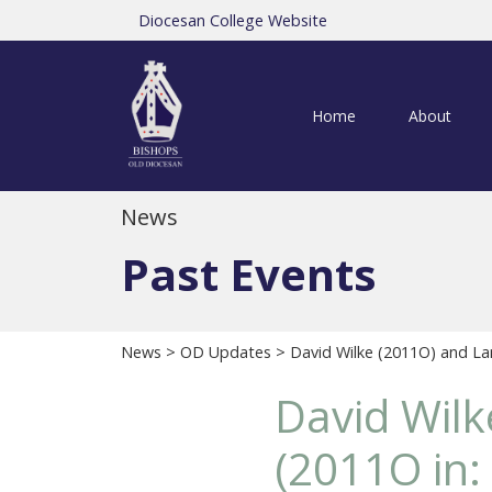
Diocesan College Website
Home
About
News
Past Events
News
>
OD Updates
> David Wilke (2011O) and La
David Wil
(2011O in: