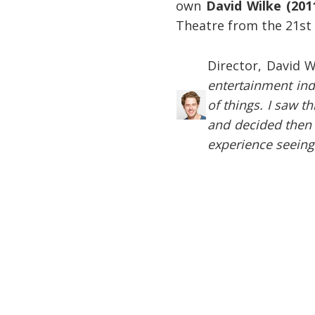
own
David Wilke (201
Theatre from the 21st 
Director, David W
entertainment ind
of things. I saw 
and decided then t
experience seeing 