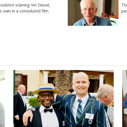
Th
odshot starring Vin Diesel,
pas
is own in a convoluted film