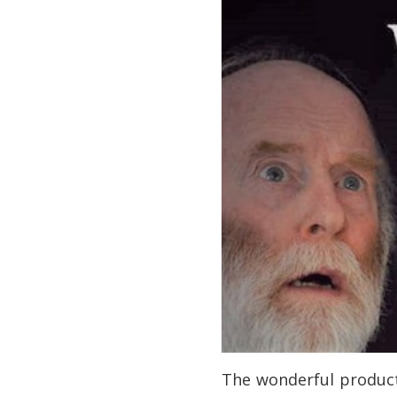
The wonderful produc