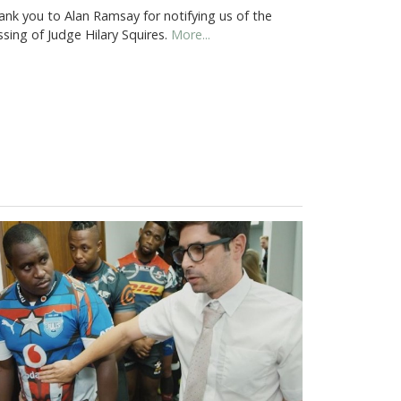
ank you to Alan Ramsay for notifying us of the
sing of Judge Hilary Squires.
More...