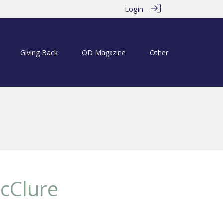
Login
Giving Back
OD Magazine
Other
cClure