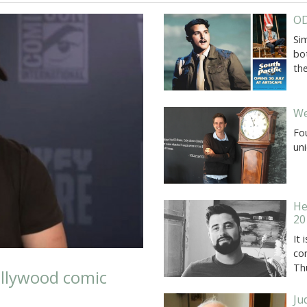
OD
Si
bot
the
We
Fo
uni
He
20
It
co
Th
llywood comic
Ju