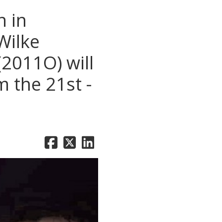
 in
Wilke
2011O) will
 the 21st -