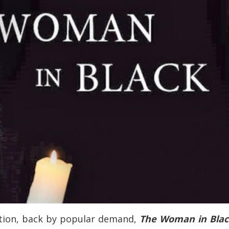
tion, back by popular demand,
The Woman in Bla