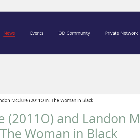
News
Events
OD Community
Private Network
ndon McClure (2011O in: The Woman in Black
ke (2011O) and Landon M
 The Woman in Black