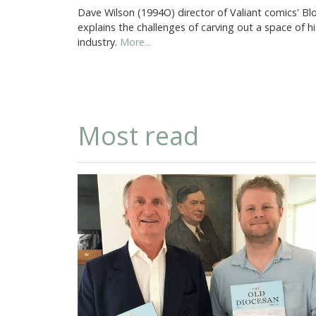
Dave Wilson (1994O) director of Valiant comics' Blo
explains the challenges of carving out a space of h
industry.
More...
Most read