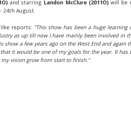
1O)
and starring
Landon McClure (2011O)
will be
- 24th August.
ilke reports:
"This show has been a huge learning 
ustry as up till now I have mainly been involved in t
this show a few years ago on the West End and again 
hat it would be one of my goals for the year. It has
my vision grow from start to finish."