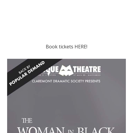
Book tickets
HERE!