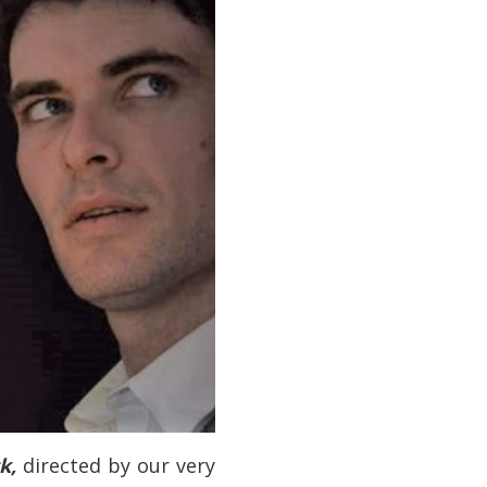
ck,
directed by our very