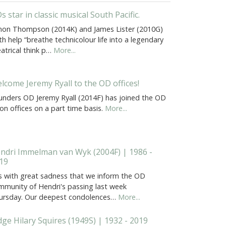
s star in classic musical South Pacific.
mon Thompson (2014K) and James Lister (2010G)
h help “breathe technicolour life into a legendary
atrical think p…
More...
lcome Jeremy Ryall to the OD offices!
unders OD Jeremy Ryall (2014F) has joined the OD
on offices on a part time basis.
More...
ndri Immelman van Wyk (2004F) | 1986 -
19
 is with great sadness that we inform the OD
mmunity of Hendri's passing last week
ursday. Our deepest condolences…
More...
dge Hilary Squires (1949S) | 1932 - 2019