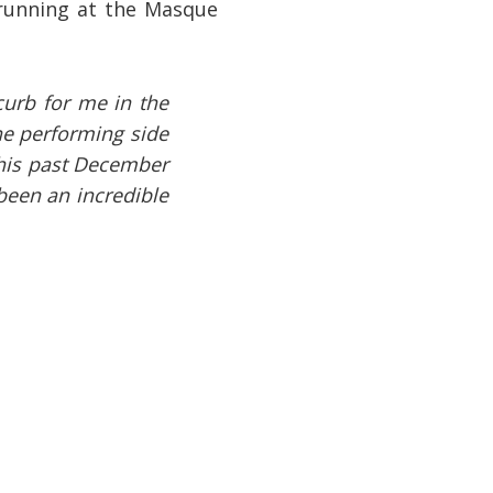
 running at the Masque
curb for me in the
he performing side
this past December
 been an incredible