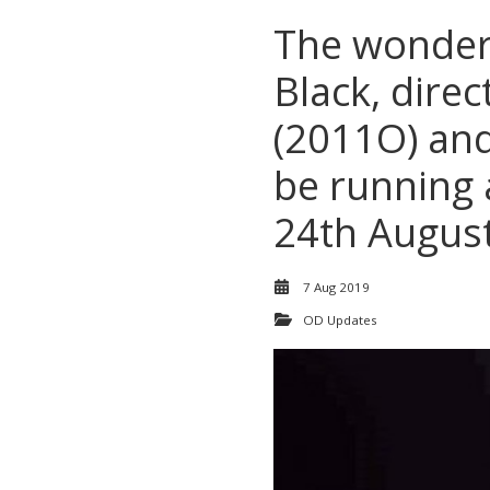
The wonder
Black, dire
(2011O) and
be running 
24th Augus
7 Aug 2019
OD Updates