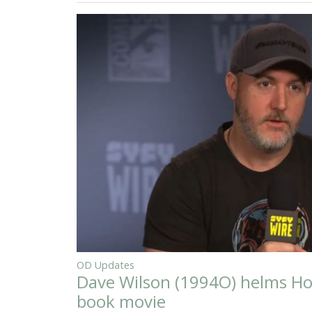
OD Updates
Dave Wilson (1994O) helms Ho
book movie