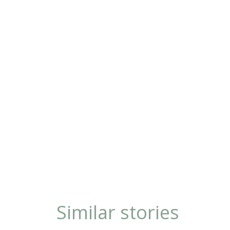
Similar stories