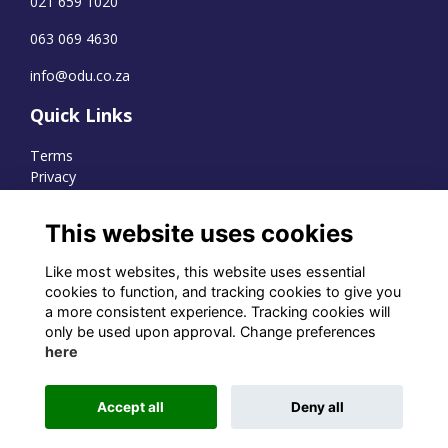
021 659 1020
063 069 4630
info@odu.co.za
Quick Links
Terms
Privacy
Cookies
This website uses cookies
Like most websites, this website uses essential
WhatsApp Channel
cookies to function, and tracking cookies to give you
a more consistent experience. Tracking cookies will
© OD Union 2026
only be used upon approval. Change preferences
here
Charity Registration Number:
1231551
Accept all
Deny all
Alumni Management Software
powered by
ToucanTech