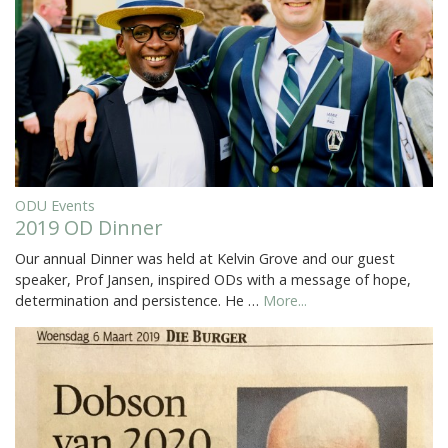
ODU Events
2019 OD Dinner
Our annual Dinner was held at Kelvin Grove and our guest
speaker, Prof Jansen, inspired ODs with a message of hope,
determination and persistence. He …
More...