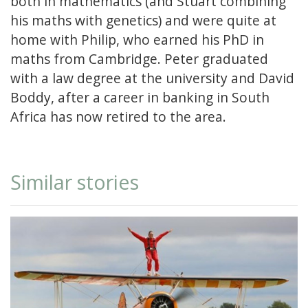
both in mathematics (and Stuart combining
his maths with genetics) and were quite at
home with Philip, who earned his PhD in
maths from Cambridge. Peter graduated
with a law degree at the university and David
Boddy, after a career in banking in South
Africa has now retired to the area.
Similar stories