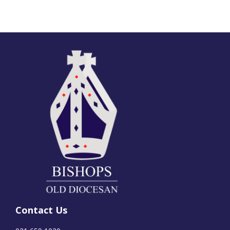
Contact Us