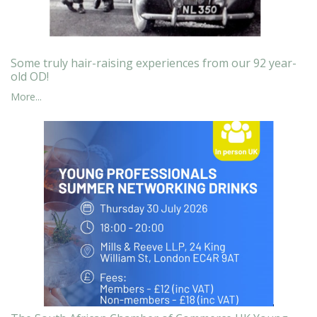
Some truly hair-raising experiences from our 92 year-
old OD!
More...