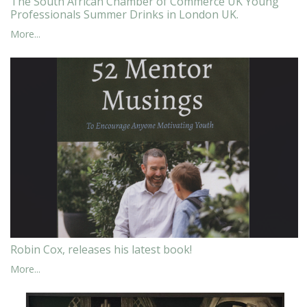
The South African Chamber of Commerce UK Young
Professionals Summer Drinks in London UK.
More...
Robin Cox, releases his latest book!
More...