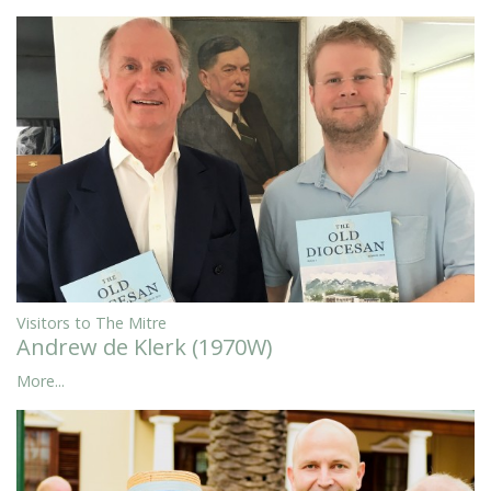
Visitors to The Mitre
Andrew de Klerk (1970W)
More...