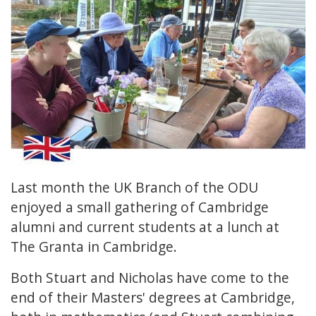
Last month the UK Branch of the ODU
enjoyed a small gathering of Cambridge
alumni and current students at a lunch at
The Granta in Cambridge.
Both Stuart and Nicholas have come to the
end of their Masters' degrees at Cambridge,