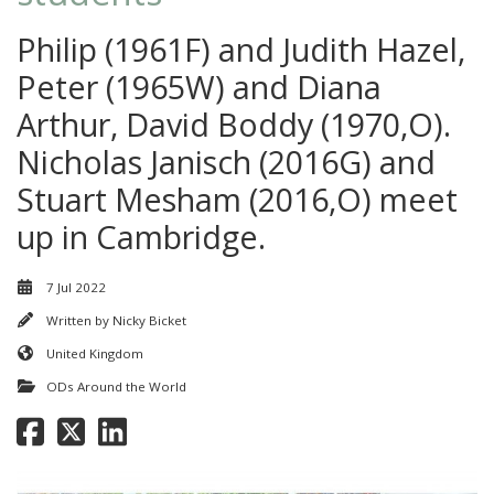
Philip (1961F) and Judith Hazel,
Peter (1965W) and Diana
Arthur, David Boddy (1970,O).
Nicholas Janisch (2016G) and
Stuart Mesham (2016,O) meet
up in Cambridge.
7 Jul 2022
Written by
Nicky Bicket
United Kingdom
ODs Around the World