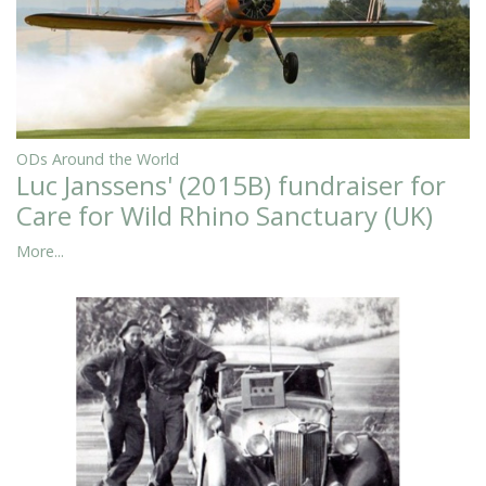
ODs Around the World
Luc Janssens' (2015B) fundraiser for
Care for Wild Rhino Sanctuary (UK)
More...