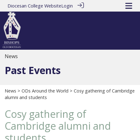
Diocesan College Website
Login
News
Past Events
News
>
ODs Around the World
> Cosy gathering of Cambridge
alumni and students
Cosy gathering of
Cambridge alumni and
students