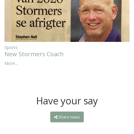
Sports
New Stormers Coach
More...
Have your say
Share news