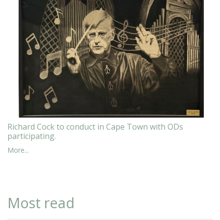
Richard Cock to conduct in Cape Town with ODs
participating.
More...
Most read