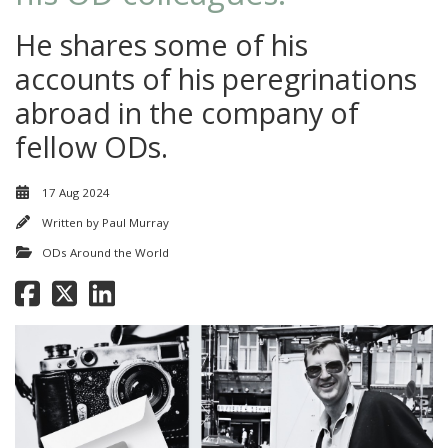
He shares some of his
accounts of his peregrinations
abroad in the company of
fellow ODs.
17 Aug 2024
Written by
Paul Murray
ODs Around the World