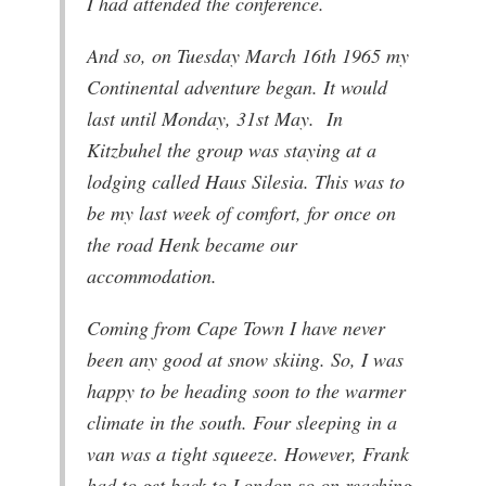
I had attended the conference.
And so, on Tuesday March 16th 1965 my
Continental adventure began. It would
last until Monday, 31st May. In
Kitzbuhel the group was staying at a
lodging called Haus Silesia. This was to
be my last week of comfort, for once on
the road Henk became our
accommodation.
Coming from Cape Town I have never
been any good at snow skiing. So, I was
happy to be heading soon to the warmer
climate in the south. Four sleeping in a
van was a tight squeeze. However, Frank
had to get back to London so on reaching