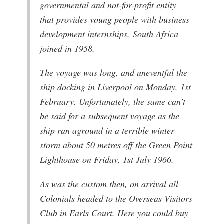
governmental and not-for-profit entity
that provides young people with business
development internships. South Africa
joined in 1958.
The voyage was long, and uneventful the
ship docking in Liverpool on Monday, 1st
February. Unfortunately, the same can’t
be said for a subsequent voyage as the
ship ran aground in a terrible winter
storm about 50 metres off the Green Point
Lighthouse on Friday, 1st July 1966.
As was the custom then, on arrival all
Colonials headed to the Overseas Visitors
Club in Earls Court. Here you could buy