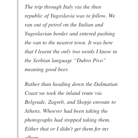
The trip through Italy via the then
republic of Yugoslavia was to follow. We
ran out of petrol on the Italian and
Yugoslavian border and entered pushing
the van to the nearest town. It was here
that I learnt the only two words I know in
the Serbian language “Dubro Pivo”
meaning good beer.
Rather than heading down the Dalmatian
Coast we took the inland route via
Belgrade, Zagreb, and Skopje enroute to
Athens. Whoever had been taking the
photographs had stopped taking them.
Either that or I didn’t get them for my
album.