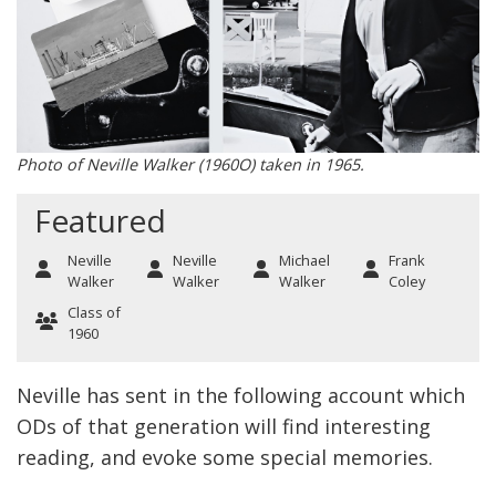
Photo of Neville Walker (1960O) taken in 1965.
Featured
Neville
Neville
Michael
Frank
Walker
Walker
Walker
Coley
Class of
1960
Neville has sent in the following account which
ODs of that generation will find interesting
reading, and evoke some special memories.