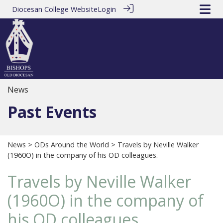
Diocesan College Website
Login
News
Past Events
News
>
ODs Around the World
> Travels by Neville Walker
(1960O) in the company of his OD colleagues.
Travels by Neville Walker
(1960O) in the company of
his OD colleagues.