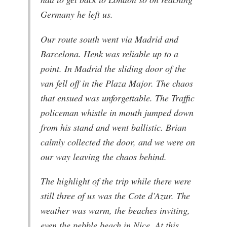
Germany he left us.
Our route south went via Madrid and
Barcelona. Henk was reliable up to a
point. In Madrid the sliding door of the
van fell off in the Plaza Major. The chaos
that ensued was unforgettable. The Traffic
policeman whistle in mouth jumped down
from his stand and went ballistic. Brian
calmly collected the door, and we were on
our way leaving the chaos behind.
The highlight of the trip while there were
still three of us was the Cote d’Azur. The
weather was warm, the beaches inviting,
even the pebble beach in Nice. At this