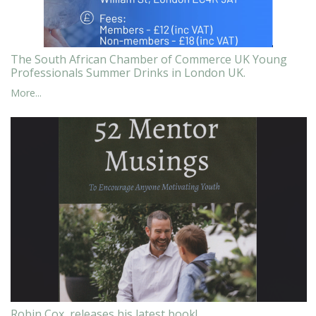
The South African Chamber of Commerce UK Young
Professionals Summer Drinks in London UK.
More...
Robin Cox, releases his latest book!