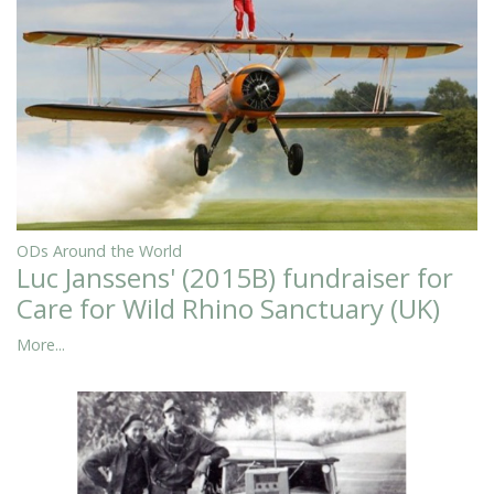
ODs Around the World
Luc Janssens' (2015B) fundraiser for
Care for Wild Rhino Sanctuary (UK)
More...