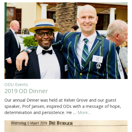
ODU Events
2019 OD Dinner
Our annual Dinner was held at Kelvin Grove and our guest
speaker, Prof Jansen, inspired ODs with a message of hope,
determination and persistence. He …
More...