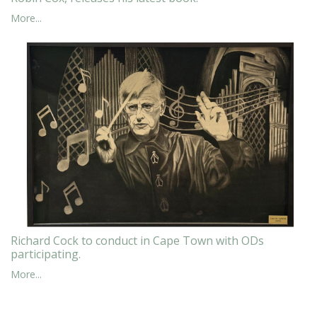
More...
Richard Cock to conduct in Cape Town with ODs
participating.
More...