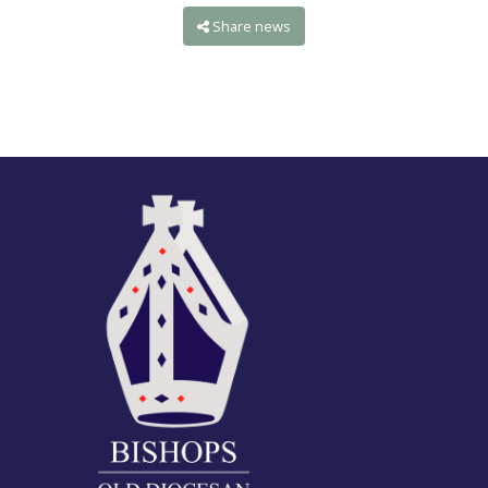
Share news