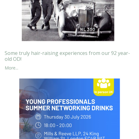
Some truly hair-raising experiences from our 92 year-
old OD!
More...