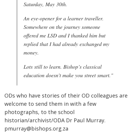
Saturday, May 30th.
An eye-opener for a learner traveller.
Somewhere on the journey someone
offered me LSD and I thanked him but
replied that I had already exchanged my
money.
Lots still to learn. Bishop’s classical
education doesn’t make you street smart."
ODs who have stories of their OD colleagues are
welcome to send them in with a few
photographs, to the school
historian/archivist/ODA Dr Paul Murray.
pmurray@bishops.org.za