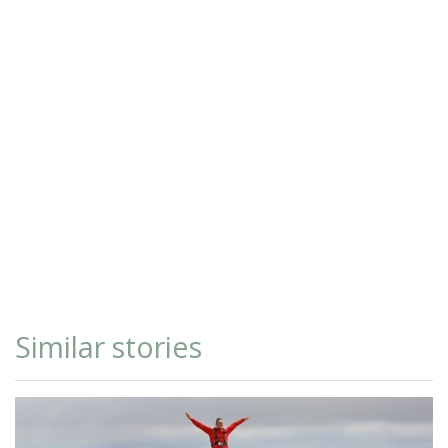
Similar stories