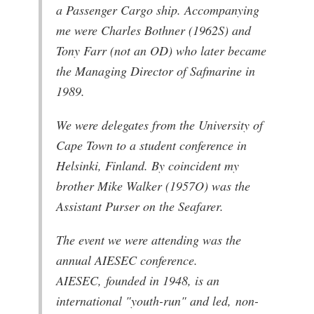
a Passenger Cargo ship. Accompanying
me were Charles Bothner (1962S) and
Tony Farr (not an OD) who later became
the Managing Director of Safmarine in
1989.
We were delegates from the University of
Cape Town to a student conference in
Helsinki, Finland. By coincident my
brother Mike Walker (1957O) was the
Assistant Purser on the Seafarer.
The event we were attending was the
annual AIESEC conference.
AIESEC, founded in 1948, is an
international "youth-run" and led, non-