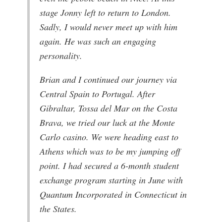
stage Jonny left to return to London.
Sadly, I would never meet up with him
again. He was such an engaging
personality.
Brian and I continued our journey via
Central Spain to Portugal. After
Gibraltar, Tossa del Mar on the Costa
Brava, we tried our luck at the Monte
Carlo casino. We were heading east to
Athens which was to be my jumping off
point. I had secured a 6-month student
exchange program starting in June with
Quantum Incorporated in Connecticut in
the States.