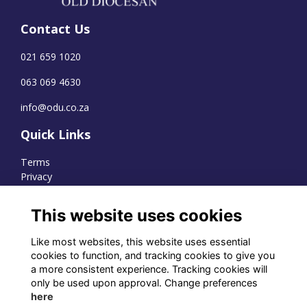
Contact Us
021 659 1020
063 069 4630
info@odu.co.za
Quick Links
Terms
Privacy
Cookies
This website uses cookies
Like most websites, this website uses essential
WhatsApp Channel
cookies to function, and tracking cookies to give you
a more consistent experience. Tracking cookies will
© OD Union 2026
only be used upon approval. Change preferences
here
Charity Registration Number: