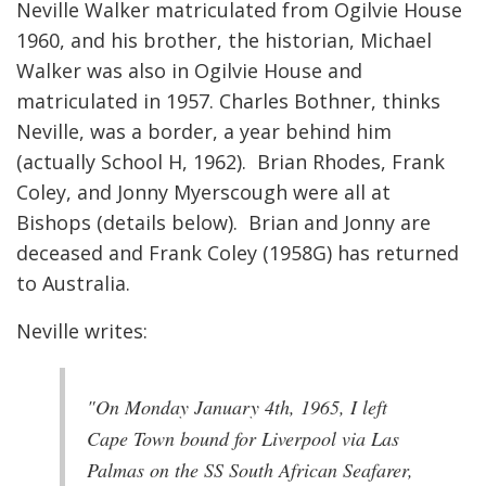
Neville Walker matriculated from Ogilvie House
1960, and his brother, the historian, Michael
Walker was also in Ogilvie House and
matriculated in 1957. Charles Bothner, thinks
Neville, was a border, a year behind him
(actually School H, 1962). Brian Rhodes, Frank
Coley, and Jonny Myerscough were all at
Bishops (details below). Brian and Jonny are
deceased and Frank Coley (1958G) has returned
to Australia.
Neville writes:
"On Monday January 4th, 1965, I left
Cape Town bound for Liverpool via Las
Palmas on the SS South African Seafarer,