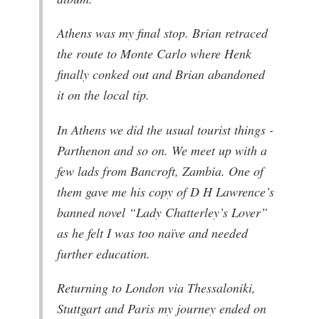
Athens was my final stop. Brian retraced
the route to Monte Carlo where Henk
finally conked out and Brian abandoned
it on the local tip.
In Athens we did the usual tourist things -
Parthenon and so on. We meet up with a
few lads from Bancroft, Zambia. One of
them gave me his copy of D H Lawrence’s
banned novel “Lady Chatterley’s Lover”
as he felt I was too naïve and needed
further education.
Returning to London via Thessaloniki,
Stuttgart and Paris my journey ended on