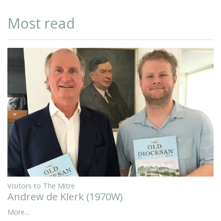
Most read
Visitors to The Mitre
Andrew de Klerk (1970W)
More...