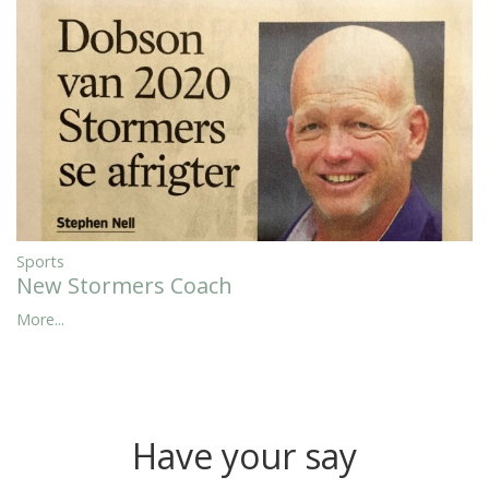
Sports
New Stormers Coach
More...
Have your say