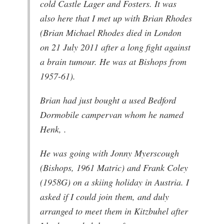
cold Castle Lager and Fosters. It was
also here that I met up with Brian Rhodes
(Brian Michael Rhodes died in London
on 21 July 2011 after a long fight against
a brain tumour. He was at Bishops from
1957-61).
Brian had just bought a used Bedford
Dormobile campervan whom he named
Henk, .
He was going with Jonny Myerscough
(Bishops, 1961 Matric) and Frank Coley
(1958G) on a skiing holiday in Austria. I
asked if I could join them, and duly
arranged to meet them in Kitzbuhel after